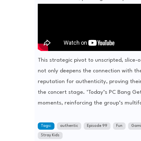
This strategic pivot to unscripted, slice
not only deepens the connection with thei
reputation for authenticity, proving the
the concert stage. ‘Today’s PC Bang Geta
moments, reinforcing the group’s multi
Tags:
authentic
Episode 99
Fun
Gami
Stray Kids