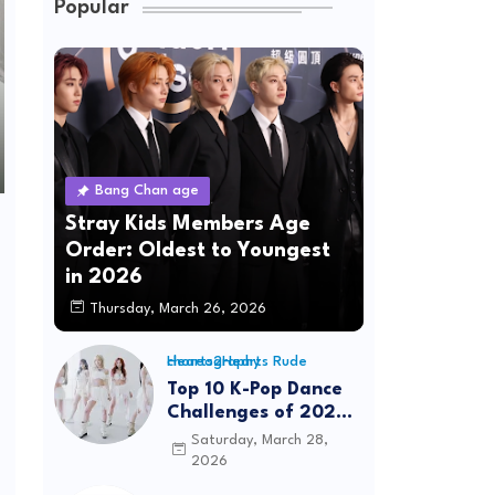
Popular
Bang Chan age
Stray Kids Members Age
Order: Oldest to Youngest
in 2026
Thursday, March 26, 2026
Hearts2Hearts Rude choreography
Top 10 K-Pop Dance
Challenges of 2026:
Viral Trends &
Saturday, March 28,
Tutorials
2026