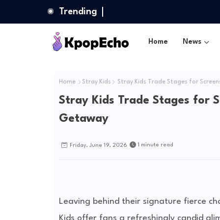
Trending
Home
News
Home
Stray Kids
Stray Kids Trade Stages for Scree
Stray Kids Trade Stages for 
Getaway
1 minute read
Friday, June 19, 2026
Leaving behind their signature fierce c
Kids offer fans a refreshingly candid gl