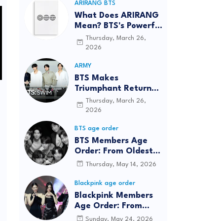
ARIRANG BTS
What Does ARIRANG
Mean? BTS's Powerful
Connection to
Thursday, March 26,
Korean Roots
2026
ARMY
BTS Makes
Triumphant Return
to The Tonight Show
Thursday, March 26,
Starring Jimmy
2026
Fallon After Five
BTS age order
Years
BTS Members Age
Order: From Oldest
to Youngest (2026
Thursday, May 14, 2026
Updated)
Blackpink age order
Blackpink Members
Age Order: From
Oldest to Youngest
Sunday, May 24, 2026