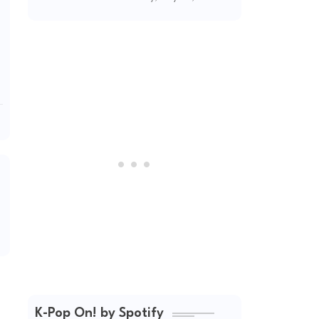
(2026 Updated)
K-Pop On! by Spotify