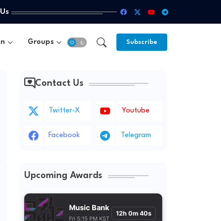
 Us
un
Groups
Subscribe
Contact Us
Twitter-X
Youtube
Facebook
Telegram
Upcoming Awards
Music Bank
12h 0m 38s
Fri 5:15 PM KST