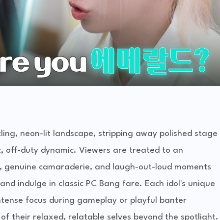
tling, neon-lit landscape, stripping away polished stage
c, off-duty dynamic. Viewers are treated to an
ng, genuine camaraderie, and laugh-out-loud moments
nd indulge in classic PC Bang fare. Each idol's unique
intense focus during gameplay or playful banter
of their relaxed, relatable selves beyond the spotlight.