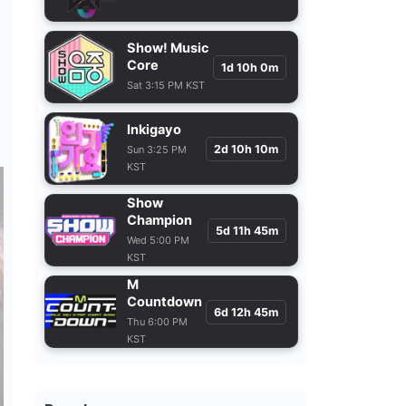
Show! Music
Core
1d 10h 0m
Sat 3:15 PM KST
Inkigayo
2d 10h 10m
Sun 3:25 PM
KST
Show
Champion
5d 11h 45m
Wed 5:00 PM
KST
M
Countdown
6d 12h 45m
Thu 6:00 PM
KST