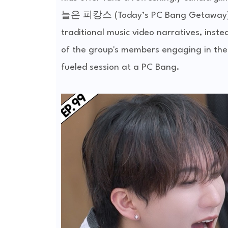
늘은 피캉스 (Today’s PC Bang Getaway) | E
traditional music video narratives, inste
of the group's members engaging in the 
fueled session at a PC Bang.