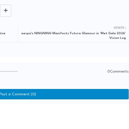
NEWER
tice
aespa's NINGNING Manifests Future Glamour in 'Met Gala 2026'
Vision Log
0Comments
Post a Comment (0)