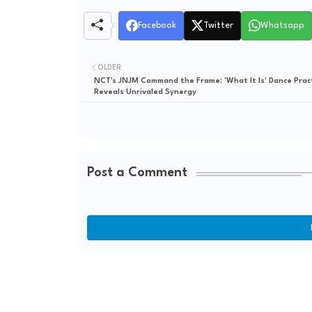
Facebook
Twitter
Whatsapp
OLDER
NCT's JNJM Command the Frame: 'What It Is' Dance Prac
Reveals Unrivaled Synergy
Post a Comment