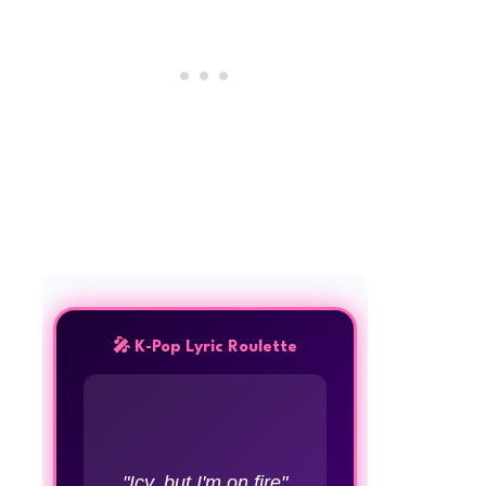
🎤 K-Pop Lyric Roulette
"Icy, but I'm on fire"