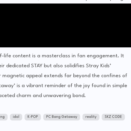
-of-life content is a masterclass in fan engagement. It
r dedicated STAY but also solidifies Stray Kids’
ir magnetic appeal extends far beyond the confines of
way’ is a vibrant reminder of the joy found in simple
faceted charm and unwavering bond.
ng
idol
K-POP
PC Bang Getaway
reality
SKZ CODE