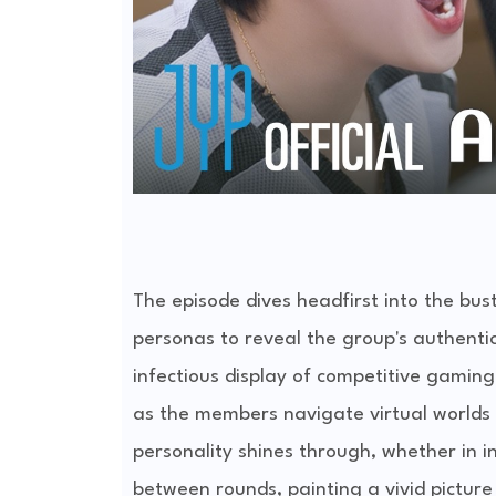
The episode dives headfirst into the bus
personas to reveal the group's authenti
infectious display of competitive gami
as the members navigate virtual worlds a
personality shines through, whether in 
between rounds, painting a vivid picture 