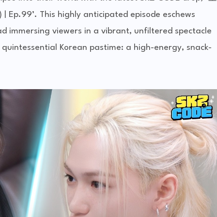
p.99’. This highly anticipated episode eschews
ad immersing viewers in a vibrant, unfiltered spectacle
quintessential Korean pastime: a high-energy, snack-