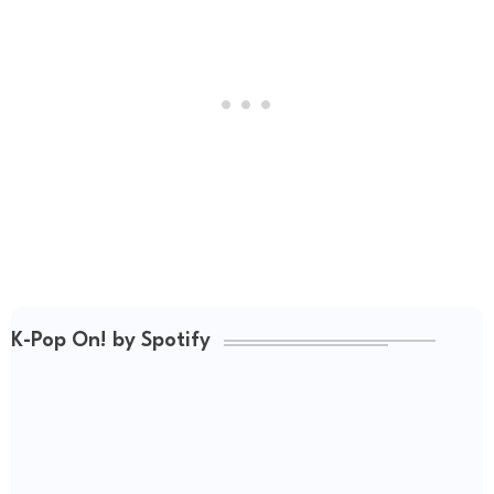
K-Pop On! by Spotify