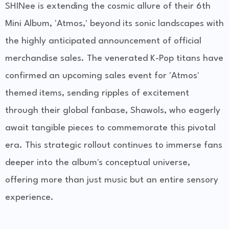
SHINee is extending the cosmic allure of their 6th
Mini Album, 'Atmos,' beyond its sonic landscapes with
the highly anticipated announcement of official
merchandise sales. The venerated K-Pop titans have
confirmed an upcoming sales event for 'Atmos'
themed items, sending ripples of excitement
through their global fanbase, Shawols, who eagerly
await tangible pieces to commemorate this pivotal
era. This strategic rollout continues to immerse fans
deeper into the album's conceptual universe,
offering more than just music but an entire sensory
experience.