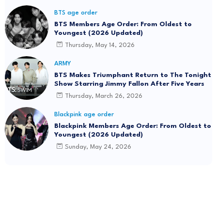
BTS age order
BTS Members Age Order: From Oldest to
Youngest (2026 Updated)
Thursday, May 14, 2026
ARMY
BTS Makes Triumphant Return to The Tonight
Show Starring Jimmy Fallon After Five Years
Thursday, March 26, 2026
Blackpink age order
Blackpink Members Age Order: From Oldest to
Youngest (2026 Updated)
Sunday, May 24, 2026