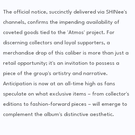
The official notice, succinctly delivered via SHINee's
channels, confirms the impending availability of
coveted goods tied to the 'Atmos' project. For
discerning collectors and loyal supporters, a
merchandise drop of this caliber is more than just a
retail opportunity; it's an invitation to possess a
piece of the group's artistry and narrative.
Anticipation is now at an all-time high as fans
speculate on what exclusive items – from collector's
editions to fashion-forward pieces – will emerge to
complement the album's distinctive aesthetic.