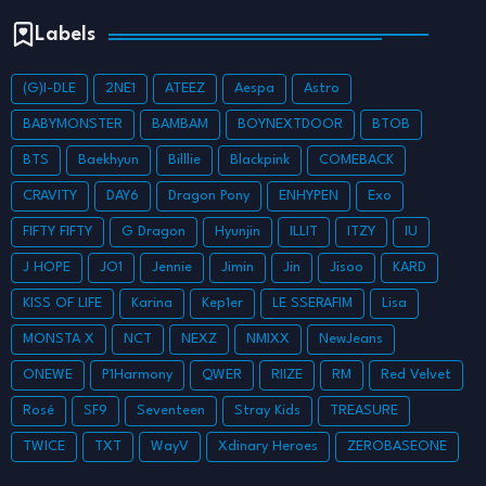
Labels
(G)I-DLE
2NE1
ATEEZ
Aespa
Astro
BABYMONSTER
BAMBAM
BOYNEXTDOOR
BTOB
BTS
Baekhyun
Billlie
Blackpink
COMEBACK
CRAVITY
DAY6
Dragon Pony
ENHYPEN
Exo
FIFTY FIFTY
G Dragon
Hyunjin
ILLIT
ITZY
IU
J HOPE
JO1
Jennie
Jimin
Jin
Jisoo
KARD
KISS OF LIFE
Karina
Kep1er
LE SSERAFIM
Lisa
MONSTA X
NCT
NEXZ
NMIXX
NewJeans
ONEWE
P1Harmony
QWER
RIIZE
RM
Red Velvet
Rosé
SF9
Seventeen
Stray Kids
TREASURE
TWICE
TXT
WayV
Xdinary Heroes
ZEROBASEONE