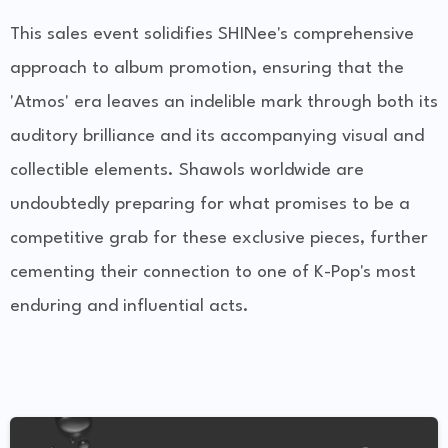
This sales event solidifies SHINee's comprehensive
approach to album promotion, ensuring that the
'Atmos' era leaves an indelible mark through both its
auditory brilliance and its accompanying visual and
collectible elements. Shawols worldwide are
undoubtedly preparing for what promises to be a
competitive grab for these exclusive pieces, further
cementing their connection to one of K-Pop's most
enduring and influential acts.