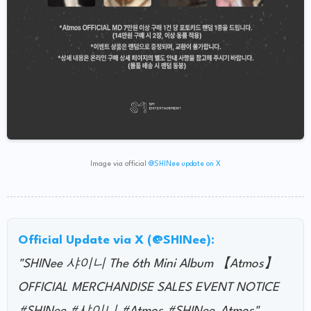
Image via official
@SHINee update on X
Official Update via X (@SHINee):
"SHINee 샤이니 The 6th Mini Album 【Atmos】
OFFICIAL MERCHANDISE SALES EVENT NOTICE