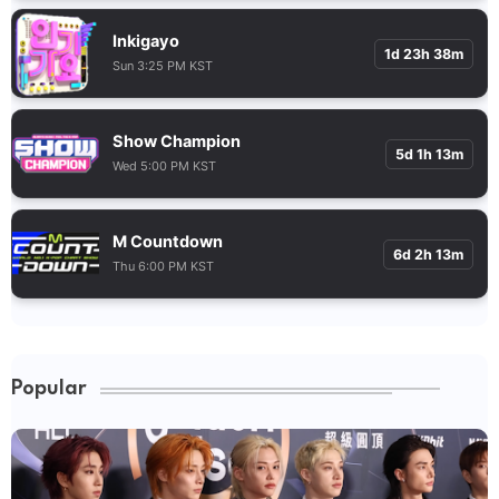
Inkigayo
1d 23h 38m
Sun 3:25 PM KST
Show Champion
5d 1h 13m
Wed 5:00 PM KST
M Countdown
6d 2h 13m
Thu 6:00 PM KST
Popular