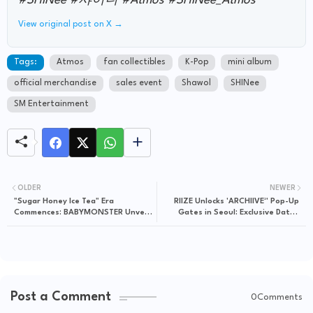
#SHINee #샤이니 #Atmos #SHINee_Atmos"
View original post on X →
Tags:
Atmos
fan collectibles
K-Pop
mini album
official merchandise
sales event
Shawol
SHINee
SM Entertainment
OLDER
NEWER
"Sugar Honey Ice Tea" Era
RIIZE Unlocks 'ARCHIIVE²' Pop-Up
Commences: BABYMONSTER Unveils
Gates in Seoul: Exclusive Dates
Digital Single, iTunes Exclusives
Revealed
Post a Comment
0Comments