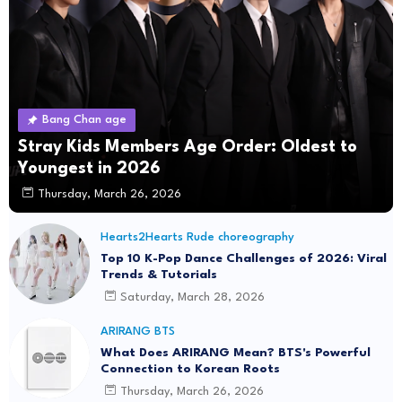
Bang Chan age
Stray Kids Members Age Order: Oldest to
Youngest in 2026
Thursday, March 26, 2026
Hearts2Hearts Rude choreography
Top 10 K-Pop Dance Challenges of 2026: Viral
Trends & Tutorials
Saturday, March 28, 2026
ARIRANG BTS
What Does ARIRANG Mean? BTS's Powerful
Connection to Korean Roots
Thursday, March 26, 2026