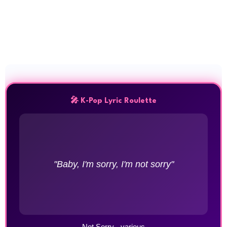
🎤 K-Pop Lyric Roulette
"Baby, I'm sorry, I'm not sorry"