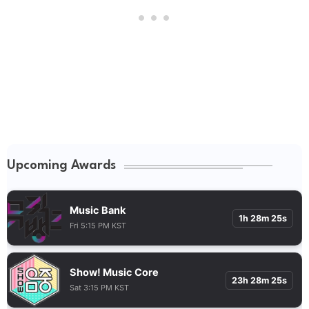
Upcoming Awards
Music Bank
1h 28m 24s
Fri 5:15 PM KST
Show! Music Core
23h 28m 24s
Sat 3:15 PM KST