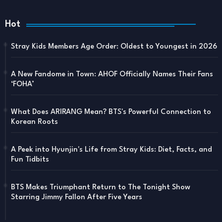
Hot
Stray Kids Members Age Order: Oldest to Youngest in 2026
A New Fandome in Town: AHOF Officially Names Their Fans
‘FOHA’
What Does ARIRANG Mean? BTS's Powerful Connection to
Korean Roots
A Peek into Hyunjin's Life from Stray Kids: Diet, Facts, and
Fun Tidbits
BTS Makes Triumphant Return to The Tonight Show
Starring Jimmy Fallon After Five Years