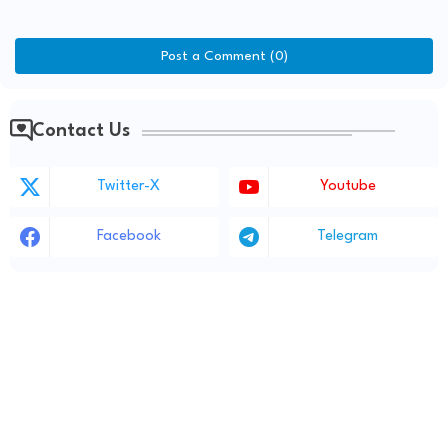
Post a Comment (0)
Contact Us
Twitter-X
Youtube
Facebook
Telegram