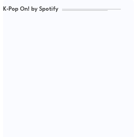
K-Pop On! by Spotify