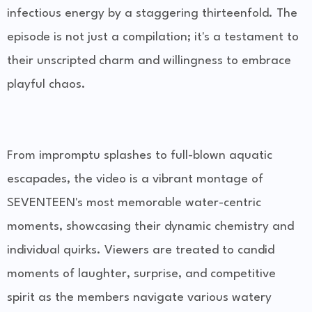
infectious energy by a staggering thirteenfold. The
episode is not just a compilation; it's a testament to
their unscripted charm and willingness to embrace
playful chaos.
From impromptu splashes to full-blown aquatic
escapades, the video is a vibrant montage of
SEVENTEEN's most memorable water-centric
moments, showcasing their dynamic chemistry and
individual quirks. Viewers are treated to candid
moments of laughter, surprise, and competitive
spirit as the members navigate various watery