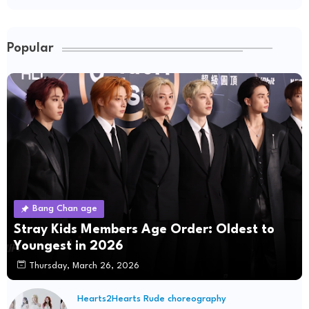
Popular
Bang Chan age
Stray Kids Members Age Order: Oldest to
Youngest in 2026
Thursday, March 26, 2026
Hearts2Hearts Rude choreography