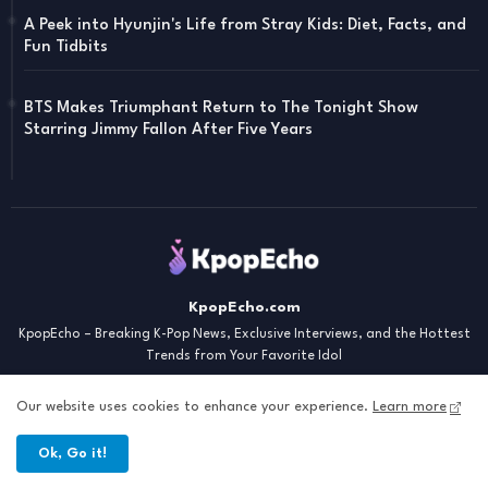
A Peek into Hyunjin's Life from Stray Kids: Diet, Facts, and
Fun Tidbits
BTS Makes Triumphant Return to The Tonight Show
Starring Jimmy Fallon After Five Years
KpopEcho.com
KpopEcho – Breaking K-Pop News, Exclusive Interviews, and the Hottest
Trends from Your Favorite Idol
Our website uses cookies to enhance your experience.
Learn more
Ok, Go it!