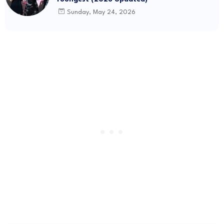
Sunday, May 24, 2026