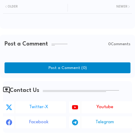
OLDER
NEWER
Post a Comment
0Comments
Post a Comment (0)
Contact Us
Twitter-X
Youtube
Facebook
Telegram