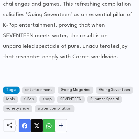
challenges and games. This refreshing compilation
solidifies 'Going Seventeen' as an essential pillar of
K-Pop entertainment, proving that when
SEVENTEEN meets water, the result is an
unparalleled spectacle of pure, unadulterated joy
that resonates deeply with Carats worldwide.
Tags:
entertainment
Going Magazine
Going Seventeen
idols
K-Pop
Kpop
SEVENTEEN
Summer Special
variety show
water compilation