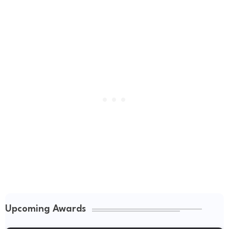
Upcoming Awards