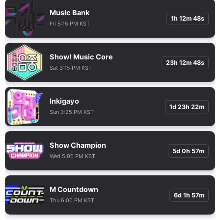
Music Bank
1h 12m 47s
Fri 5:15 PM KST
Show! Music Core
23h 12m 47s
Sat 3:15 PM KST
Inkigayo
1d 23h 22m
Sun 3:25 PM KST
Show Champion
5d 0h 57m
Wed 5:00 PM KST
M Countdown
6d 1h 57m
Thu 6:00 PM KST