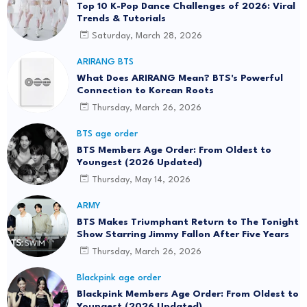
Top 10 K-Pop Dance Challenges of 2026: Viral
Trends & Tutorials
Saturday, March 28, 2026
ARIRANG BTS
What Does ARIRANG Mean? BTS's Powerful
Connection to Korean Roots
Thursday, March 26, 2026
BTS age order
BTS Members Age Order: From Oldest to
Youngest (2026 Updated)
Thursday, May 14, 2026
ARMY
BTS Makes Triumphant Return to The Tonight
Show Starring Jimmy Fallon After Five Years
Thursday, March 26, 2026
Blackpink age order
Blackpink Members Age Order: From Oldest to
Youngest (2026 Updated)