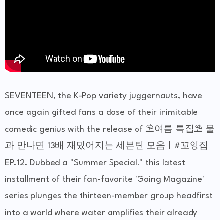
SEVENTEEN, the K-Pop variety juggernauts, have
once again gifted fans a dose of their inimitable
comedic genius with the release of ⛱️여름 특집⛱️ 물
과 만나면 13배 재밌어지는 세븐틴 모음ㅣ#꼬잉집
EP.12. Dubbed a "Summer Special," this latest
installment of their fan-favorite 'Going Magazine'
series plunges the thirteen-member group headfirst
into a world where water amplifies their already