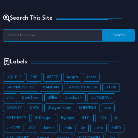
Search This Site
Labels
(G)I-DLE
2NE1
ATEEZ
Aespa
Astro
BABYMONSTER
BAMBAM
BOYNEXTDOOR
BTOB
BTS
Baekhyun
Billlie
Blackpink
COMEBACK
CRAVITY
DAY6
Dragon Pony
ENHYPEN
Exo
FIFTY FIFTY
G Dragon
Hyunjin
ILLIT
ITZY
IU
J HOPE
JO1
Jennie
Jimin
Jin
Jisoo
KARD