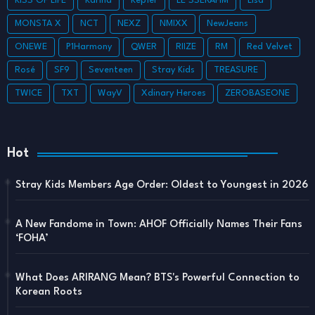
KISS OF LIFE
Karina
Kep1er
LE SSERAFIM
Lisa
MONSTA X
NCT
NEXZ
NMIXX
NewJeans
ONEWE
P1Harmony
QWER
RIIZE
RM
Red Velvet
Rosé
SF9
Seventeen
Stray Kids
TREASURE
TWICE
TXT
WayV
Xdinary Heroes
ZEROBASEONE
Hot
Stray Kids Members Age Order: Oldest to Youngest in 2026
A New Fandome in Town: AHOF Officially Names Their Fans
‘FOHA’
What Does ARIRANG Mean? BTS's Powerful Connection to
Korean Roots