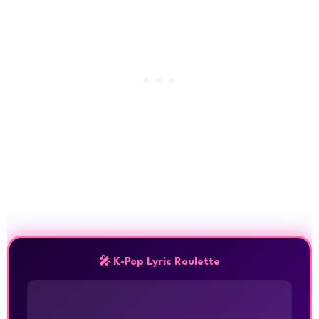
🎤 K-Pop Lyric Roulette