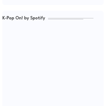
K-Pop On! by Spotify