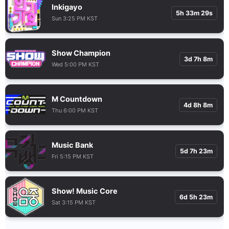
Inkigayo
5h 33m 28s
Sun 3:25 PM KST
Show Champion
3d 7h 8m
Wed 5:00 PM KST
M Countdown
4d 8h 8m
Thu 6:00 PM KST
Music Bank
5d 7h 23m
Fri 5:15 PM KST
Show! Music Core
6d 5h 23m
Sat 3:15 PM KST