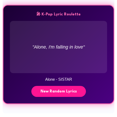
🎤 K-Pop Lyric Roulette
"Alone, I'm falling in love"
Alone - SISTAR
New Random Lyrics