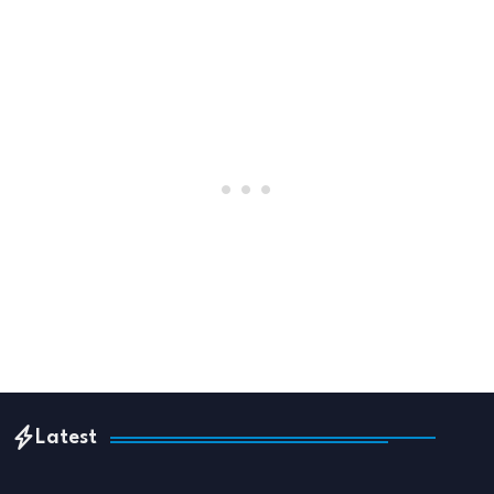
Latest