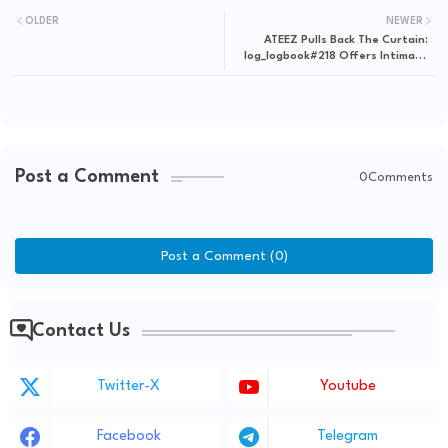
OLDER
NEWER
ATEEZ Pulls Back The Curtain:
log_logbook#218 Offers Intimate
Look Into Their World
Post a Comment
0Comments
Post a Comment (0)
Contact Us
Twitter-X
Youtube
Facebook
Telegram