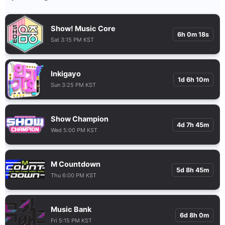
Show! Music Core
6h 0m 17s
Sat 3:15 PM KST
Inkigayo
1d 6h 10m
Sun 3:25 PM KST
Show Champion
4d 7h 45m
Wed 5:00 PM KST
M Countdown
5d 8h 45m
Thu 6:00 PM KST
Music Bank
6d 8h 0m
Fri 5:15 PM KST