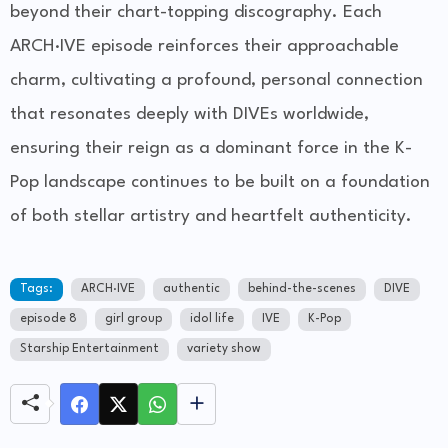
beyond their chart-topping discography. Each
ARCH·IVE episode reinforces their approachable
charm, cultivating a profound, personal connection
that resonates deeply with DIVEs worldwide,
ensuring their reign as a dominant force in the K-
Pop landscape continues to be built on a foundation
of both stellar artistry and heartfelt authenticity.
Tags:
ARCH·IVE
authentic
behind-the-scenes
DIVE
episode 8
girl group
idol life
IVE
K-Pop
Starship Entertainment
variety show