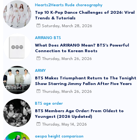
Hearts2Hearts Rude choreography
Top 10 K-Pop Dance Challenges of 2026: Viral
Trends & Tutorials
Saturday, March 28, 2026
ARIRANG BTS
What Does ARIRANG Mean? BTS's Powerful
Connection to Korean Roots
Thursday, March 26, 2026
ARMY
BTS Makes Triumphant Return to The Tonight
Show Starring Jimmy Fallon After Five Years
Thursday, March 26, 2026
BTS age order
BTS Members Age Order: From Oldest to
Youngest (2026 Updated)
Thursday, May 14, 2026
aespa height comparison