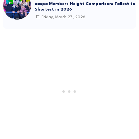
aespa Members Height Comparison: Tallest to
Shortest in 2026
Friday, March 27, 2026