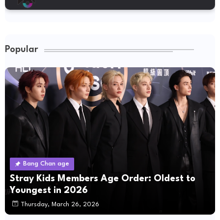
Popular
Bang Chan age
Stray Kids Members Age Order: Oldest to
Youngest in 2026
Thursday, March 26, 2026