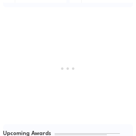
Upcoming Awards