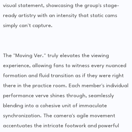
visual statement, showcasing the group's stage-
ready artistry with an intensity that static cams
simply can't capture.
The "Moving Ver." truly elevates the viewing
experience, allowing fans to witness every nuanced
formation and fluid transition as if they were right
there in the practice room. Each member's individual
performance verve shines through, seamlessly
blending into a cohesive unit of immaculate
synchronization. The camera's agile movement
accentuates the intricate footwork and powerful