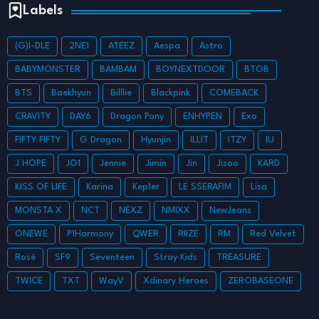
Labels
(G)I-DLE
2NE1
ATEEZ
Aespa
Astro
BABYMONSTER
BAMBAM
BOYNEXTDOOR
BTOB
BTS
Baekhyun
Billlie
Blackpink
COMEBACK
CRAVITY
DAY6
Dragon Pony
ENHYPEN
Exo
FIFTY FIFTY
G Dragon
Hyunjin
ILLIT
ITZY
IU
J HOPE
JO1
Jennie
Jimin
Jin
Jisoo
KARD
KISS OF LIFE
Karina
Kep1er
LE SSERAFIM
Lisa
MONSTA X
NCT
NEXZ
NMIXX
NewJeans
ONEWE
P1Harmony
QWER
RIIZE
RM
Red Velvet
Rosé
SF9
Seventeen
Stray Kids
TREASURE
TWICE
TXT
WayV
Xdinary Heroes
ZEROBASEONE