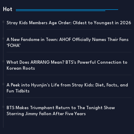
Hot
Stray Kids Members Age Order: Oldest to Youngest in 2026
A New Fandome in Town: AHOF Officially Names Their Fans
‘FOHA’
What Does ARIRANG Mean? BTS's Powerful Connection to
Korean Roots
A Peek into Hyunjin's Life from Stray Kids: Diet, Facts, and
Fun Tidbits
BTS Makes Triumphant Return to The Tonight Show
Starring Jimmy Fallon After Five Years