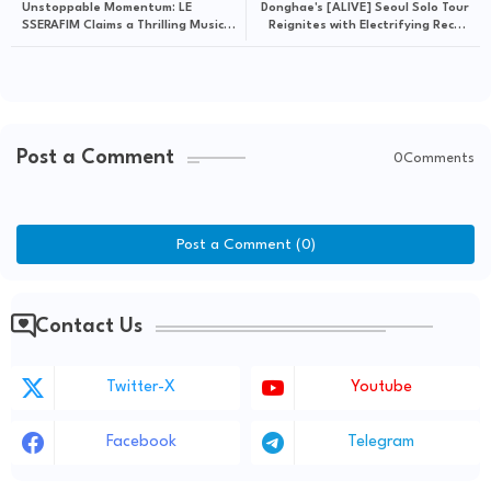
Unstoppable Momentum: LE
Donghae's [ALIVE] Seoul Solo Tour
SSERAFIM Claims a Thrilling Music
Reignites with Electrifying Recap
Show Victory on M COUNTDOWN
Visual
with "BOOMPALA"
Post a Comment
0Comments
Post a Comment (0)
Contact Us
Twitter-X
Youtube
Facebook
Telegram