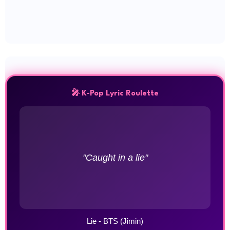
🎤 K-Pop Lyric Roulette
"Caught in a lie"
Lie - BTS (Jimin)