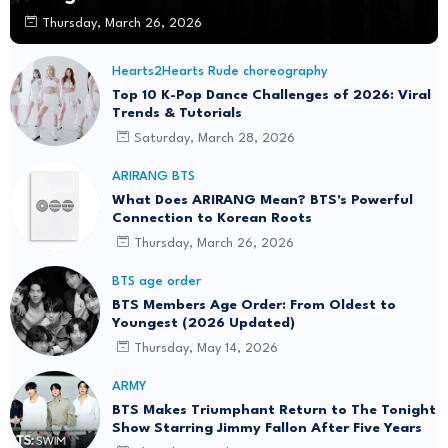
Thursday, March 26, 2026
Hearts2Hearts Rude choreography
Top 10 K-Pop Dance Challenges of 2026: Viral
Trends & Tutorials
Saturday, March 28, 2026
ARIRANG BTS
What Does ARIRANG Mean? BTS's Powerful
Connection to Korean Roots
Thursday, March 26, 2026
BTS age order
BTS Members Age Order: From Oldest to
Youngest (2026 Updated)
Thursday, May 14, 2026
ARMY
BTS Makes Triumphant Return to The Tonight
Show Starring Jimmy Fallon After Five Years