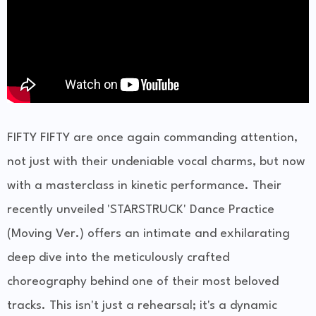
FIFTY FIFTY are once again commanding attention,
not just with their undeniable vocal charms, but now
with a masterclass in kinetic performance. Their
recently unveiled 'STARSTRUCK' Dance Practice
(Moving Ver.) offers an intimate and exhilarating
deep dive into the meticulously crafted
choreography behind one of their most beloved
tracks. This isn't just a rehearsal; it's a dynamic