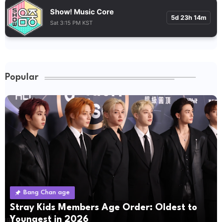
Show! Music Core
5d 23h 14m
Sat 3:15 PM KST
Popular
Bang Chan age
Stray Kids Members Age Order: Oldest to
Youngest in 2026