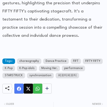
gestures, highlighting the precision that underpins
FIFTY FIFTY's captivating stagecraft. It’s a
testament to their dedication, transforming a
practice session into a compelling showcase of their
collective and individual dance prowess.
Tags:
choreography
Dance Practice
FIFT
FIFTY FIFTY
K-Pop
K-Pop idols
Moving Ver.
performance
STARSTRUCK
synchronization
피프티피프티
OLDER
NEWER