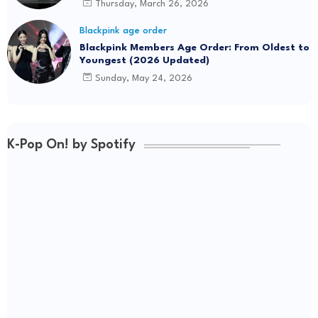
Thursday, March 26, 2026
Blackpink age order
Blackpink Members Age Order: From Oldest to
Youngest (2026 Updated)
Sunday, May 24, 2026
K-Pop On! by Spotify