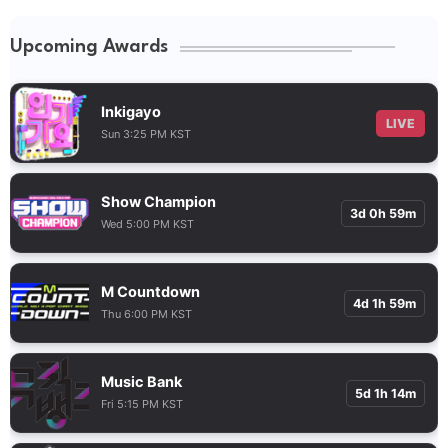
Upcoming Awards
Inkigayo
LIVE
Sun 3:25 PM KST
Show Champion
3d 0h 59m
Wed 5:00 PM KST
M Countdown
4d 1h 59m
Thu 6:00 PM KST
Music Bank
5d 1h 14m
Fri 5:15 PM KST