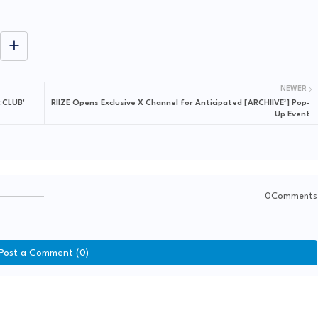
NEWER
:CLUB'
RIIZE Opens Exclusive X Channel for Anticipated [ARCHIIVE²] Pop-
Up Event
0Comments
Post a Comment (0)