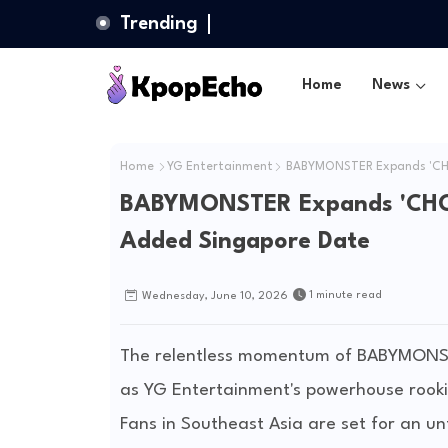
Trending
Home
News
Home
YG Entertainment
BABYMONSTER Expands 'CHOO
BABYMONSTER Expands 'CHOOM
Added Singapore Date
1 minute read
Wednesday, June 10, 2026
The relentless momentum of BABYMONSTE
as YG Entertainment's powerhouse rookies
Fans in Southeast Asia are set for an un