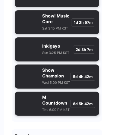
Show! Music
Core
1d 2h 57m
Sat 3:15 PM KST
Inkigayo
2d 3h 7m
Sun 3:25 PM KST
Show
Champion
5d 4h 42m
Wed 5:00 PM KST
M
Countdown
6d 5h 42m
Thu 6:00 PM KST