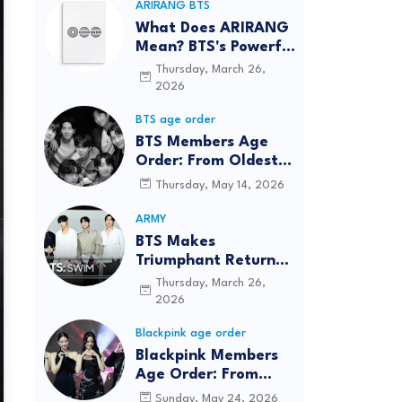
ARIRANG BTS
What Does ARIRANG
Mean? BTS's Powerful
Connection to
Thursday, March 26,
Korean Roots
2026
BTS age order
BTS Members Age
Order: From Oldest
to Youngest (2026
Thursday, May 14, 2026
Updated)
ARMY
BTS Makes
Triumphant Return
to The Tonight Show
Thursday, March 26,
Starring Jimmy
2026
Fallon After Five
Blackpink age order
Years
Blackpink Members
Age Order: From
Oldest to Youngest
Sunday, May 24, 2026