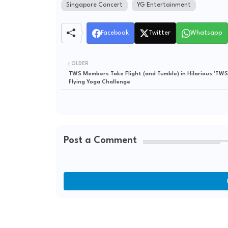
Singapore Concert
YG Entertainment
Facebook
Twitter
Whatsapp
OLDER
TWS Members Take Flight (and Tumble) in Hilarious 'TWS
Flying Yoga Challenge
Post a Comment