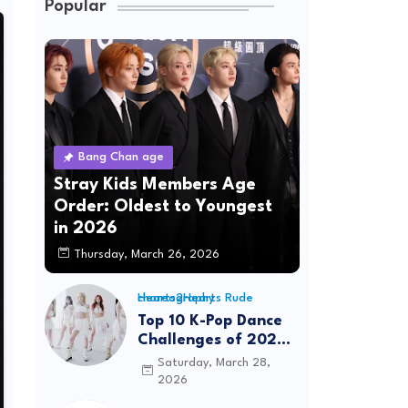
Popular
Bang Chan age
Stray Kids Members Age
Order: Oldest to Youngest
in 2026
Thursday, March 26, 2026
Hearts2Hearts Rude choreography
Top 10 K-Pop Dance
Challenges of 2026:
Viral Trends &
Saturday, March 28,
Tutorials
2026