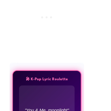
🎤 K-Pop Lyric Roulette
"You & Me, moonlight"