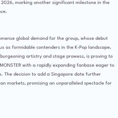
 2026, marking another significant milestone in the
nce.
immense global demand for the group, whose debut
tus as formidable contenders in the K-Pop landscape.
burgeoning artistry and stage prowess, is proving to
BYMONSTER with a rapidly expanding fanbase eager to
e. The decision to add a Singapore date further
Asian markets, promising an unparalleled spectacle for