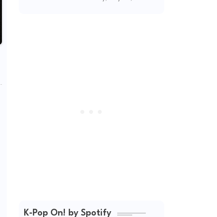
(2026 Updated)
K-Pop On! by Spotify