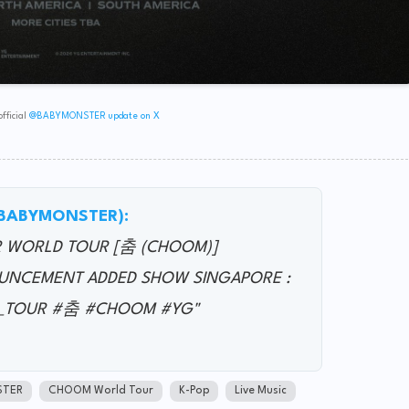
fficial
@BABYMONSTER update on X
(@BABYMONSTER):
R WORLD TOUR [춤 (CHOOM)]
UNCEMENT ADDED SHOW SINGAPORE :
LD_TOUR #춤 #CHOOM #YG"
STER
CHOOM World Tour
K-Pop
Live Music