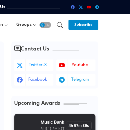
 Us
un
Groups
Subscribe
Contact Us
Twitter-X
Youtube
Facebook
Telegram
Upcoming Awards
Music Bank
4h 57m 35s
Fri 5:15 PM KST