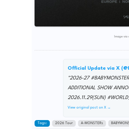
Image via o
Official Update via X 
"2026-27 #BABYMONSTE
ADDITIONAL SHOW ANNO
2026.11.29(SUN) #WOR
View original post on X →
Tags:
2026 Tour
A-MONSTERs
BABYMON