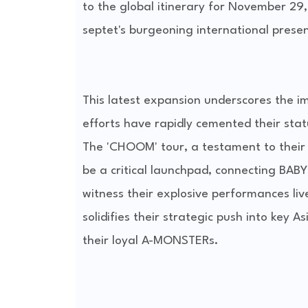
to the global itinerary for November 29,
septet's burgeoning international prese
This latest expansion underscores the 
efforts have rapidly cemented their sta
The 'CHOOM' tour, a testament to their 
be a critical launchpad, connecting BA
witness their explosive performances liv
solidifies their strategic push into key 
their loyal A-MONSTERs.