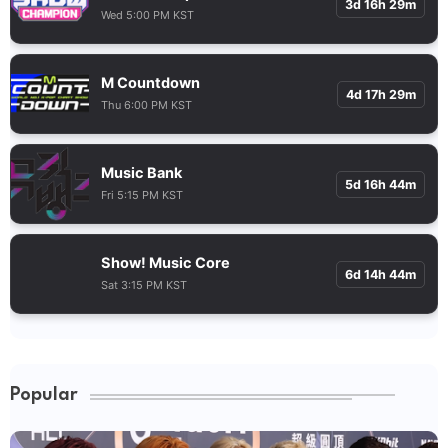
3d 16h 29m
Wed 5:00 PM KST
M Countdown
4d 17h 29m
Thu 6:00 PM KST
Music Bank
5d 16h 44m
Fri 5:15 PM KST
Show! Music Core
6d 14h 44m
Sat 3:15 PM KST
Popular