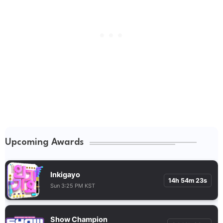
Upcoming Awards
Inkigayo
14h 54m 22s
Sun 3:25 PM KST
Show Champion