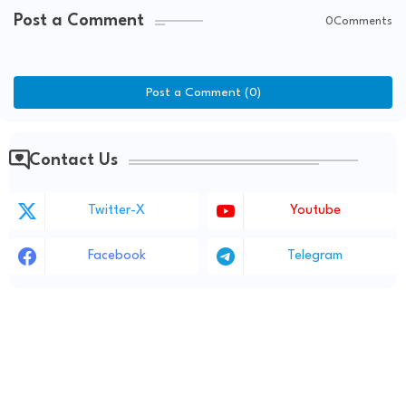
Post a Comment
0Comments
Post a Comment (0)
Contact Us
Twitter-X
Youtube
Facebook
Telegram