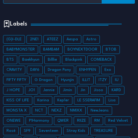
Labels
(G)I-DLE
2NE1
ATEEZ
Aespa
Astro
BABYMONSTER
BAMBAM
BOYNEXTDOOR
BTOB
BTS
Baekhyun
Billlie
Blackpink
COMEBACK
CRAVITY
DAY6
Dragon Pony
ENHYPEN
Exo
FIFTY FIFTY
G Dragon
Hyunjin
ILLIT
ITZY
IU
J HOPE
JO1
Jennie
Jimin
Jin
Jisoo
KARD
KISS OF LIFE
Karina
Kep1er
LE SSERAFIM
Lisa
MONSTA X
NCT
NEXZ
NMIXX
NewJeans
ONEWE
P1Harmony
QWER
RIIZE
RM
Red Velvet
Rosé
SF9
Seventeen
Stray Kids
TREASURE