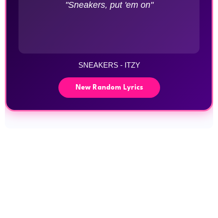
"Sneakers, put 'em on"
SNEAKERS - ITZY
New Random Lyrics