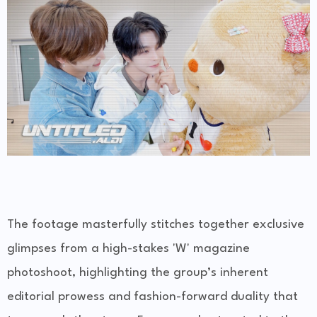
The footage masterfully stitches together exclusive
glimpses from a high-stakes 'W' magazine
photoshoot, highlighting the group’s inherent
editorial prowess and fashion-forward duality that