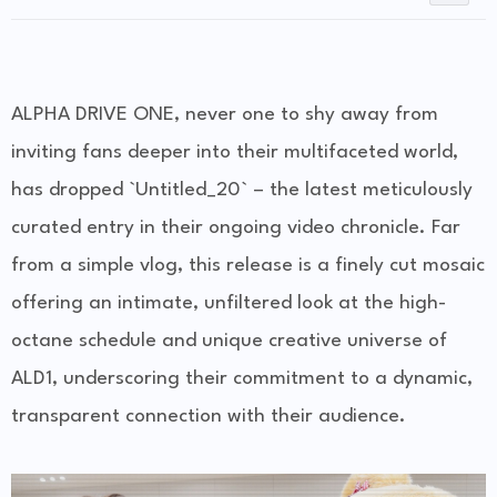
ALPHA DRIVE ONE, never one to shy away from
inviting fans deeper into their multifaceted world,
has dropped `Untitled_20` – the latest meticulously
curated entry in their ongoing video chronicle. Far
from a simple vlog, this release is a finely cut mosaic
offering an intimate, unfiltered look at the high-
octane schedule and unique creative universe of
ALD1, underscoring their commitment to a dynamic,
transparent connection with their audience.