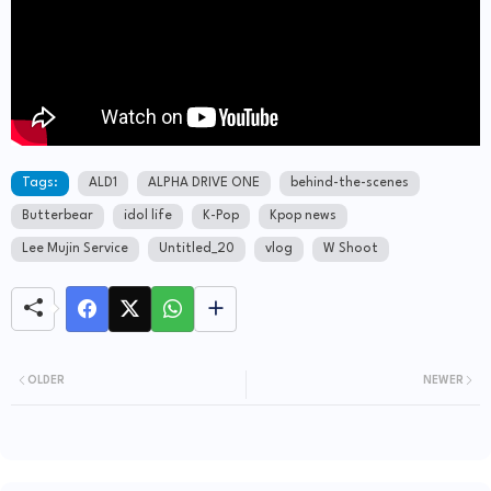
Tags:
ALD1
ALPHA DRIVE ONE
behind-the-scenes
Butterbear
idol life
K-Pop
Kpop news
Lee Mujin Service
Untitled_20
vlog
W Shoot
OLDER
NEWER