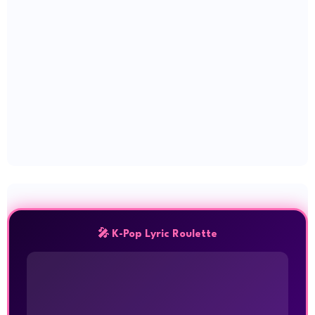
🎤 K-Pop Lyric Roulette