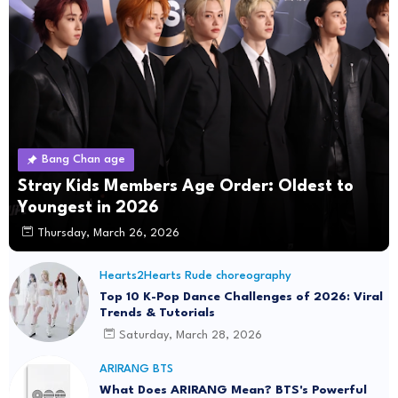
Bang Chan age
Stray Kids Members Age Order: Oldest to
Youngest in 2026
Thursday, March 26, 2026
Hearts2Hearts Rude choreography
Top 10 K-Pop Dance Challenges of 2026: Viral
Trends & Tutorials
Saturday, March 28, 2026
ARIRANG BTS
What Does ARIRANG Mean? BTS's Powerful