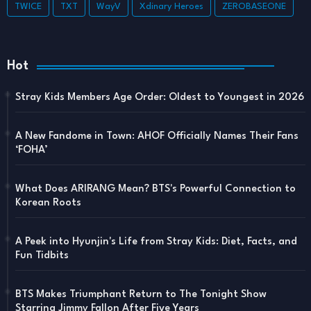
TWICE
TXT
WayV
Xdinary Heroes
ZEROBASEONE
Hot
Stray Kids Members Age Order: Oldest to Youngest in 2026
A New Fandome in Town: AHOF Officially Names Their Fans
‘FOHA’
What Does ARIRANG Mean? BTS's Powerful Connection to
Korean Roots
A Peek into Hyunjin's Life from Stray Kids: Diet, Facts, and
Fun Tidbits
BTS Makes Triumphant Return to The Tonight Show
Starring Jimmy Fallon After Five Years