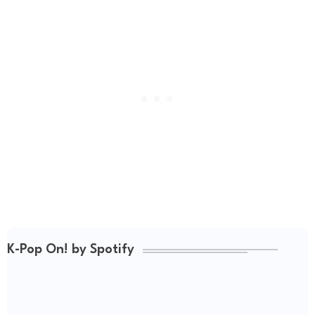
K-Pop On! by Spotify