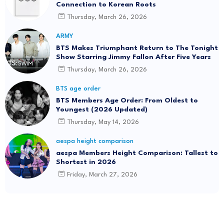
Connection to Korean Roots
Thursday, March 26, 2026
ARMY
BTS Makes Triumphant Return to The Tonight
Show Starring Jimmy Fallon After Five Years
Thursday, March 26, 2026
BTS age order
BTS Members Age Order: From Oldest to
Youngest (2026 Updated)
Thursday, May 14, 2026
aespa height comparison
aespa Members Height Comparison: Tallest to
Shortest in 2026
Friday, March 27, 2026