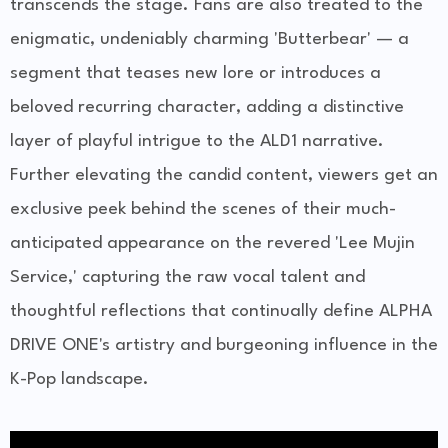
transcends the stage. Fans are also treated to the
enigmatic, undeniably charming 'Butterbear' — a
segment that teases new lore or introduces a
beloved recurring character, adding a distinctive
layer of playful intrigue to the ALD1 narrative.
Further elevating the candid content, viewers get an
exclusive peek behind the scenes of their much-
anticipated appearance on the revered 'Lee Mujin
Service,' capturing the raw vocal talent and
thoughtful reflections that continually define ALPHA
DRIVE ONE's artistry and burgeoning influence in the
K-Pop landscape.