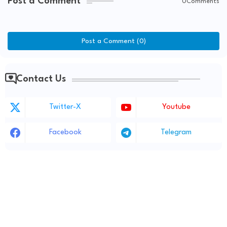
Post a Comment
0Comments
Post a Comment (0)
Contact Us
Twitter-X
Youtube
Facebook
Telegram