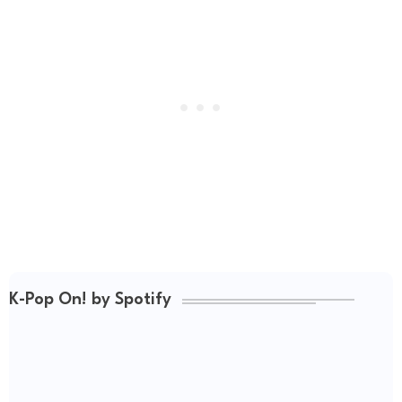
K-Pop On! by Spotify