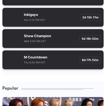
Inkigayo
2d 15h 17m
Sun 3:25 PM KST
Show Champion
5d 16h 52m
Wed 5:00 PM KST
M Countdown
6d 17h 52m
Thu 6:00 PM KST
Popular