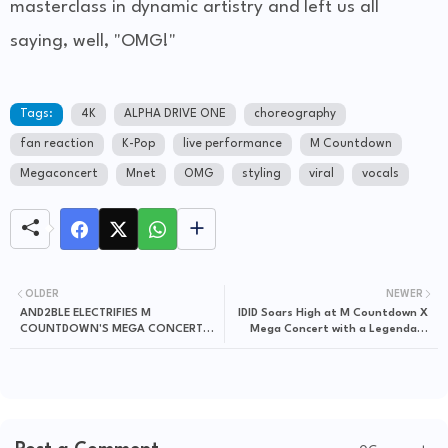
masterclass in dynamic artistry and left us all
saying, well, "OMG!"
Tags:
4K
ALPHA DRIVE ONE
choreography
fan reaction
K-Pop
live performance
M Countdown
Megaconcert
Mnet
OMG
styling
viral
vocals
OLDER
NEWER
AND2BLE ELECTRIFIES M
IDID Soars High at M Countdown X
COUNTDOWN'S MEGA CONCERT
Mega Concert with a Legendary
WITH A VIRAL "CURIOUS"
"FLY!" Stage!
PERFORMANCE!