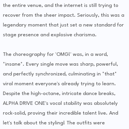
the entire venue, and the internet is still trying to
recover from the sheer impact. Seriously, this was a
legendary moment that just set a new standard for
stage presence and explosive charisma.
The choreography for 'OMG!' was, in a word,
*insane*. Every single move was sharp, powerful,
and perfectly synchronized, culminating in *that*
viral moment everyone's already trying to learn.
Despite the high-octane, intricate dance breaks,
ALPHA DRIVE ONE's vocal stability was absolutely
rock-solid, proving their incredible talent live. And
let's talk about the styling! The outfits were