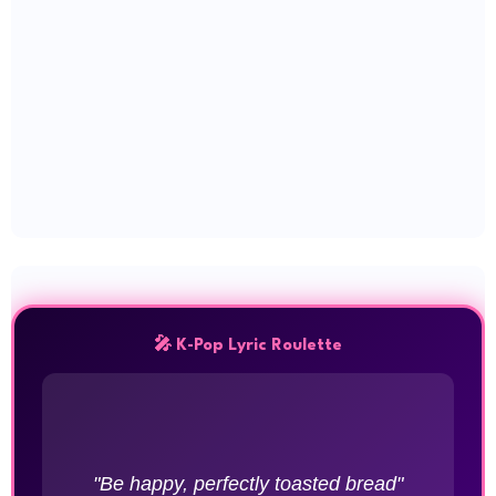
🎤 K-Pop Lyric Roulette
"Be happy, perfectly toasted bread"