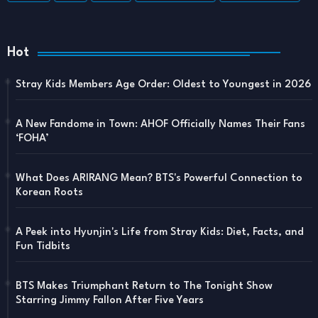
Hot
Stray Kids Members Age Order: Oldest to Youngest in 2026
A New Fandome in Town: AHOF Officially Names Their Fans
‘FOHA’
What Does ARIRANG Mean? BTS's Powerful Connection to
Korean Roots
A Peek into Hyunjin's Life from Stray Kids: Diet, Facts, and
Fun Tidbits
BTS Makes Triumphant Return to The Tonight Show
Starring Jimmy Fallon After Five Years