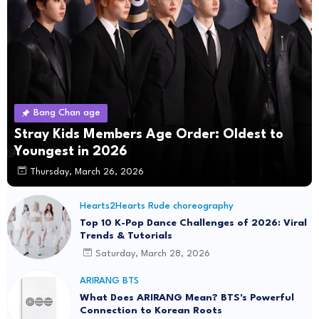
Bang Chan age
Stray Kids Members Age Order: Oldest to
Youngest in 2026
Thursday, March 26, 2026
Hearts2Hearts Rude choreography
Top 10 K-Pop Dance Challenges of 2026: Viral
Trends & Tutorials
Saturday, March 28, 2026
ARIRANG BTS
What Does ARIRANG Mean? BTS's Powerful
Connection to Korean Roots