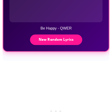
Be Happy - QWER
New Random Lyrics