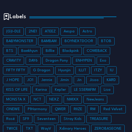
Labels
(G)I-DLE
2NE1
ATEEZ
Aespa
Astro
BABYMONSTER
BAMBAM
BOYNEXTDOOR
BTOB
BTS
Baekhyun
Billlie
Blackpink
COMEBACK
CRAVITY
DAY6
Dragon Pony
ENHYPEN
Exo
FIFTY FIFTY
G Dragon
Hyunjin
ILLIT
ITZY
IU
J HOPE
JO1
Jennie
Jimin
Jin
Jisoo
KARD
KISS OF LIFE
Karina
Kep1er
LE SSERAFIM
Lisa
MONSTA X
NCT
NEXZ
NMIXX
NewJeans
ONEWE
P1Harmony
QWER
RIIZE
RM
Red Velvet
Rosé
SF9
Seventeen
Stray Kids
TREASURE
TWICE
TXT
WayV
Xdinary Heroes
ZEROBASEONE