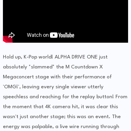
Hold up, K-Pop world! ALPHA DRIVE ONE just
absolutely *slammed* the M Countdown X
Megaconcert stage with their performance of
'OMG!', leaving every single viewer utterly
speechless and reaching for the replay button! From
the moment that 4K camera hit, it was clear this
wasn't just another stage; this was an event. The
energy was palpable, a live wire running through