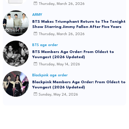
Thursday, March 26, 2026
ARMY
BTS Makes Triumphant Return to The Tonight
Show Starring Jimmy Fallon After Five Years
Thursday, March 26, 2026
BTS age order
BTS Members Age Order: From Oldest to
Youngest (2026 Updated)
Thursday, May 14, 2026
Blackpink age order
Blackpink Members Age Order: From Oldest to
Youngest (2026 Updated)
Sunday, May 24, 2026