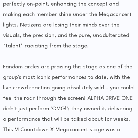
perfectly on-point, enhancing the concept and
making each member shine under the Megaconcert
lights. Netizens are losing their minds over the
visuals, the precision, and the pure, unadulterated
*talent* radiating from the stage.
Fandom circles are praising this stage as one of the
group's most iconic performances to date, with the
live crowd reaction going absolutely wild – you could
feel the roar through the screen! ALPHA DRIVE ONE
didn't just perform 'OMG!'; they owned it, delivering
a performance that will be talked about for weeks.
This M Countdown X Megaconcert stage was a