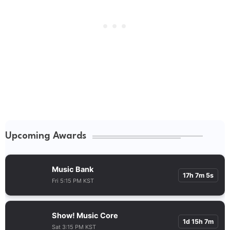
Upcoming Awards
Music Bank
17h 7m 5s
Fri 5:15 PM KST
Show! Music Core
1d 15h 7m
Sat 3:15 PM KST