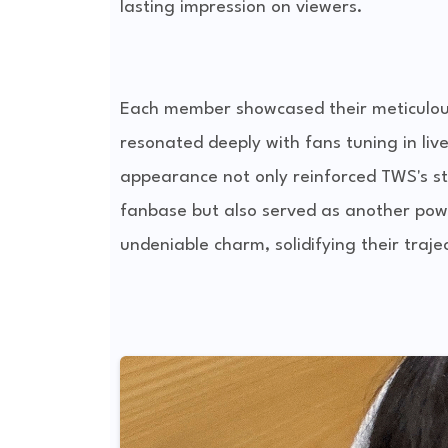
lasting impression on viewers.
Each member showcased their meticulousl
resonated deeply with fans tuning in live
appearance not only reinforced TWS's s
fanbase but also served as another pow
undeniable charm, solidifying their traje