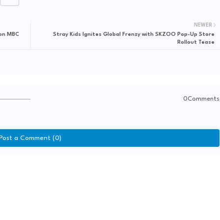
NEWER
 on MBC
Stray Kids Ignites Global Frenzy with SKZOO Pop-Up Store
Rollout Tease
0Comments
Post a Comment (0)