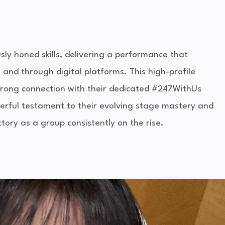
y honed skills, delivering a performance that
 and through digital platforms. This high-profile
trong connection with their dedicated #247WithUs
erful testament to their evolving stage mastery and
ctory as a group consistently on the rise.