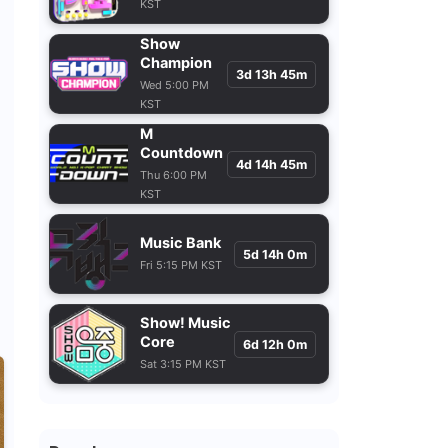
KST
Show
Champion
3d 13h 45m
Wed 5:00 PM
KST
M
Countdown
4d 14h 45m
Thu 6:00 PM
KST
Music Bank
5d 14h 0m
Fri 5:15 PM KST
Show! Music
Core
6d 12h 0m
Sat 3:15 PM KST