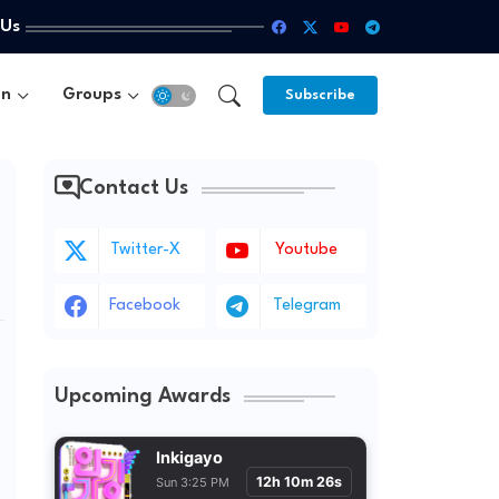
 Us
un
Groups
Subscribe
Contact Us
Twitter-X
Youtube
Facebook
Telegram
Upcoming Awards
Inkigayo
12h 10m 24s
Sun 3:25 PM