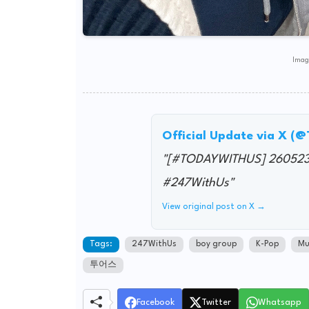
Image
Official Update via X (
"[#TODAYWITHUS] 26052
#247WithUs"
View original post on X →
Tags:
247WithUs
boy group
K-Pop
Mu
투어스
Facebook
Twitter
Whatsapp