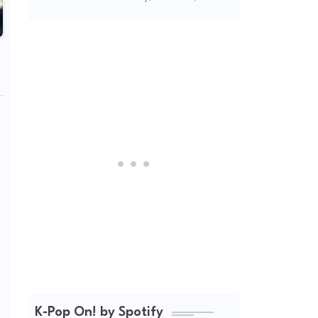
2026
K-Pop On! by Spotify