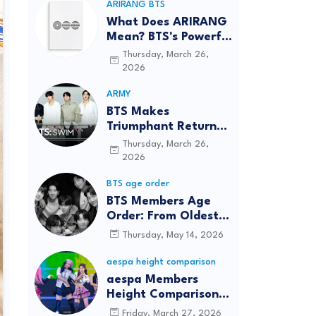
ARIRANG BTS
What Does ARIRANG
Mean? BTS's Powerful
Connection to
Thursday, March 26,
Korean Roots
2026
ARMY
BTS Makes
Triumphant Return
to The Tonight Show
Thursday, March 26,
Starring Jimmy
2026
Fallon After Five
BTS age order
Years
BTS Members Age
Order: From Oldest
to Youngest (2026
Thursday, May 14, 2026
Updated)
aespa height comparison
aespa Members
Height Comparison:
Tallest to Shortest in
Friday, March 27, 2026