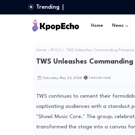
Trending
Home
News
Home
투어스
TWS Unleashes Commanding Presence o
TWS Unleashes Commanding P
1 minute read
Saturday, May 23, 2026
TWS continues to cement their formidabl
captivating audiences with a standout 
"Show! Music Core." The group, celebrat
transformed the stage into a canvas for t