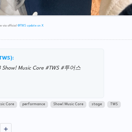
 via official
@TWS update on X
@TWS):
3 Show! Music Core #TWS #투어스
sic Core
performance
Show! Music Core
stage
TWS