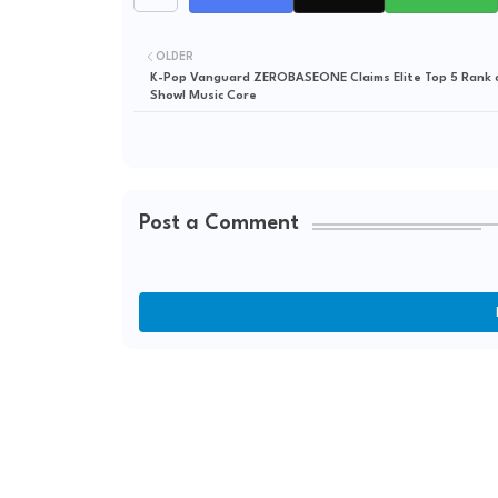
OLDER
K-Pop Vanguard ZEROBASEONE Claims Elite Top 5 Rank
Show! Music Core
Post a Comment