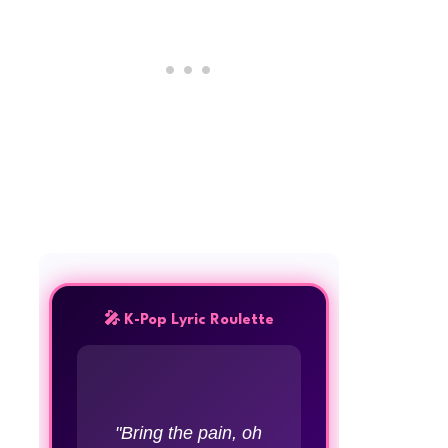
🎤 K-Pop Lyric Roulette
"Bring the pain, oh