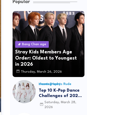
Popular
Bang Chan age
Stray Kids Members Age
Order: Oldest to Youngest
in 2026
Thursday, March 26, 2026
Hearts2Hearts Rude choreography
Top 10 K-Pop Dance
Challenges of 2026:
Viral Trends &
Saturday, March 28,
Tutorials
2026