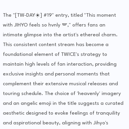
The "[TW-DAY☀️] #19" entry, titled "This moment
with JIHYO feels so hvnly 🪽," offers fans an
intimate glimpse into the artist's ethereal charm.
This consistent content stream has become a
foundational element of TWICE's strategy to
maintain high levels of fan interaction, providing
exclusive insights and personal moments that
complement their extensive musical releases and
touring schedule. The choice of 'heavenly' imagery
and an angelic emoji in the title suggests a curated
aesthetic designed to evoke feelings of tranquility
and aspirational beauty, aligning with Jihyo's