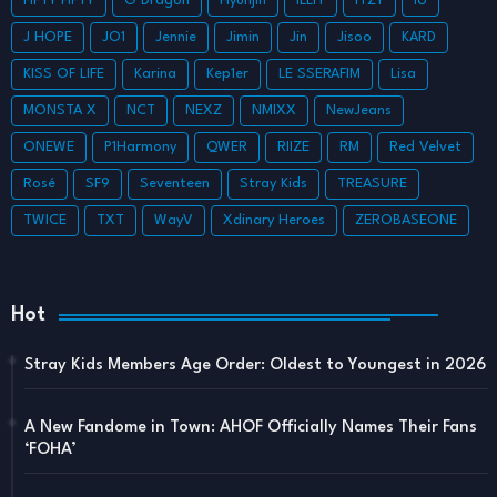
FIFTY FIFTY
G Dragon
Hyunjin
ILLIT
ITZY
IU
J HOPE
JO1
Jennie
Jimin
Jin
Jisoo
KARD
KISS OF LIFE
Karina
Kep1er
LE SSERAFIM
Lisa
MONSTA X
NCT
NEXZ
NMIXX
NewJeans
ONEWE
P1Harmony
QWER
RIIZE
RM
Red Velvet
Rosé
SF9
Seventeen
Stray Kids
TREASURE
TWICE
TXT
WayV
Xdinary Heroes
ZEROBASEONE
Hot
Stray Kids Members Age Order: Oldest to Youngest in 2026
A New Fandome in Town: AHOF Officially Names Their Fans
‘FOHA’