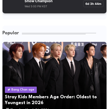
Show Champion
6d 3h 44m
Wed 5:00 PM KST
Popular
Bang Chan age
Stray Kids Members Age Order: Oldest to
Youngest in 2026