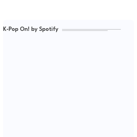
K-Pop On! by Spotify