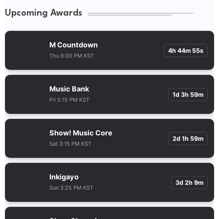
Upcoming Awards
M Countdown
4h 44m 55s
Thu 6:00 PM KST
Music Bank
1d 3h 59m
Fri 5:15 PM KST
Show! Music Core
2d 1h 59m
Sat 3:15 PM KST
Inkigayo
3d 2h 9m
Sun 3:25 PM KST