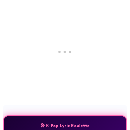
🎤 K-Pop Lyric Roulette