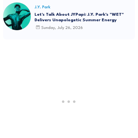
J.Y. Park
Let's Talk About JYPapi: J.Y. Park's "WET"
Delivers Unapologetic Summer Energy
Sunday, July 26, 2026