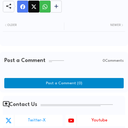
OLDER
NEWER
Post a Comment
0Comments
Post a Comment (0)
Contact Us
Twitter-X
Youtube