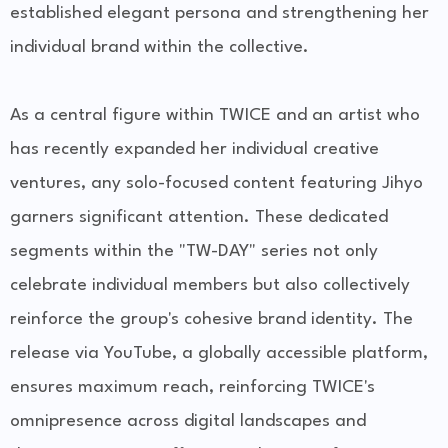
established elegant persona and strengthening her
individual brand within the collective.
As a central figure within TWICE and an artist who
has recently expanded her individual creative
ventures, any solo-focused content featuring Jihyo
garners significant attention. These dedicated
segments within the "TW-DAY" series not only
celebrate individual members but also collectively
reinforce the group's cohesive brand identity. The
release via YouTube, a globally accessible platform,
ensures maximum reach, reinforcing TWICE's
omnipresence across digital landscapes and