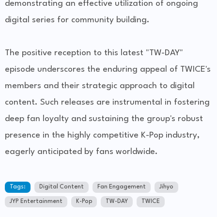
demonstrating an effective utilization of ongoing
digital series for community building.
The positive reception to this latest "TW-DAY"
episode underscores the enduring appeal of TWICE's
members and their strategic approach to digital
content. Such releases are instrumental in fostering
deep fan loyalty and sustaining the group's robust
presence in the highly competitive K-Pop industry,
eagerly anticipated by fans worldwide.
Tags:
Digital Content
Fan Engagement
Jihyo
JYP Entertainment
K-Pop
TW-DAY
TWICE