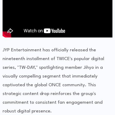
JYP Entertainment has officially released the
nineteenth installment of TWICE's popular digital
series, "TW-DAY," spotlighting member Jihyo in a
visually compelling segment that immediately
captivated the global ONCE community. This
strategic content drop reinforces the group's
commitment to consistent fan engagement and
robust digital presence.