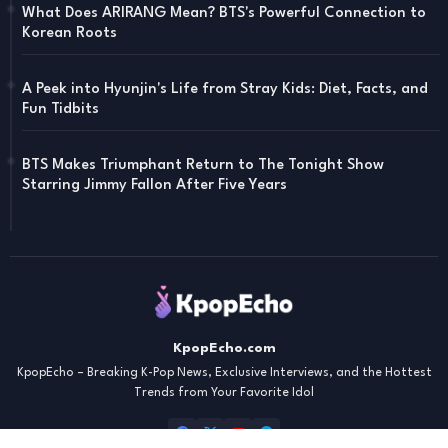
What Does ARIRANG Mean? BTS's Powerful Connection to
Korean Roots
A Peek into Hyunjin's Life from Stray Kids: Diet, Facts, and
Fun Tidbits
BTS Makes Triumphant Return to The Tonight Show
Starring Jimmy Fallon After Five Years
KpopEcho.com
KpopEcho – Breaking K-Pop News, Exclusive Interviews, and the Hottest
Trends from Your Favorite Idol