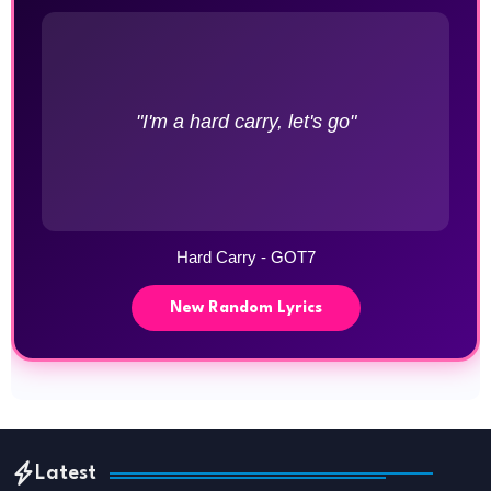
"I'm a hard carry, let's go"
Hard Carry - GOT7
New Random Lyrics
Latest