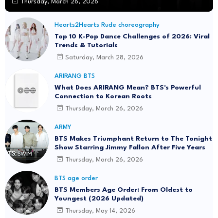
Thursday, March 26, 2026
Hearts2Hearts Rude choreography
Top 10 K-Pop Dance Challenges of 2026: Viral
Trends & Tutorials
Saturday, March 28, 2026
ARIRANG BTS
What Does ARIRANG Mean? BTS's Powerful
Connection to Korean Roots
Thursday, March 26, 2026
ARMY
BTS Makes Triumphant Return to The Tonight
Show Starring Jimmy Fallon After Five Years
Thursday, March 26, 2026
BTS age order
BTS Members Age Order: From Oldest to
Youngest (2026 Updated)
Thursday, May 14, 2026