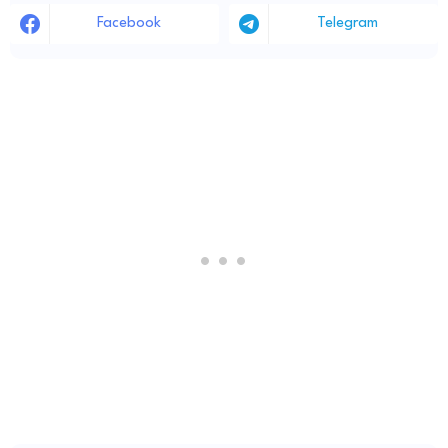
Facebook
Telegram