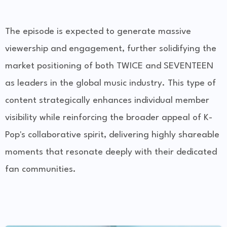
The episode is expected to generate massive
viewership and engagement, further solidifying the
market positioning of both TWICE and SEVENTEEN
as leaders in the global music industry. This type of
content strategically enhances individual member
visibility while reinforcing the broader appeal of K-
Pop's collaborative spirit, delivering highly shareable
moments that resonate deeply with their dedicated
fan communities.