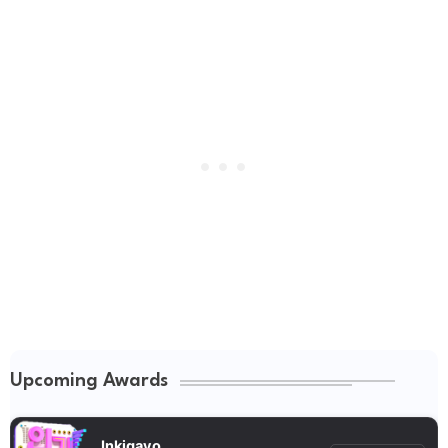
Upcoming Awards
Inkigayo