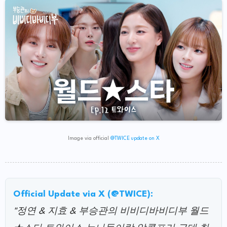
Image via official
@TWICE update on X
Official Update via X (@TWICE):
"정연 & 지효 & 부승관의 비비디바비디부 월드