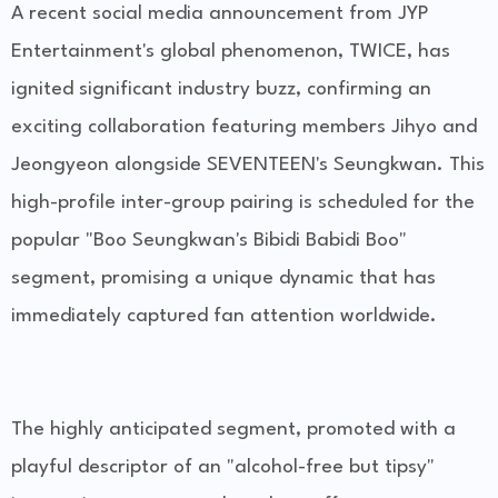
A recent social media announcement from JYP
Entertainment's global phenomenon, TWICE, has
ignited significant industry buzz, confirming an
exciting collaboration featuring members Jihyo and
Jeongyeon alongside SEVENTEEN's Seungkwan. This
high-profile inter-group pairing is scheduled for the
popular "Boo Seungkwan's Bibidi Babidi Boo"
segment, promising a unique dynamic that has
immediately captured fan attention worldwide.
The highly anticipated segment, promoted with a
playful descriptor of an "alcohol-free but tipsy"