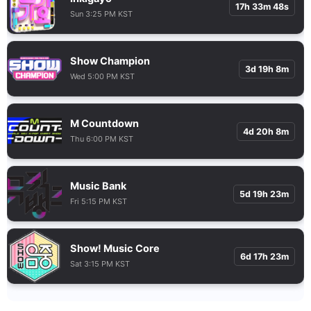
17h 33m 47s
Sun 3:25 PM KST
Show Champion
3d 19h 8m
Wed 5:00 PM KST
M Countdown
4d 20h 8m
Thu 6:00 PM KST
Music Bank
5d 19h 23m
Fri 5:15 PM KST
Show! Music Core
6d 17h 23m
Sat 3:15 PM KST