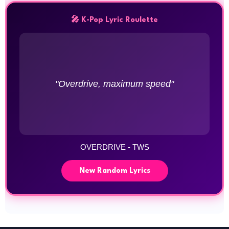
🎤 K-Pop Lyric Roulette
"Overdrive, maximum speed"
OVERDRIVE - TWS
New Random Lyrics