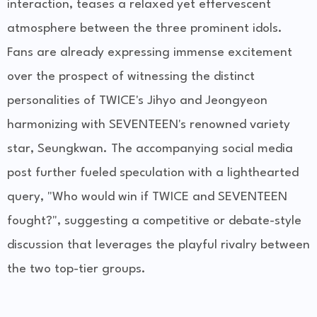
interaction, teases a relaxed yet effervescent
atmosphere between the three prominent idols.
Fans are already expressing immense excitement
over the prospect of witnessing the distinct
personalities of TWICE's Jihyo and Jeongyeon
harmonizing with SEVENTEEN's renowned variety
star, Seungkwan. The accompanying social media
post further fueled speculation with a lighthearted
query, "Who would win if TWICE and SEVENTEEN
fought?", suggesting a competitive or debate-style
discussion that leverages the playful rivalry between
the two top-tier groups.