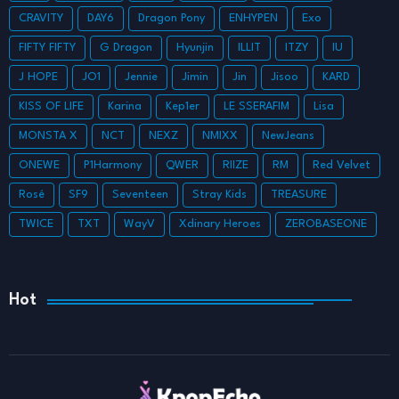
CRAVITY
DAY6
Dragon Pony
ENHYPEN
Exo
FIFTY FIFTY
G Dragon
Hyunjin
ILLIT
ITZY
IU
J HOPE
JO1
Jennie
Jimin
Jin
Jisoo
KARD
KISS OF LIFE
Karina
Kep1er
LE SSERAFIM
Lisa
MONSTA X
NCT
NEXZ
NMIXX
NewJeans
ONEWE
P1Harmony
QWER
RIIZE
RM
Red Velvet
Rosé
SF9
Seventeen
Stray Kids
TREASURE
TWICE
TXT
WayV
Xdinary Heroes
ZEROBASEONE
Hot