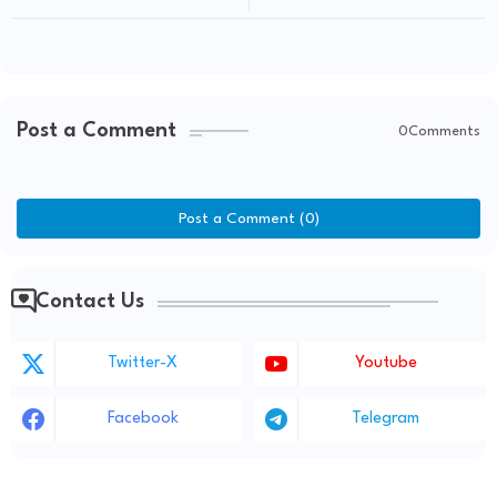
Post a Comment
0Comments
Post a Comment (0)
Contact Us
Twitter-X
Youtube
Facebook
Telegram