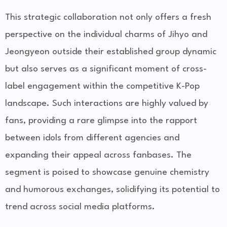
This strategic collaboration not only offers a fresh
perspective on the individual charms of Jihyo and
Jeongyeon outside their established group dynamic
but also serves as a significant moment of cross-
label engagement within the competitive K-Pop
landscape. Such interactions are highly valued by
fans, providing a rare glimpse into the rapport
between idols from different agencies and
expanding their appeal across fanbases. The
segment is poised to showcase genuine chemistry
and humorous exchanges, solidifying its potential to
trend across social media platforms.