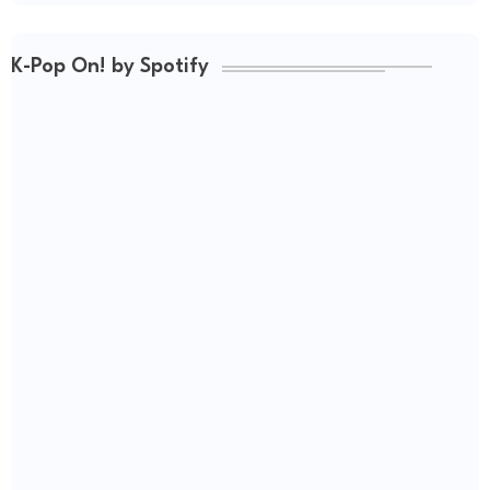
K-Pop On! by Spotify