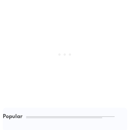
Popular