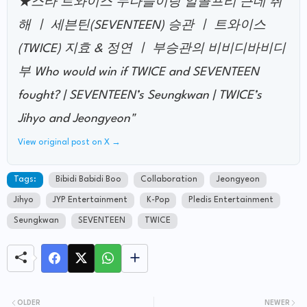
★스타 트와이스 누나들이랑 알콜프리 근데 취
해 ㅣ 세븐틴(SEVENTEEN) 승관 ㅣ 트와이스
(TWICE) 지효 & 정연 ㅣ 부승관의 비비디바비디
부 Who would win if TWICE and SEVENTEEN
fought? | SEVENTEEN’s Seungkwan | TWICE’s
Jihyo and Jeongyeon"
View original post on X →
Tags:
Bibidi Babidi Boo
Collaboration
Jeongyeon
Jihyo
JYP Entertainment
K-Pop
Pledis Entertainment
Seungkwan
SEVENTEEN
TWICE
OLDER
NEWER