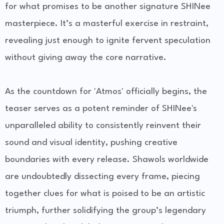
for what promises to be another signature SHINee
masterpiece. It’s a masterful exercise in restraint,
revealing just enough to ignite fervent speculation
without giving away the core narrative.
As the countdown for 'Atmos' officially begins, the
teaser serves as a potent reminder of SHINee's
unparalleled ability to consistently reinvent their
sound and visual identity, pushing creative
boundaries with every release. Shawols worldwide
are undoubtedly dissecting every frame, piecing
together clues for what is poised to be an artistic
triumph, further solidifying the group’s legendary