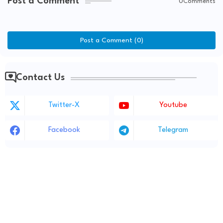
Post a Comment
0Comments
Post a Comment (0)
Contact Us
Twitter-X
Youtube
Facebook
Telegram