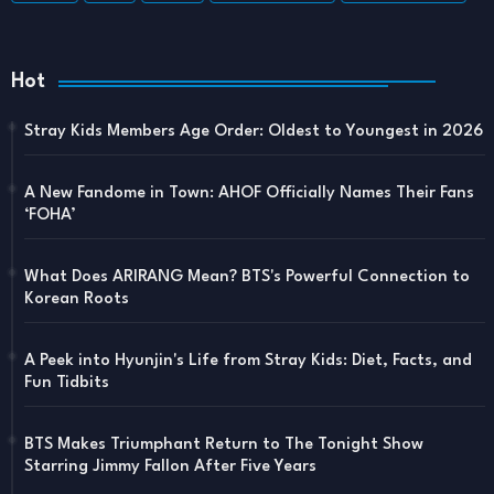
Hot
Stray Kids Members Age Order: Oldest to Youngest in 2026
A New Fandome in Town: AHOF Officially Names Their Fans
‘FOHA’
What Does ARIRANG Mean? BTS's Powerful Connection to
Korean Roots
A Peek into Hyunjin's Life from Stray Kids: Diet, Facts, and
Fun Tidbits
BTS Makes Triumphant Return to The Tonight Show
Starring Jimmy Fallon After Five Years