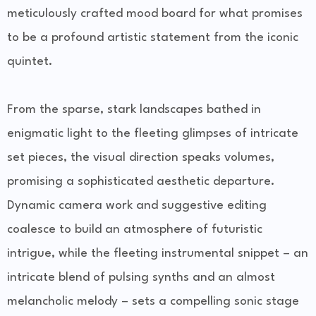
meticulously crafted mood board for what promises
to be a profound artistic statement from the iconic
quintet.
From the sparse, stark landscapes bathed in
enigmatic light to the fleeting glimpses of intricate
set pieces, the visual direction speaks volumes,
promising a sophisticated aesthetic departure.
Dynamic camera work and suggestive editing
coalesce to build an atmosphere of futuristic
intrigue, while the fleeting instrumental snippet – an
intricate blend of pulsing synths and an almost
melancholic melody – sets a compelling sonic stage