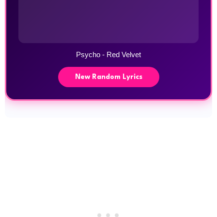
Psycho - Red Velvet
New Random Lyrics