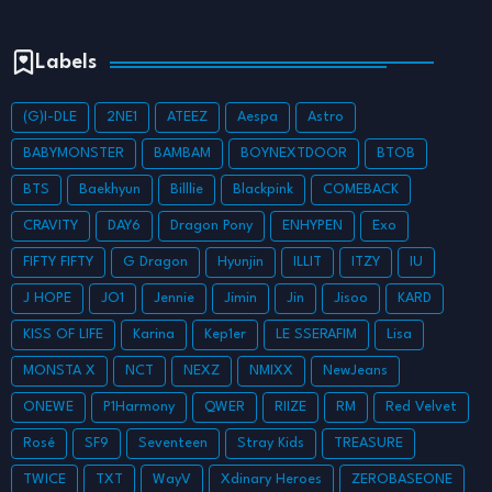
Labels
(G)I-DLE
2NE1
ATEEZ
Aespa
Astro
BABYMONSTER
BAMBAM
BOYNEXTDOOR
BTOB
BTS
Baekhyun
Billlie
Blackpink
COMEBACK
CRAVITY
DAY6
Dragon Pony
ENHYPEN
Exo
FIFTY FIFTY
G Dragon
Hyunjin
ILLIT
ITZY
IU
J HOPE
JO1
Jennie
Jimin
Jin
Jisoo
KARD
KISS OF LIFE
Karina
Kep1er
LE SSERAFIM
Lisa
MONSTA X
NCT
NEXZ
NMIXX
NewJeans
ONEWE
P1Harmony
QWER
RIIZE
RM
Red Velvet
Rosé
SF9
Seventeen
Stray Kids
TREASURE
TWICE
TXT
WayV
Xdinary Heroes
ZEROBASEONE