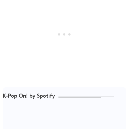
K-Pop On! by Spotify