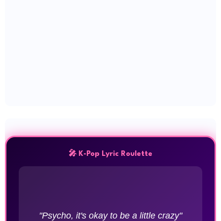
🎤 K-Pop Lyric Roulette
"Psycho, it's okay to be a little crazy"