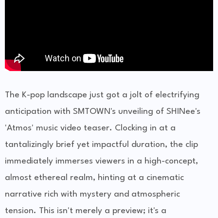
The K-pop landscape just got a jolt of electrifying
anticipation with SMTOWN's unveiling of SHINee's
'Atmos' music video teaser. Clocking in at a
tantalizingly brief yet impactful duration, the clip
immediately immerses viewers in a high-concept,
almost ethereal realm, hinting at a cinematic
narrative rich with mystery and atmospheric
tension. This isn't merely a preview; it's a