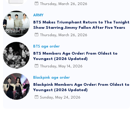
Thursday, March 26, 2026
ARMY
BTS Makes Triumphant Return to The Tonight
Show Starring Jimmy Fallon After Five Years
Thursday, March 26, 2026
BTS age order
BTS Members Age Order: From Oldest to
Youngest (2026 Updated)
Thursday, May 14, 2026
Blackpink age order
Blackpink Members Age Order: From Oldest to
Youngest (2026 Updated)
Sunday, May 24, 2026