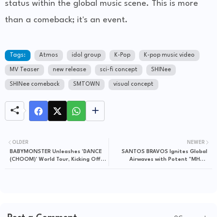
status within the global music scene. This is more
than a comeback; it's an event.
Tags:
Atmos
idol group
K-Pop
K-pop music video
MV Teaser
new release
sci-fi concept
SHINee
SHINee comeback
SMTOWN
visual concept
OLDER
NEWER
BABYMONSTER Unleashes 'DANCE
SANTOS BRAVOS Ignites Global
(CHOOM)' World Tour, Kicking Off
Airwaves with Potent "MHM"
in Seoul
Portuguese Lyric Video