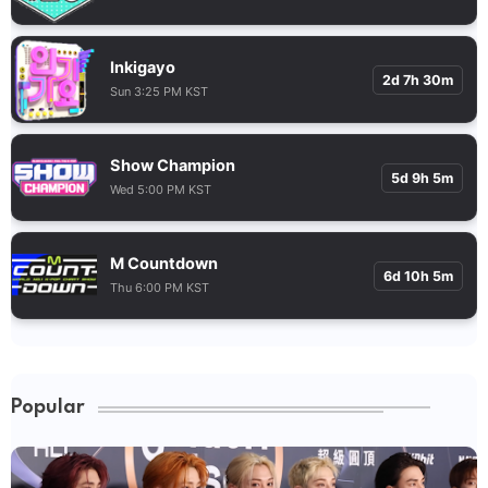
Inkigayo
2d 7h 30m
Sun 3:25 PM KST
Show Champion
5d 9h 5m
Wed 5:00 PM KST
M Countdown
6d 10h 5m
Thu 6:00 PM KST
Popular