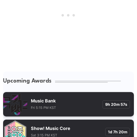
Upcoming Awards
Music Bank
9h 20m 56s
Fri 5:15 PM KST
Show! Music Core
1d 7h 20m
Sat 3:15 PM KST