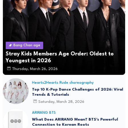
Bang Chan age
Stray Kids Members Age Order: Oldest to
Youngest in 2026
Thursday, March 26, 2026
Hearts2Hearts Rude choreography
Top 10 K-Pop Dance Challenges of 2026: Viral
Trends & Tutorials
Saturday, March 28, 2026
ARIRANG BTS
What Does ARIRANG Mean? BTS's Powerful
Connection to Korean Roots