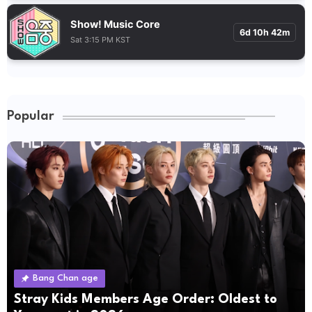
Show! Music Core
6d 10h 42m
Sat 3:15 PM KST
Popular
Bang Chan age
Stray Kids Members Age Order: Oldest to