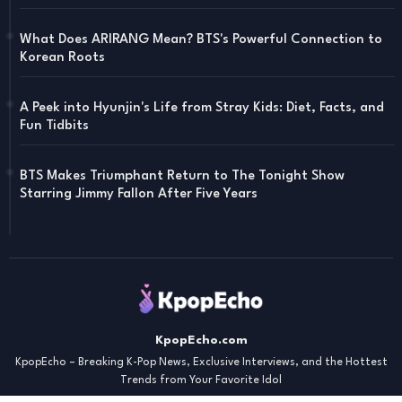
What Does ARIRANG Mean? BTS's Powerful Connection to
Korean Roots
A Peek into Hyunjin's Life from Stray Kids: Diet, Facts, and
Fun Tidbits
BTS Makes Triumphant Return to The Tonight Show
Starring Jimmy Fallon After Five Years
KpopEcho.com
KpopEcho – Breaking K-Pop News, Exclusive Interviews, and the Hottest
Trends from Your Favorite Idol