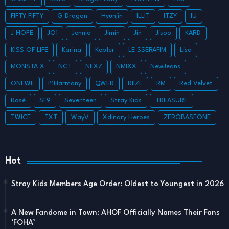
FIFTY FIFTY
G Dragon
Hyunjin
ILLIT
ITZY
IU
J HOPE
JO1
Jennie
Jimin
Jin
Jisoo
KARD
KISS OF LIFE
Karina
Kep1er
LE SSERAFIM
Lisa
MONSTA X
NCT
NEXZ
NMIXX
NewJeans
ONEWE
P1Harmony
QWER
RIIZE
RM
Red Velvet
Rosé
SF9
Seventeen
Stray Kids
TREASURE
TWICE
TXT
WayV
Xdinary Heroes
ZEROBASEONE
Hot
Stray Kids Members Age Order: Oldest to Youngest in 2026
A New Fandome in Town: AHOF Officially Names Their Fans
‘FOHA’