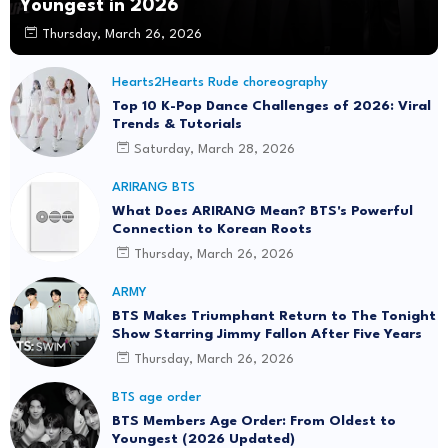
Youngest in 2026
Thursday, March 26, 2026
Hearts2Hearts Rude choreography
Top 10 K-Pop Dance Challenges of 2026: Viral
Trends & Tutorials
Saturday, March 28, 2026
ARIRANG BTS
What Does ARIRANG Mean? BTS's Powerful
Connection to Korean Roots
Thursday, March 26, 2026
ARMY
BTS Makes Triumphant Return to The Tonight
Show Starring Jimmy Fallon After Five Years
Thursday, March 26, 2026
BTS age order
BTS Members Age Order: From Oldest to
Youngest (2026 Updated)