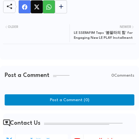
OLDER
NEWER
LE SSERAFIM Taps '붐팔라의 힘' for
Engaging New LE PLAY Installment
Post a Comment
0Comments
Post a Comment (0)
Contact Us