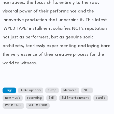
narratives, the focus shifts entirely to the raw,
visceral power of their performance and the
innovative production that underpins it. This latest
'WYLD TAPE' installment solidifies NCT's reputation
not just as performers, but as genuine sonic
architects, fearlessly experimenting and laying bare
the very essence of their creative process for the
world to witness.
Tags:
404 Euphoria
K-Pop
Mermaid
NCT
new music
recording
Skiii
SM Entertainment
studio
WYLD TAPE
YELL & LOUD