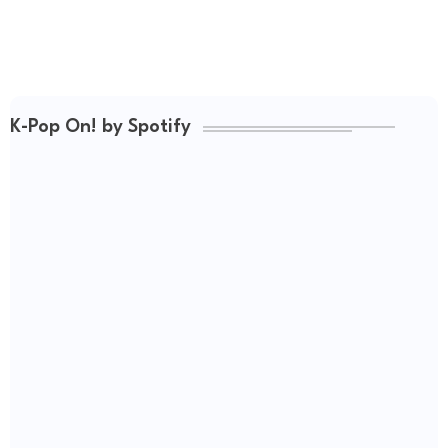
K-Pop On! by Spotify