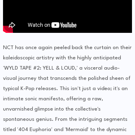
NCT has once again peeled back the curtain on their
kaleidoscopic artistry with the highly anticipated
'WYLD TAPE #2: YELL & LOUD,' a visceral audio-
visual journey that transcends the polished sheen of
typical K-Pop releases. This isn't just a video; it's an
intimate sonic manifesto, offering a raw,
unvarnished glimpse into the collective's
spontaneous genius. From the intriguing segments
titled '404 Euphoria' and 'Mermaid' to the dynamic