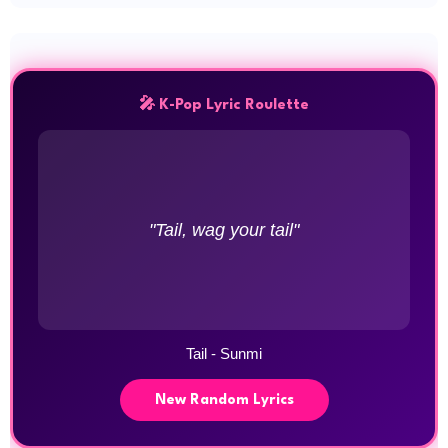
🎤 K-Pop Lyric Roulette
"Tail, wag your tail"
Tail - Sunmi
New Random Lyrics