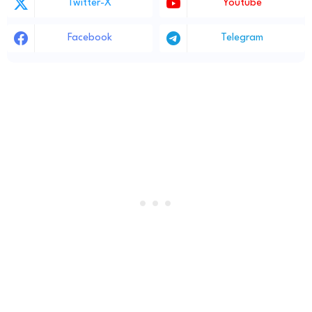
Twitter-X
Youtube
Facebook
Telegram