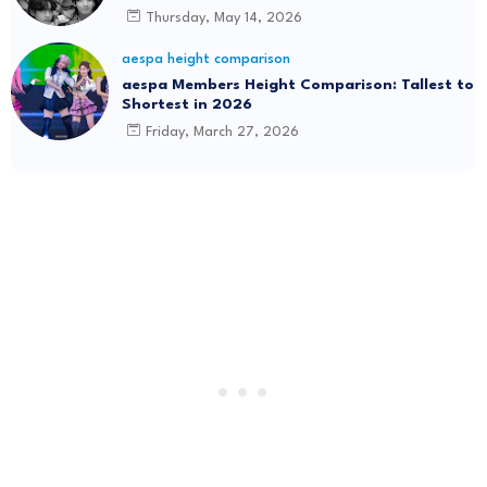
Thursday, May 14, 2026
aespa height comparison
aespa Members Height Comparison: Tallest to
Shortest in 2026
Friday, March 27, 2026