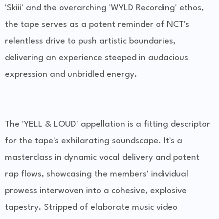
'Skiii' and the overarching 'WYLD Recording' ethos,
the tape serves as a potent reminder of NCT's
relentless drive to push artistic boundaries,
delivering an experience steeped in audacious
expression and unbridled energy.
The 'YELL & LOUD' appellation is a fitting descriptor
for the tape's exhilarating soundscape. It's a
masterclass in dynamic vocal delivery and potent
rap flows, showcasing the members' individual
prowess interwoven into a cohesive, explosive
tapestry. Stripped of elaborate music video