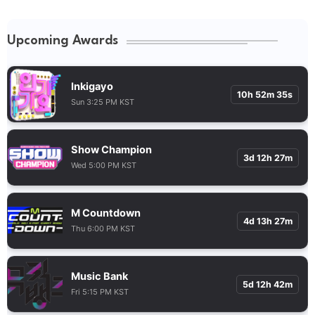
Upcoming Awards
Inkigayo
10h 52m 34s
Sun 3:25 PM KST
Show Champion
3d 12h 27m
Wed 5:00 PM KST
M Countdown
4d 13h 27m
Thu 6:00 PM KST
Music Bank
5d 12h 42m
Fri 5:15 PM KST