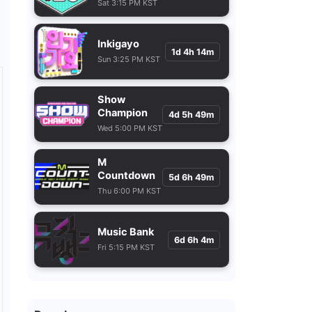
Sat 3:15 PM KST
Inkigayo
1d 4h 14m
Sun 3:25 PM KST
Show
Champion
4d 5h 49m
Wed 5:00 PM KST
M
Countdown
5d 6h 49m
Thu 6:00 PM KST
Music Bank
6d 6h 4m
Fri 5:15 PM KST