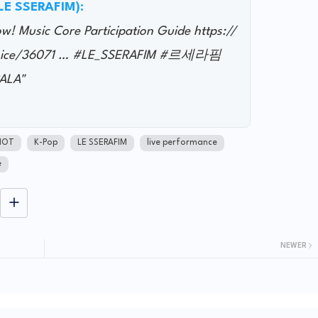
@LE SSERAFIM):
 Music Core Participation Guide https://
not ice/36071 … #LE_SSERAFIM #르세라핌
ALA"
NOT
K-Pop
LE SSERAFIM
live performance
e
NEWER