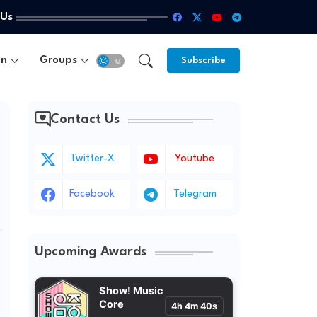
 Us
un
Groups
Subscribe
Contact Us
'
Twitter-X
Youtube
Facebook
Telegram
Upcoming Awards
Show! Music
Core
4h 4m 38s