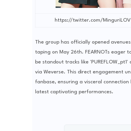
https://twitter.com/MinguriL
The group has officially opened avenues
taping on May 26th. FEARNOTs eager to w
be standout tracks like 'PUREFLOW_pt1'
via Weverse. This direct engagement un
fanbase, ensuring a visceral connection 
latest captivating performances.