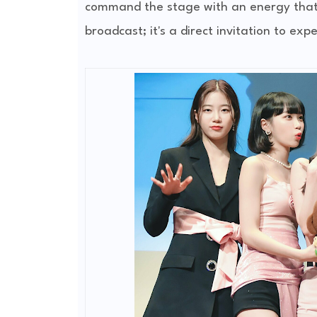
command the stage with an energy that h
broadcast; it's a direct invitation to expe