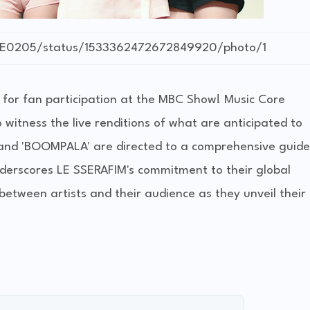
OVE0205/status/1533362472672849920/photo/1
 for fan participation at the MBC Show! Music Core
itness the live renditions of what are anticipated to
 and 'BOOMPALA' are directed to a comprehensive guide
derscores LE SSERAFIM's commitment to their global
between artists and their audience as they unveil their