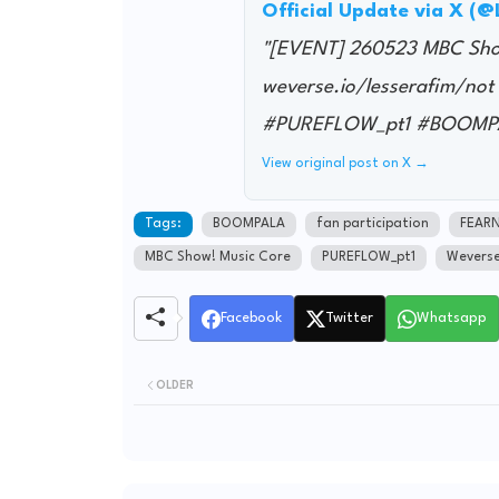
Official Update via X (
"[EVENT] 260523 MBC Show!
weverse.io/lesserafim/
#PUREFLOW_pt1 #BOOMP
View original post on X →
Tags:
BOOMPALA
fan participation
FEAR
MBC Show! Music Core
PUREFLOW_pt1
Wevers
Facebook
Twitter
Whatsapp
OLDER