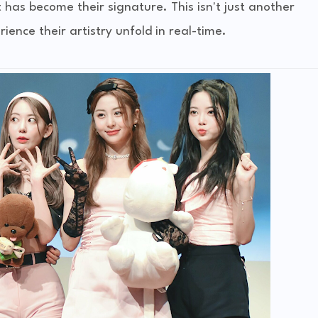
as become their signature. This isn't just another
rience their artistry unfold in real-time.