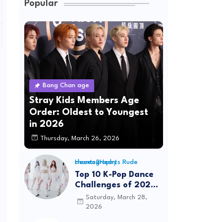
Popular
Bang Chan age
Stray Kids Members Age
Order: Oldest to Youngest
in 2026
Thursday, March 26, 2026
Hearts2Hearts Rude choreography
Top 10 K-Pop Dance
Challenges of 2026:
Viral Trends &
Saturday, March 28,
Tutorials
2026