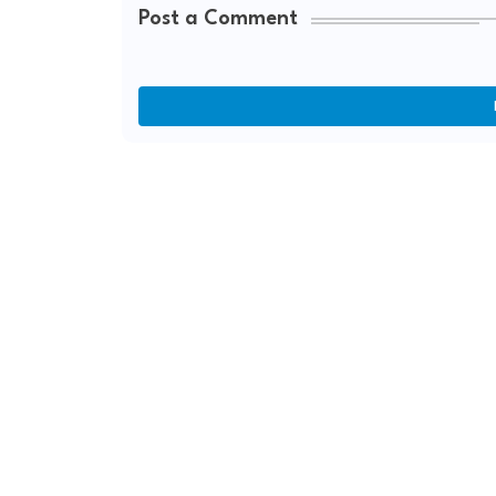
Post a Comment