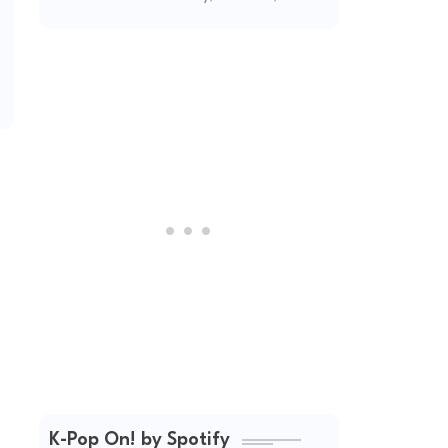
2026
K-Pop On! by Spotify