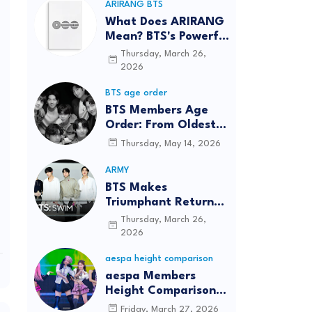
ARIRANG BTS
What Does ARIRANG
Mean? BTS's Powerful
Connection to
Thursday, March 26,
Korean Roots
2026
BTS age order
BTS Members Age
Order: From Oldest
to Youngest (2026
Thursday, May 14, 2026
Updated)
ARMY
BTS Makes
Triumphant Return
to The Tonight Show
Thursday, March 26,
Starring Jimmy
2026
Fallon After Five
aespa height comparison
Years
aespa Members
Height Comparison:
Tallest to Shortest in
Friday, March 27, 2026