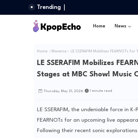
Trending
Home
News
Home
Weverse
LE SSERAFIM Mobilizes FEARNOTs for 
LE SSERAFIM Mobilizes FEAR
Stages at MBC Show! Music 
1 minute read
Thursday, May 21, 2026
LE SSERAFIM, the undeniable force in K-P
FEARNOTs for an upcoming live appearan
Following their recent sonic explorations