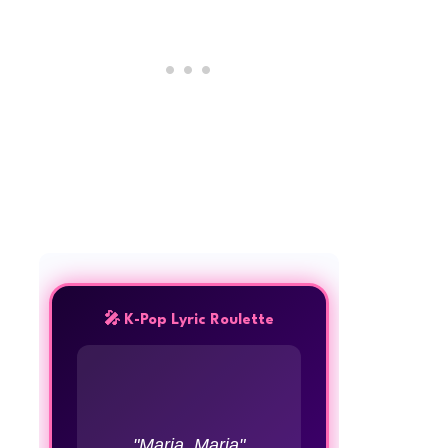
🎤 K-Pop Lyric Roulette
"Maria, Maria"