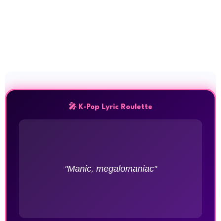
🎤 K-Pop Lyric Roulette
"Manic, megalomaniac"