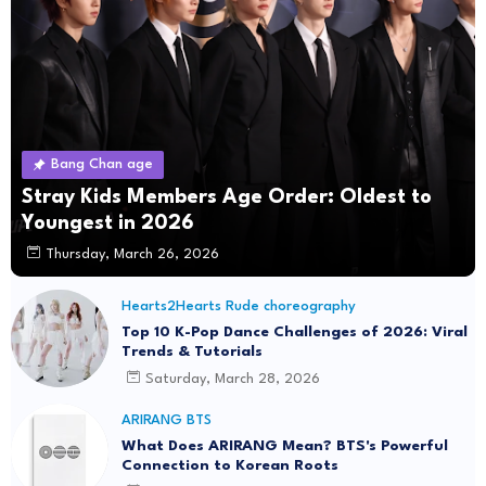
Bang Chan age
Stray Kids Members Age Order: Oldest to
Youngest in 2026
Thursday, March 26, 2026
Hearts2Hearts Rude choreography
Top 10 K-Pop Dance Challenges of 2026: Viral
Trends & Tutorials
Saturday, March 28, 2026
ARIRANG BTS
What Does ARIRANG Mean? BTS's Powerful
Connection to Korean Roots