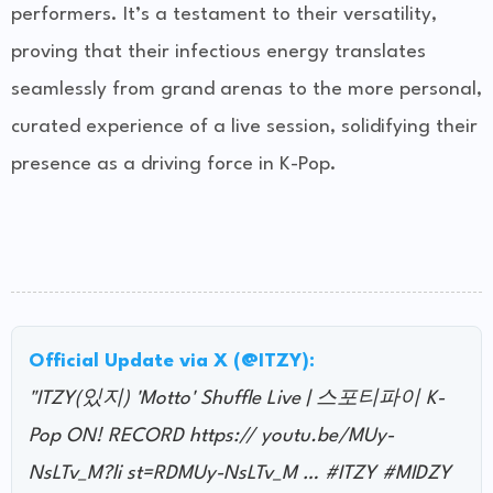
performers. It’s a testament to their versatility,
proving that their infectious energy translates
seamlessly from grand arenas to the more personal,
curated experience of a live session, solidifying their
presence as a driving force in K-Pop.
Official Update via X (@ITZY):
"ITZY(있지) 'Motto' Shuffle Live | 스포티파이 K-
Pop ON! RECORD https:// youtu.be/MUy-
NsLTv_M?li st=RDMUy-NsLTv_M … #ITZY #MIDZY