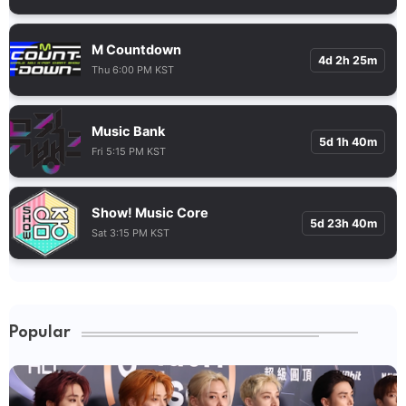
M Countdown
4d 2h 25m
Thu 6:00 PM KST
Music Bank
5d 1h 40m
Fri 5:15 PM KST
Show! Music Core
5d 23h 40m
Sat 3:15 PM KST
Popular