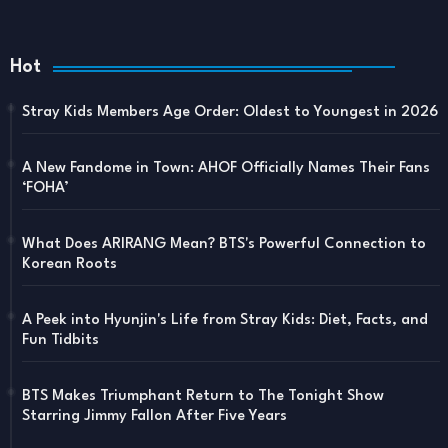
Hot
Stray Kids Members Age Order: Oldest to Youngest in 2026
A New Fandome in Town: AHOF Officially Names Their Fans
‘FOHA’
What Does ARIRANG Mean? BTS's Powerful Connection to
Korean Roots
A Peek into Hyunjin's Life from Stray Kids: Diet, Facts, and
Fun Tidbits
BTS Makes Triumphant Return to The Tonight Show
Starring Jimmy Fallon After Five Years