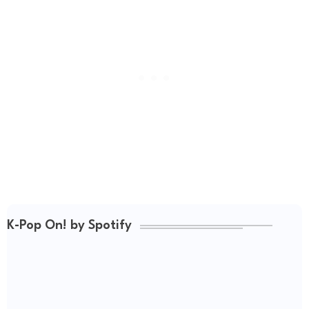
K-Pop On! by Spotify