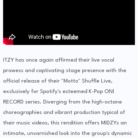
ITZY has once again affirmed their live vocal
prowess and captivating stage presence with the
official release of their "Motto" Shuffle Live,
exclusively for Spotify's esteemed K-Pop ON!
RECORD series. Diverging from the high-octane
choreographies and vibrant production typical of
their music videos, this rendition offers MIDZYs an
intimate, unvarnished look into the group's dynamic