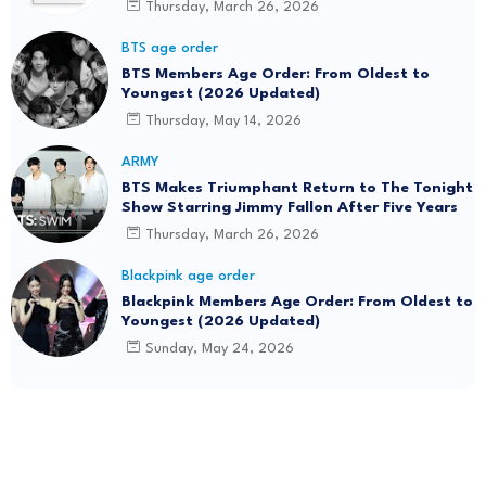
Thursday, March 26, 2026
BTS age order
BTS Members Age Order: From Oldest to
Youngest (2026 Updated)
Thursday, May 14, 2026
ARMY
BTS Makes Triumphant Return to The Tonight
Show Starring Jimmy Fallon After Five Years
Thursday, March 26, 2026
Blackpink age order
Blackpink Members Age Order: From Oldest to
Youngest (2026 Updated)
Sunday, May 24, 2026