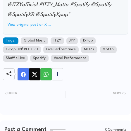
@ITZYofficial #ITZY_Motto #Spotify @Spotify
@SpotifyKR @SpotifyKpop"
View original post on X →
Tags:
Global Music
ITZY
JYP
K-Pop
K-Pop ON! RECORD
Live Performance
MIDZY
Motto
Shuffle Live
Spotify
Vocal Performance
OLDER
NEWER
Post a Comment
0Comments