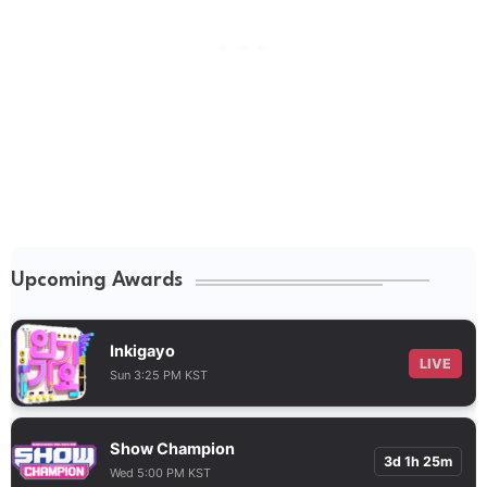
Upcoming Awards
Inkigayo
LIVE
Sun 3:25 PM KST
Show Champion
3d 1h 25m
Wed 5:00 PM KST