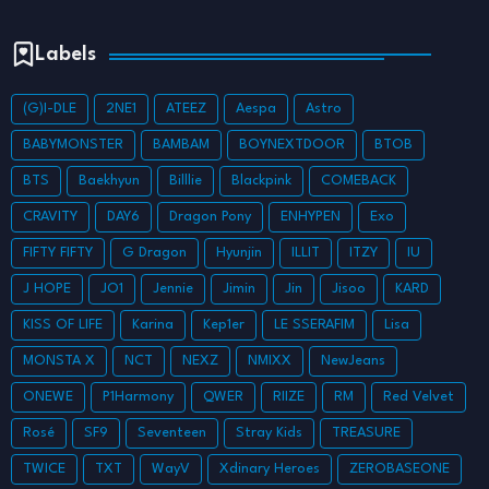
Labels
(G)I-DLE
2NE1
ATEEZ
Aespa
Astro
BABYMONSTER
BAMBAM
BOYNEXTDOOR
BTOB
BTS
Baekhyun
Billlie
Blackpink
COMEBACK
CRAVITY
DAY6
Dragon Pony
ENHYPEN
Exo
FIFTY FIFTY
G Dragon
Hyunjin
ILLIT
ITZY
IU
J HOPE
JO1
Jennie
Jimin
Jin
Jisoo
KARD
KISS OF LIFE
Karina
Kep1er
LE SSERAFIM
Lisa
MONSTA X
NCT
NEXZ
NMIXX
NewJeans
ONEWE
P1Harmony
QWER
RIIZE
RM
Red Velvet
Rosé
SF9
Seventeen
Stray Kids
TREASURE
TWICE
TXT
WayV
Xdinary Heroes
ZEROBASEONE