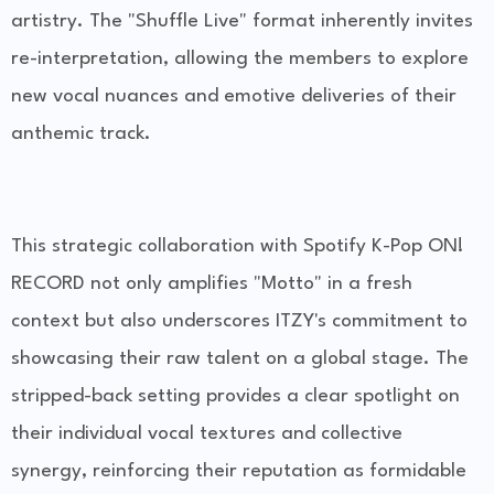
artistry. The "Shuffle Live" format inherently invites
re-interpretation, allowing the members to explore
new vocal nuances and emotive deliveries of their
anthemic track.
This strategic collaboration with Spotify K-Pop ON!
RECORD not only amplifies "Motto" in a fresh
context but also underscores ITZY's commitment to
showcasing their raw talent on a global stage. The
stripped-back setting provides a clear spotlight on
their individual vocal textures and collective
synergy, reinforcing their reputation as formidable