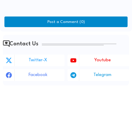
Post a Comment (0)
Contact Us
Twitter-X
Youtube
Facebook
Telegram