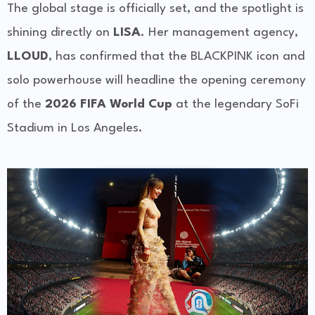
The global stage is officially set, and the spotlight is
shining directly on
LISA
. Her management agency,
LLOUD
, has confirmed that the BLACKPINK icon and
solo powerhouse will headline the opening ceremony
of the
2026 FIFA World Cup
at the legendary SoFi
Stadium in Los Angeles.