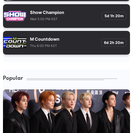
Show Champion
5d 1h 20m
Wed 5:00 PM KST
M Countdown
6d 2h 20m
Thu 6:00 PM KST
Popular