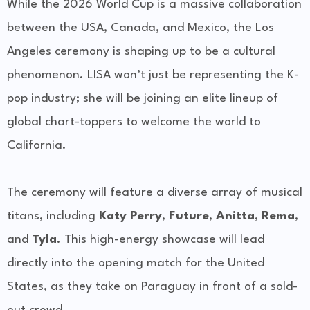
While the 2026 World Cup is a massive collaboration
between the USA, Canada, and Mexico, the Los
Angeles ceremony is shaping up to be a cultural
phenomenon. LISA won’t just be representing the K-
pop industry; she will be joining an elite lineup of
global chart-toppers to welcome the world to
California.
The ceremony will feature a diverse array of musical
titans, including
Katy Perry
,
Future
,
Anitta
,
Rema
,
and
Tyla
. This high-energy showcase will lead
directly into the opening match for the United
States, as they take on Paraguay in front of a sold-