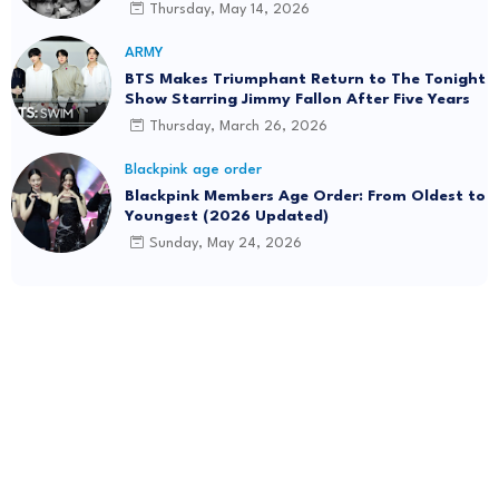
Thursday, May 14, 2026
ARMY
BTS Makes Triumphant Return to The Tonight
Show Starring Jimmy Fallon After Five Years
Thursday, March 26, 2026
Blackpink age order
Blackpink Members Age Order: From Oldest to
Youngest (2026 Updated)
Sunday, May 24, 2026