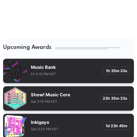
Upcoming Awards
Music Bank
1h 35m 32s
Fri 5:15 PM KST
Show! Music Core
23h 35m 32s
Sat 3:15 PM KST
Inkigayo
1d 23h 45m
Sun 3:25 PM KST