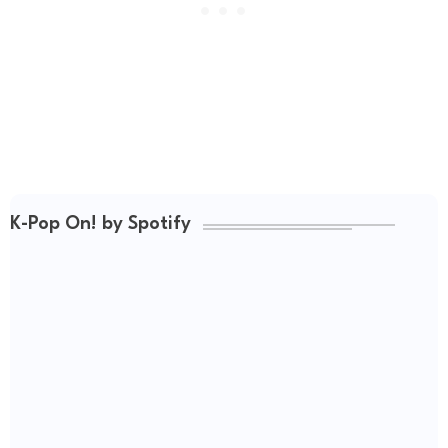
K-Pop On! by Spotify