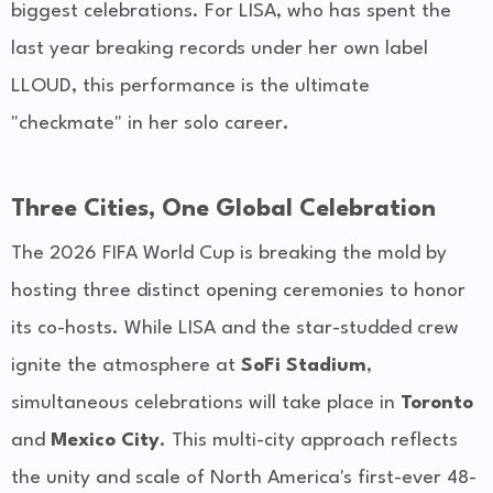
biggest celebrations. For LISA, who has spent the
last year breaking records under her own label
LLOUD, this performance is the ultimate
"checkmate" in her solo career.
Three Cities, One Global Celebration
The 2026 FIFA World Cup is breaking the mold by
hosting three distinct opening ceremonies to honor
its co-hosts. While LISA and the star-studded crew
ignite the atmosphere at
SoFi Stadium
,
simultaneous celebrations will take place in
Toronto
and
Mexico City
. This multi-city approach reflects
the unity and scale of North America's first-ever 48-