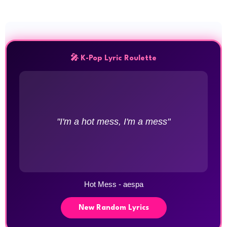
🎤 K-Pop Lyric Roulette
"I'm a hot mess, I'm a mess"
Hot Mess - aespa
New Random Lyrics