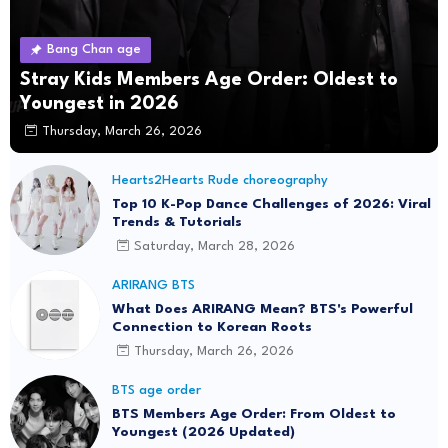
Bang Chan age
Stray Kids Members Age Order: Oldest to
Youngest in 2026
Thursday, March 26, 2026
Hearts2Hearts Rude choreography
Top 10 K-Pop Dance Challenges of 2026: Viral
Trends & Tutorials
Saturday, March 28, 2026
ARIRANG BTS
What Does ARIRANG Mean? BTS's Powerful
Connection to Korean Roots
Thursday, March 26, 2026
BTS age order
BTS Members Age Order: From Oldest to
Youngest (2026 Updated)