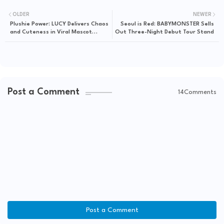
OLDER
NEWER
Plushie Power: LUCY Delivers Chaos
Seoul is Red: BABYMONSTER Sells
and Cuteness in Viral Mascot
Out Three-Night Debut Tour Stand
Performance
Post a Comment
14Comments
Post a Comment