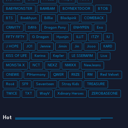
BABYMONSTER
BAMBAM
BOYNEXTDOOR
BTOB
BTS
Baekhyun
Billlie
Blackpink
COMEBACK
CRAVITY
DAY6
Dragon Pony
ENHYPEN
Exo
FIFTY FIFTY
G Dragon
Hyunjin
ILLIT
ITZY
IU
J HOPE
JO1
Jennie
Jimin
Jin
Jisoo
KARD
KISS OF LIFE
Karina
Kep1er
LE SSERAFIM
Lisa
MONSTA X
NCT
NEXZ
NMIXX
NewJeans
ONEWE
P1Harmony
QWER
RIIZE
RM
Red Velvet
Rosé
SF9
Seventeen
Stray Kids
TREASURE
TWICE
TXT
WayV
Xdinary Heroes
ZEROBASEONE
Hot