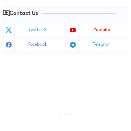
Contact Us
Twitter-X
Youtube
Facebook
Telegram