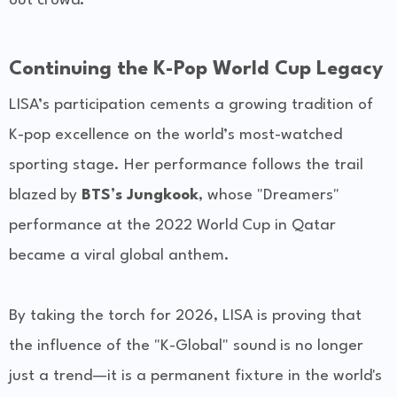
out crowd.
Continuing the K-Pop World Cup Legacy
LISA’s participation cements a growing tradition of
K-pop excellence on the world’s most-watched
sporting stage. Her performance follows the trail
blazed by
BTS’s Jungkook
, whose "Dreamers"
performance at the 2022 World Cup in Qatar
became a viral global anthem.
By taking the torch for 2026, LISA is proving that
the influence of the "K-Global" sound is no longer
just a trend—it is a permanent fixture in the world's