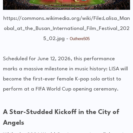
https://commons.wikimedia.org/wiki/File:Lalisa_Man
obal_at_the_Busan_International_Film_Festival_202
5_02.jpg -
Outhere505
Scheduled for June 12, 2026, this performance
marks a massive milestone in music history: LISA will
become the first-ever female K-pop solo artist to
perform at a FIFA World Cup opening ceremony.
A Star-Studded Kickoff in the City of
Angels