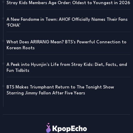
Stray Kids Members Age Order: Oldest to Youngest in 2026
A New Fandome in Town: AHOF Officially Names Their Fans
‘FOHA’
What Does ARIRANG Mean? BTS's Powerful Connection to
Korean Roots
A Peek into Hyunjin's Life from Stray Kids: Diet, Facts, and
Fun Tidbits
BTS Makes Triumphant Return to The Tonight Show
Starring Jimmy Fallon After Five Years