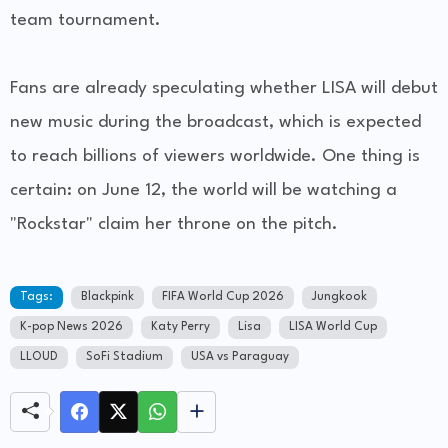
team tournament.
Fans are already speculating whether LISA will debut
new music during the broadcast, which is expected
to reach billions of viewers worldwide. One thing is
certain: on June 12, the world will be watching a
"Rockstar" claim her throne on the pitch.
Tags:
Blackpink
FIFA World Cup 2026
Jungkook
K-pop News 2026
Katy Perry
Lisa
LISA World Cup
LLOUD
SoFi Stadium
USA vs Paraguay