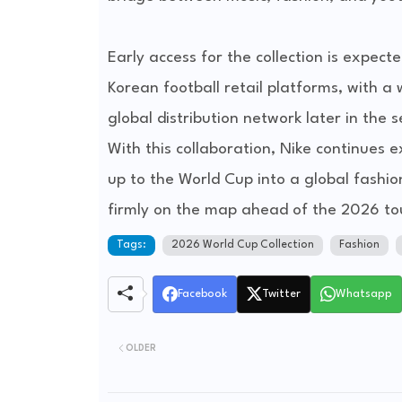
Early access for the collection is expe
Korean football retail platforms, with a
global distribution network later in the 
With this collaboration, Nike continues 
up to the World Cup into a global fashi
firmly on the map ahead of the 2026 t
Tags:
2026 World Cup Collection
Fashion
Facebook
Twitter
Whatsapp
OLDER