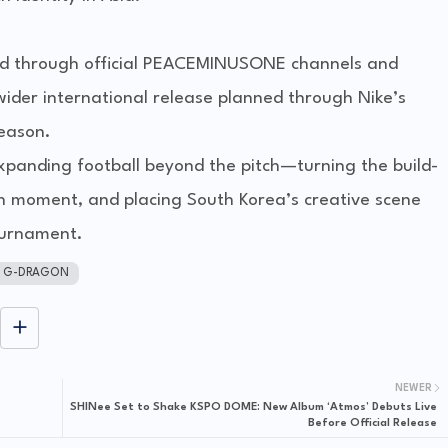
cted through official PEACEMINUSONE channels and
 wider international release planned through Nike’s
season.
expanding football beyond the pitch—turning the build-
on moment, and placing South Korea’s creative scene
ournament.
G-DRAGON
NEWER
SHINee Set to Shake KSPO DOME: New Album ‘Atmos’ Debuts Live
Before Official Release