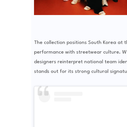
The collection positions South Korea at 
performance with streetwear culture. Wi
designers reinterpret national team ide
stands out for its strong cultural signat