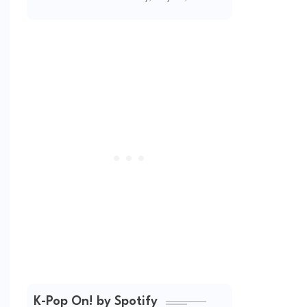
(2026 Updated)
K-Pop On! by Spotify