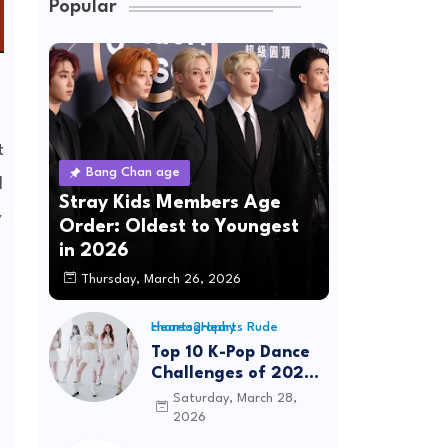
Popular
t
Bang Chan age
l
Stray Kids Members Age
y
Order: Oldest to Youngest
in 2026
Thursday, March 26, 2026
Hearts2Hearts Rude choreography
Top 10 K-Pop Dance
Challenges of 2026:
Viral Trends &
Saturday, March 28,
Tutorials
2026