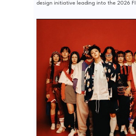
design initiative leading into the
2026 FI