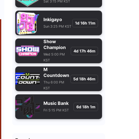
Sat 3:15 PM KST
Inkigayo
1d 16h 11m
Sun 3:25 PM KST
Show
Champion
4d 17h 46m
Wed 5:00 PM
KST
M
Countdown
5d 18h 46m
Thu 6:00 PM
KST
Music Bank
6d 18h 1m
Fri 5:15 PM KST