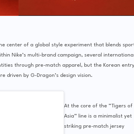
the center of a global style experiment that blends spor
thin Nike’s multi-brand campaign, several internationa
ntities through pre-match apparel, but the Korean entr
ure driven by G-Dragon’s design vision.
At the core of the “Tigers of
Asia” line is a minimalist yet
striking pre-match jersey