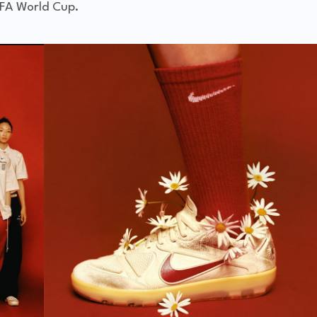
FA World Cup
.