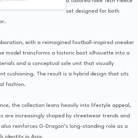
a tailored Nike Tech Fleece
set designed for both
ar.
laboration, with a reimagined football-inspired sneaker
he model transforms a historic boot silhouette into a
erials and a conceptual sole unit that visually
t cushioning. The result is a hybrid design that sits
l fashion.
e, the collection leans heavily into lifestyle appeal,
cs are increasingly shaped by streetwear trends and
t also reinforces G-Dragon’s long-standing role as a
 identity in Asia.