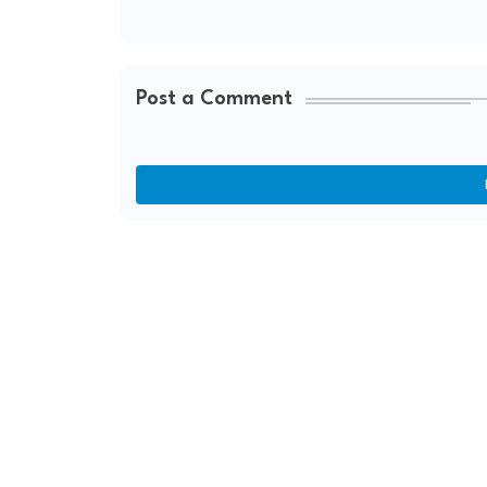
Post a Comment