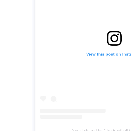
View this post on Ins
A post shared by Nike Football (