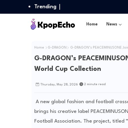
Trending
Home
News
Home
G-DRAGON
G-DRAGON’s PEACEMINUSONE Joins N
G-DRAGON’s PEACEMINUSONE J
World Cup Collection
2 minute read
Thursday, May 28, 2026
A new global fashion and football cross
brings his creative label PEACEMINUSON
Football Association
. The project, titled