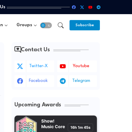
 Us
un
Groups
Subscribe
Contact Us
Twitter-X
Youtube
Facebook
Telegram
Upcoming Awards
Show!
Music Core
16h 1m 43s