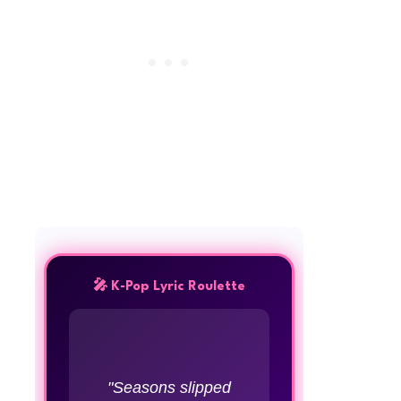
🎤 K-Pop Lyric Roulette
"Seasons slipped