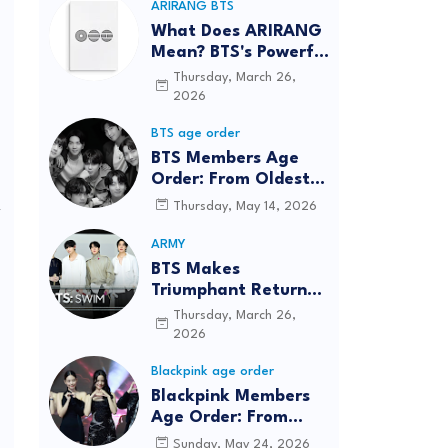
ARIRANG BTS
What Does ARIRANG
Mean? BTS's Powerful
Connection to
Thursday, March 26,
Korean Roots
2026
BTS age order
BTS Members Age
Order: From Oldest
to Youngest (2026
Thursday, May 14, 2026
y
Updated)
ARMY
BTS Makes
m
Triumphant Return
to The Tonight Show
Thursday, March 26,
Starring Jimmy
2026
,
Fallon After Five
Blackpink age order
Years
Blackpink Members
Age Order: From
Oldest to Youngest
Sunday, May 24, 2026