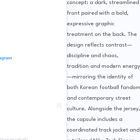
concept: a dark, streamlined
front paired with a bold,
expressive graphic
treatment on the back. The
design reflects contrast—
discipline and chaos,
tagram
tradition and modern energ
—mirroring the identity of
both Korean football fando
and contemporary street
culture. Alongside the jersey
the capsule includes a
coordinated track jacket and
@nikefootball)