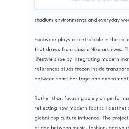
stadium environments and everyday we
Footwear plays a central role in the col
that draws from classic Nike archives. T
lifestyle shoe by integrating modern mat
references studs frozen inside transparen
between sport heritage and experimenta
Rather than focusing solely on performanc
reflecting how modern football aestheti
global pop culture influence. The projec
bridge between music, fashion, and youth