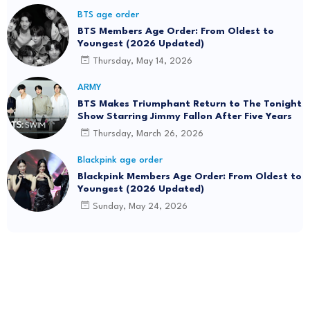
BTS age order
BTS Members Age Order: From Oldest to
Youngest (2026 Updated)
Thursday, May 14, 2026
ARMY
BTS Makes Triumphant Return to The Tonight
Show Starring Jimmy Fallon After Five Years
Thursday, March 26, 2026
Blackpink age order
Blackpink Members Age Order: From Oldest to
Youngest (2026 Updated)
Sunday, May 24, 2026