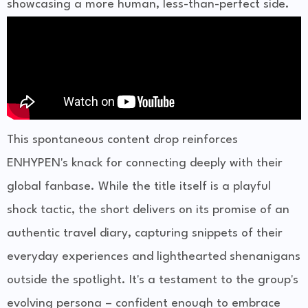
showcasing a more human, less-than-perfect side.
This spontaneous content drop reinforces
ENHYPEN's knack for connecting deeply with their
global fanbase. While the title itself is a playful
shock tactic, the short delivers on its promise of an
authentic travel diary, capturing snippets of their
everyday experiences and lighthearted shenanigans
outside the spotlight. It's a testament to the group's
evolving persona – confident enough to embrace