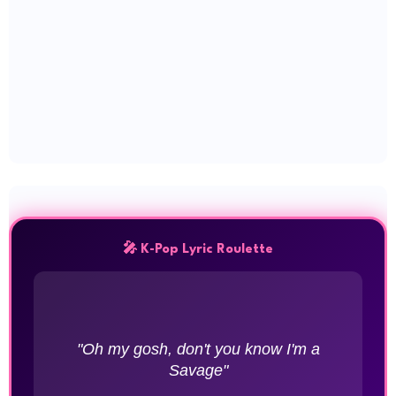
🎤 K-Pop Lyric Roulette
"Oh my gosh, don't you know I'm a
Savage"