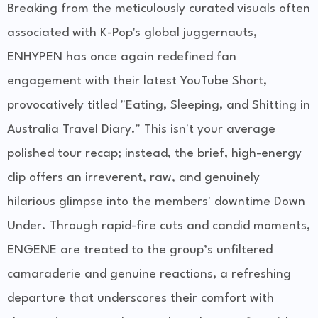
Breaking from the meticulously curated visuals often
associated with K-Pop's global juggernauts,
ENHYPEN has once again redefined fan
engagement with their latest YouTube Short,
provocatively titled "Eating, Sleeping, and Shitting in
Australia Travel Diary." This isn't your average
polished tour recap; instead, the brief, high-energy
clip offers an irreverent, raw, and genuinely
hilarious glimpse into the members' downtime Down
Under. Through rapid-fire cuts and candid moments,
ENGENE are treated to the group’s unfiltered
camaraderie and genuine reactions, a refreshing
departure that underscores their comfort with