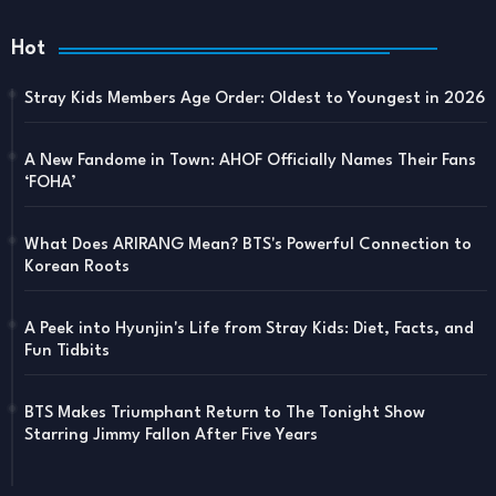
Hot
Stray Kids Members Age Order: Oldest to Youngest in 2026
A New Fandome in Town: AHOF Officially Names Their Fans
‘FOHA’
What Does ARIRANG Mean? BTS's Powerful Connection to
Korean Roots
A Peek into Hyunjin's Life from Stray Kids: Diet, Facts, and
Fun Tidbits
BTS Makes Triumphant Return to The Tonight Show
Starring Jimmy Fallon After Five Years