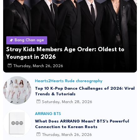
Bang Chan age
Stray Kids Members Age Order: Oldest to
Youngest in 2026
Thursday, March 26, 2026
Hearts2Hearts Rude choreography
Top 10 K-Pop Dance Challenges of 2026: Viral
Trends & Tutorials
Saturday, March 28, 2026
ARIRANG BTS
What Does ARIRANG Mean? BTS's Powerful
Connection to Korean Roots
Thursday, March 26, 2026