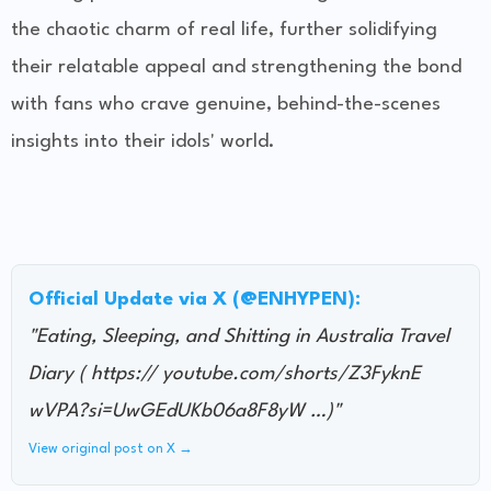
the chaotic charm of real life, further solidifying
their relatable appeal and strengthening the bond
with fans who crave genuine, behind-the-scenes
insights into their idols' world.
Official Update via X (@ENHYPEN):
"Eating, Sleeping, and Shitting in Australia Travel
Diary ( https:// youtube.com/shorts/Z3FyknE
wVPA?si=UwGEdUKb06a8F8yW …)"
View original post on X →