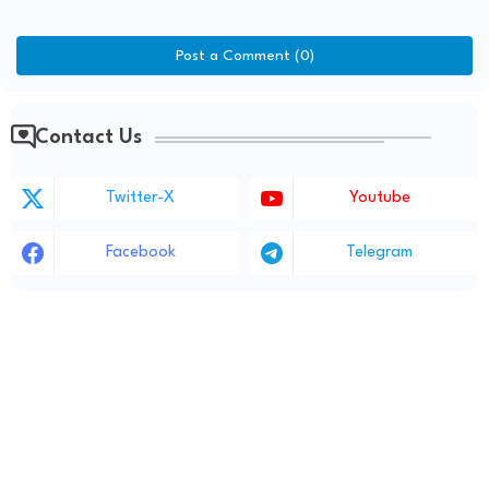
Post a Comment (0)
Contact Us
Twitter-X
Youtube
Facebook
Telegram