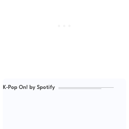
K-Pop On! by Spotify