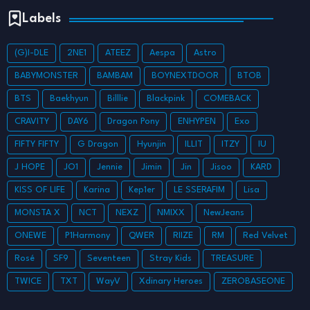
Labels
(G)I-DLE
2NE1
ATEEZ
Aespa
Astro
BABYMONSTER
BAMBAM
BOYNEXTDOOR
BTOB
BTS
Baekhyun
Billlie
Blackpink
COMEBACK
CRAVITY
DAY6
Dragon Pony
ENHYPEN
Exo
FIFTY FIFTY
G Dragon
Hyunjin
ILLIT
ITZY
IU
J HOPE
JO1
Jennie
Jimin
Jin
Jisoo
KARD
KISS OF LIFE
Karina
Kep1er
LE SSERAFIM
Lisa
MONSTA X
NCT
NEXZ
NMIXX
NewJeans
ONEWE
P1Harmony
QWER
RIIZE
RM
Red Velvet
Rosé
SF9
Seventeen
Stray Kids
TREASURE
TWICE
TXT
WayV
Xdinary Heroes
ZEROBASEONE