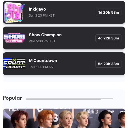
Inkigayo
1d 20h 58m
Sun 3:25 PM KST
Show Champion
4d 22h 33m
Wed 5:00 PM KST
M Countdown
5d 23h 33m
Thu 6:00 PM KST
Popular