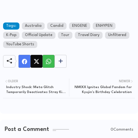
Tags:
Australia
Candid
ENGENE
ENHYPEN
K-Pop
Official Update
Tour
Travel Diary
Unfiltered
YouTube Shorts
OLDER
NEWER
Industry Shock: Meta Glitch
NMIXX Ignites Global Fandom for
Temporarily Deactivates Stray Kids’
Kyujin's Birthday Celebration
Hyunjin’s Massive Instagram Profile
Post a Comment
0Comments