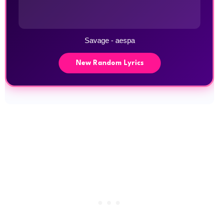
Savage - aespa
New Random Lyrics