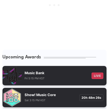
Upcoming Awards
Music Bank
LIVE
Fri 5:15 PM KST
Show! Music Core
20h 48m 25s
Sat 3:15 PM KST