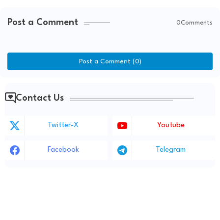
Post a Comment
0Comments
Post a Comment (0)
Contact Us
Twitter-X
Youtube
Facebook
Telegram