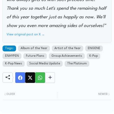
Thank you so much Let's spend the remaining half
of this year together just as happily as now. We'll
show you even more amazing sides of ourselves!"
View original post on X →
Tags:
Album of the Year
Artist of the Year
ENGENE
ENHYPEN
Future Plans
Group Achievements
K-Pop
K-Pop News
Social Media Update
The Platinum
OLDER
NEWER