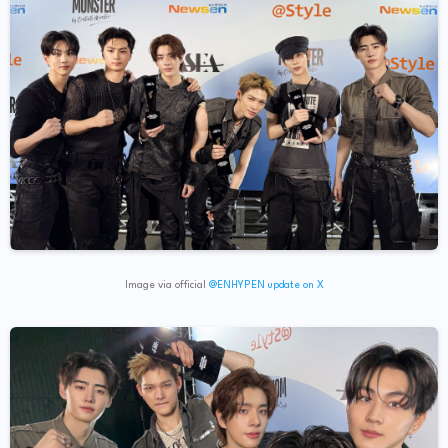
Image via official
@ENHYPEN update on X