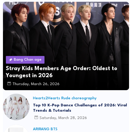
Bang Chan age
Stray Kids Members Age Order: Oldest to
Youngest in 2026
Thursday, March 26, 2026
Hearts2Hearts Rude choreography
Top 10 K-Pop Dance Challenges of 2026: Viral
Trends & Tutorials
Saturday, March 28, 2026
ARIRANG BTS