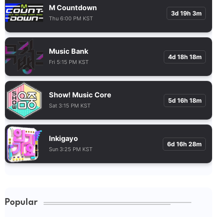
M Countdown
3d 19h 3m
Thu 6:00 PM KST
Music Bank
4d 18h 18m
Fri 5:15 PM KST
Show! Music Core
5d 16h 18m
Sat 3:15 PM KST
Inkigayo
6d 16h 28m
Sun 3:25 PM KST
Popular