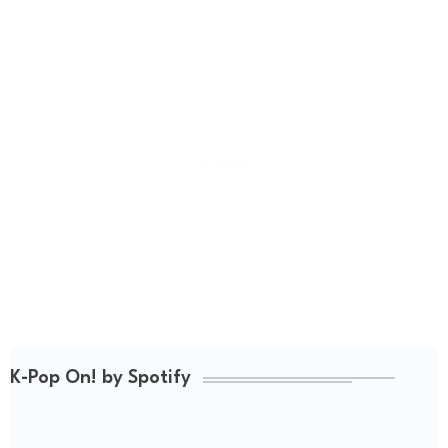
K-Pop On! by Spotify