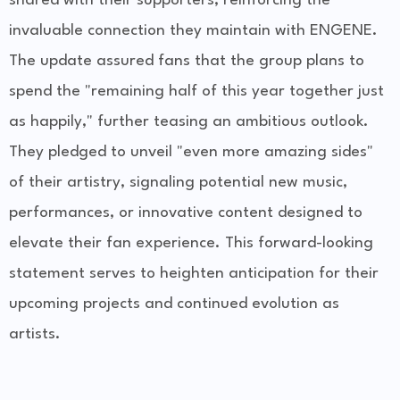
shared with their supporters, reinforcing the
invaluable connection they maintain with ENGENE.
The update assured fans that the group plans to
spend the "remaining half of this year together just
as happily," further teasing an ambitious outlook.
They pledged to unveil "even more amazing sides"
of their artistry, signaling potential new music,
performances, or innovative content designed to
elevate their fan experience. This forward-looking
statement serves to heighten anticipation for their
upcoming projects and continued evolution as
artists.