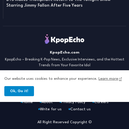
Starring Jimmy Fallon After Five Years
KpopEcho.com
KpopEcho – Breaking K-Pop News, Exclusive Interviews, and the Hottest
Trends from Your Favorite Idol
Our website uses cookies to enhance your experience.
Learn more
Ok, Go it!
Home
About
Privacy Policy
Careers
Write for us
Contact us
All Right Reserved Copyright ©