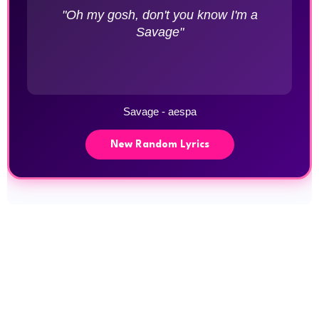
"Oh my gosh, don't you know I'm a
Savage"
Savage - aespa
New Random Lyrics