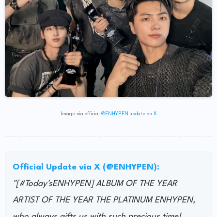
Image via official
@ENHYPEN update on X
Official Update via X (@ENHYPEN):
"[#Today'sENHYPEN] ALBUM OF THE YEAR
ARTIST OF THE YEAR THE PLATINUM ENHYPEN,
who always gifts us with such precious time!