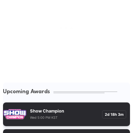
Upcoming Awards
Show Champion
2d 18h 3m
Wed 5:00 PM KST