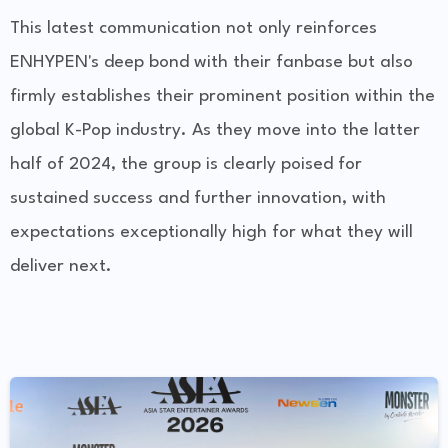
This latest communication not only reinforces
ENHYPEN's deep bond with their fanbase but also
firmly establishes their prominent position within the
global K-Pop industry. As they move into the latter
half of 2024, the group is clearly poised for
sustained success and further innovation, with
expectations exceptionally high for what they will
deliver next.