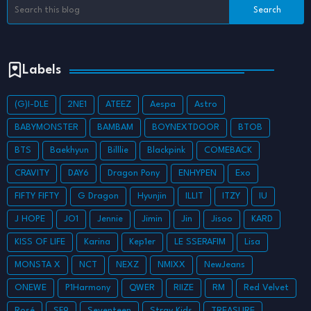
Labels
(G)I-DLE
2NE1
ATEEZ
Aespa
Astro
BABYMONSTER
BAMBAM
BOYNEXTDOOR
BTOB
BTS
Baekhyun
Billlie
Blackpink
COMEBACK
CRAVITY
DAY6
Dragon Pony
ENHYPEN
Exo
FIFTY FIFTY
G Dragon
Hyunjin
ILLIT
ITZY
IU
J HOPE
JO1
Jennie
Jimin
Jin
Jisoo
KARD
KISS OF LIFE
Karina
Kep1er
LE SSERAFIM
Lisa
MONSTA X
NCT
NEXZ
NMIXX
NewJeans
ONEWE
P1Harmony
QWER
RIIZE
RM
Red Velvet
Rosé
SF9
Seventeen
Stray Kids
TREASURE