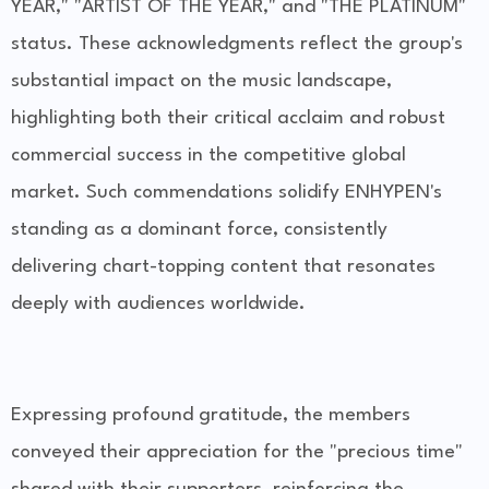
YEAR," "ARTIST OF THE YEAR," and "THE PLATINUM"
status. These acknowledgments reflect the group's
substantial impact on the music landscape,
highlighting both their critical acclaim and robust
commercial success in the competitive global
market. Such commendations solidify ENHYPEN's
standing as a dominant force, consistently
delivering chart-topping content that resonates
deeply with audiences worldwide.
Expressing profound gratitude, the members
conveyed their appreciation for the "precious time"