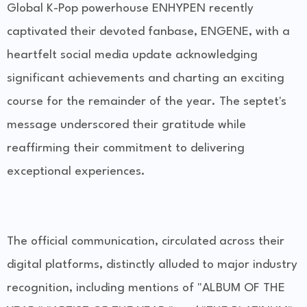
Global K-Pop powerhouse ENHYPEN recently
captivated their devoted fanbase, ENGENE, with a
heartfelt social media update acknowledging
significant achievements and charting an exciting
course for the remainder of the year. The septet's
message underscored their gratitude while
reaffirming their commitment to delivering
exceptional experiences.
The official communication, circulated across their
digital platforms, distinctly alluded to major industry
recognition, including mentions of "ALBUM OF THE