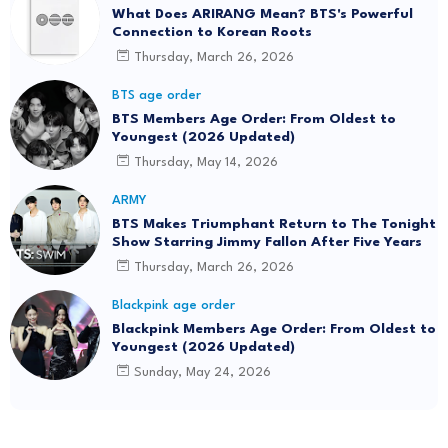
What Does ARIRANG Mean? BTS's Powerful
Connection to Korean Roots
Thursday, March 26, 2026
BTS age order
BTS Members Age Order: From Oldest to
Youngest (2026 Updated)
Thursday, May 14, 2026
ARMY
BTS Makes Triumphant Return to The Tonight
Show Starring Jimmy Fallon After Five Years
Thursday, March 26, 2026
Blackpink age order
Blackpink Members Age Order: From Oldest to
Youngest (2026 Updated)
Sunday, May 24, 2026