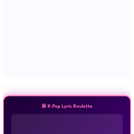
🎤 K-Pop Lyric Roulette