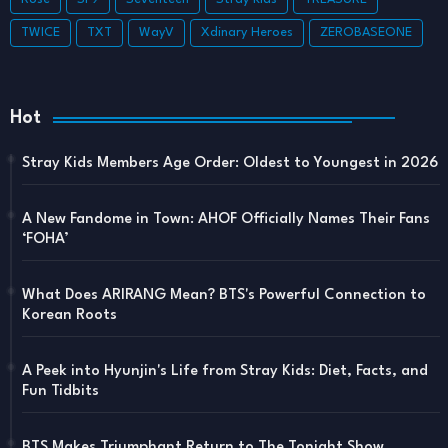
TWICE
TXT
WayV
Xdinary Heroes
ZEROBASEONE
Hot
Stray Kids Members Age Order: Oldest to Youngest in 2026
A New Fandome in Town: AHOF Officially Names Their Fans
‘FOHA’
What Does ARIRANG Mean? BTS's Powerful Connection to
Korean Roots
A Peek into Hyunjin's Life from Stray Kids: Diet, Facts, and
Fun Tidbits
BTS Makes Triumphant Return to The Tonight Show