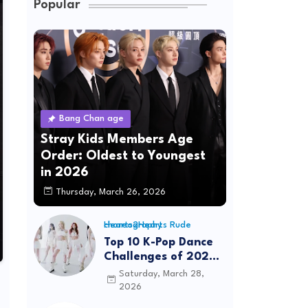
Popular
Bang Chan age
Stray Kids Members Age
Order: Oldest to Youngest
in 2026
Thursday, March 26, 2026
Hearts2Hearts Rude choreography
Top 10 K-Pop Dance
Challenges of 2026:
Viral Trends &
Saturday, March 28,
Tutorials
2026