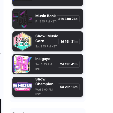
Music Bank
21h 31m 24s
Fri 5:15 PM KST
Show! Music
Core
1d 19h 31m
Sat 3:15 PM KST
e
Inkigayo
2d 19h 41m
Sun 3:25 PM
KST
Show
Champion
5d 21h 16m
Wed 5:00 PM
KST