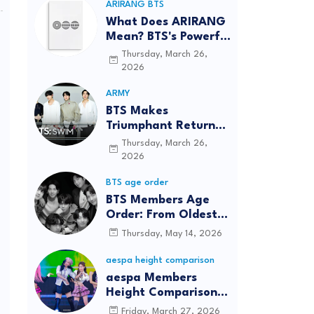
ARIRANG BTS
What Does ARIRANG
Mean? BTS's Powerful
Connection to
Thursday, March 26,
Korean Roots
2026
ARMY
BTS Makes
Triumphant Return
to The Tonight Show
Thursday, March 26,
Starring Jimmy
2026
Fallon After Five
BTS age order
Years
BTS Members Age
Order: From Oldest
to Youngest (2026
Thursday, May 14, 2026
Updated)
aespa height comparison
aespa Members
Height Comparison:
Tallest to Shortest in
Friday, March 27, 2026