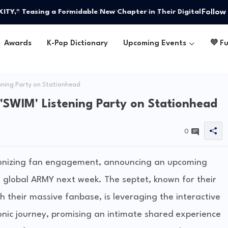
Follow
Y," Teasing a Formidable New Chapter in Their Digital
Awards
K-Pop Dictionary
Upcoming Events
💜 F
ening Party on Stationhead
'SWIM' Listening Party on Stationhead
0
ionizing fan engagement, announcing an upcoming
he global ARMY next week. The septet, known for their
 their massive fanbase, is leveraging the interactive
nic journey, promising an intimate shared experience