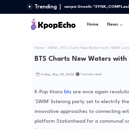
Trending
aespa Unveils "SYNK_COMPLaeXIT
Odyssey
Home
News
Home
SWIM
BTS Charts New Waters with 'SWIM' List
BTS Charts New Waters with 
1 minute read
Friday, May 29, 2026
K-Pop titans
bts
are once again revolut
'SWIM' listening party set to electrify t
innovative approaches to connecting with
platform Stationhead for a communal so