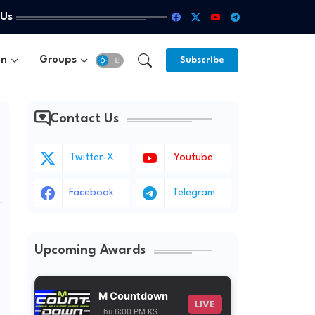
 Us
un
Groups
Subscribe
Contact Us
Twitter-X
Youtube
Facebook
Telegram
Upcoming Awards
M Countdown
LIVE
Thu 6:00 PM KST