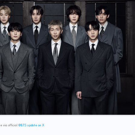
 via official
@BTS update on X