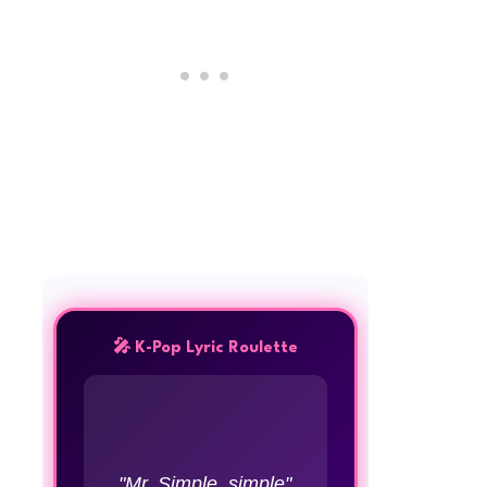
🎤 K-Pop Lyric Roulette
"Mr. Simple, simple"