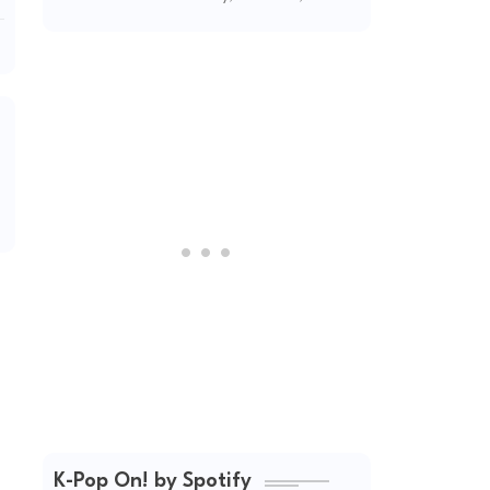
2026
K-Pop On! by Spotify