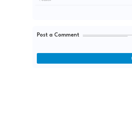
Post a Comment