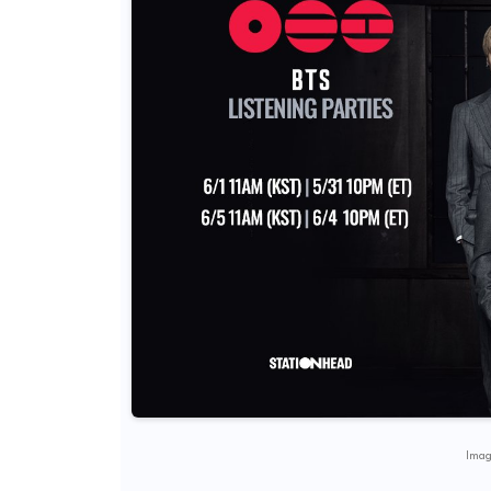
Image