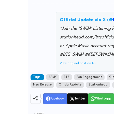
Official Update via X (@
"Join the 'SWIM' Listening 
stationhead.com/btsofficia
or Apple Music account
#BTS_SWIM #KEEPSWIMM
View original post on X →
Tags:
ARMY
BTS
Fan Engagement
Glo
New Release
Official Update
Stationhead
Facebook
Twitter
Whatsapp
OLDER