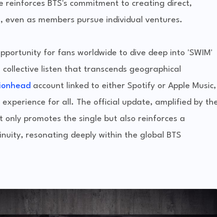
ve reinforces BTS's commitment to creating direct,
s, even as members pursue individual ventures.
opportunity for fans worldwide to dive deep into 'SWIM'
 collective listen that transcends geographical
tionhead
account linked to either Spotify or Apple Music,
xperience for all. The official update, amplified by th
nly promotes the single but also reinforces a
nuity, resonating deeply within the global BTS