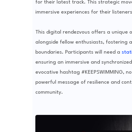
for their latest track. This strategic mo
immersive experiences for their listener
This digital rendezvous offers a unique 
alongside fellow enthusiasts, fostering a
boundaries. Participants will need a
sta
ensuring an immersive and synchronized e
evocative hashtag #KEEPSWIMMING, not o
powerful message of resilience and conti
community.