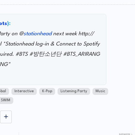
bts
):
Party on @
stationhead
next week http://
l *Stationhead log-in & Connect to Spotify
 required. #BTS #방탄소년단 #BTS_ARIRANG
ING"
bal
Interactive
K-Pop
Listening Party
Music
SWIM
NEWER