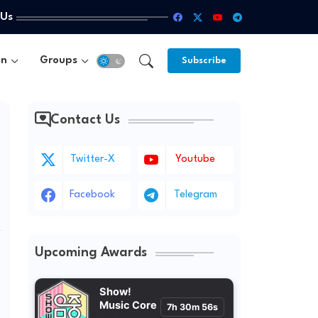
 Us
un
Groups
Subscribe
Contact Us
Twitter-X
Youtube
Facebook
Telegram
Upcoming Awards
Show!
Music Core
7h 30m 54s