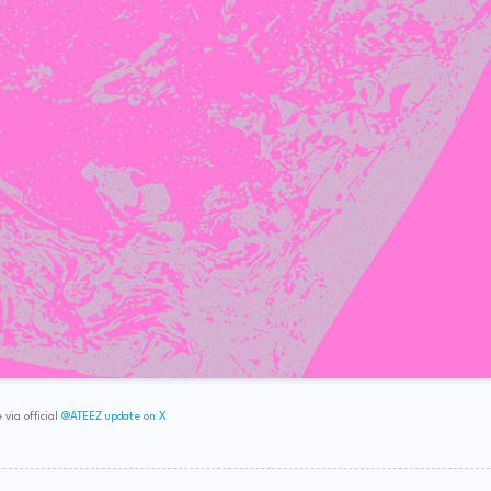
via official
@ATEEZ update on X