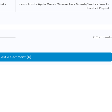
lad -
aespa Fronts Apple Music's 'Summertime Sounds,' Invites Fans to
Curated Playlist
0Comments
Post a Comment (0)