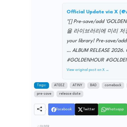
Official Update via X (
"[] Pre-save/add 'GO
을 라이브러리에 미리 저장하세요!
your library! Pre-save/add
… ALBUM RELEASE 2026.
#GOLDENHOUR #GOLDEN
View original post on X →
Tags:
ATEEZ
ATINY
BAD
comeback
pre-save
release date
Facebook
Twitter
Whatsapp
OLDER