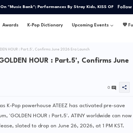
Follow
on ‘THIS & THAT’ — Witness Perfection as They Reveal a
" On "Music Bank"; Performances By Stray Kids, KISS OF
Awards
K-Pop Dictionary
Upcoming Events
💜 F
DEN HOUR : Part.5', Confirms June 2026 Era Launch
'GOLDEN HOUR : Part.5', Confirms June
0
m as K-Pop powerhouse ATEEZ has activated pre-save
album, 'GOLDEN HOUR : Part.5'. ATINY worldwide can now
ease, slated to drop on June 26, 2026, at 1 PM KST.