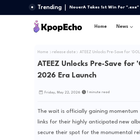
Trending
Stray Kids Returns with a Bang 
NouerA Takes 1st Win For ".exe
Side We’ve Never Seen
LIFE, ARTMS, And More
Home
News
Home
release date
ATEEZ Unlocks Pre-Save for 'GOL
ATEEZ Unlocks Pre-Save for 
2026 Era Launch
1 minute read
Friday, May 22, 2026
The wait is officially gaining momentu
links for their highly anticipated new 
secure their spot for the monumental rel