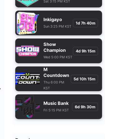
Sat 3:15 PM KST
Inkigayo
1d 7h 40m
Sun 3:25 PM KST
Show
Champion
4d 9h 15m
Wed 5:00 PM KST
M
Countdown
5d 10h 15m
Thu 6:00 PM
,
KST
Music Bank
6d 9h 30m
Fri 5:15 PM KST