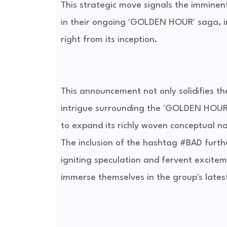
This strategic move signals the imminent
in their ongoing 'GOLDEN HOUR' saga, inv
right from its inception.
This announcement not only solidifies th
intrigue surrounding the 'GOLDEN HOUR' 
to expand its richly woven conceptual na
The inclusion of the hashtag #BAD furthe
igniting speculation and fervent excitem
immerse themselves in the group's latest 