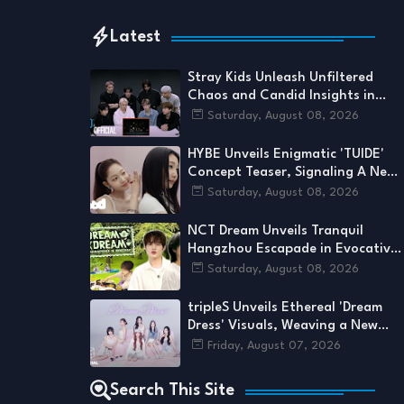
Latest
Stray Kids Unleash Unfiltered
Chaos and Candid Insights in
'This & That' M/V Reaction
Saturday, August 08, 2026
HYBE Unveils Enigmatic 'TUIDE'
Concept Teaser, Signaling A New
Era's Arrival
Saturday, August 08, 2026
NCT Dream Unveils Tranquil
Hangzhou Escapade in Evocative
New DREAM x DREAM Chapter
Saturday, August 08, 2026
tripleS Unveils Ethereal 'Dream
Dress' Visuals, Weaving a New
Thread in Their Cosmic Tapestry
Friday, August 07, 2026
Search This Site