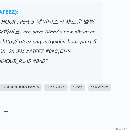
@ATEEZ):
LDEN HOUR : Part.5' 에이티즈의 새로운 앨범
 Pre-save ATEEZ's new album on
: http:// ateez.sng.to/golden-hour-pa rt-5
 06. 26 1PM #ATEEZ #에이티즈
HOUR_Part5 #BAD"
GOLDEN HOUR Part.5
June 2026
K-Pop
new album
NEWER