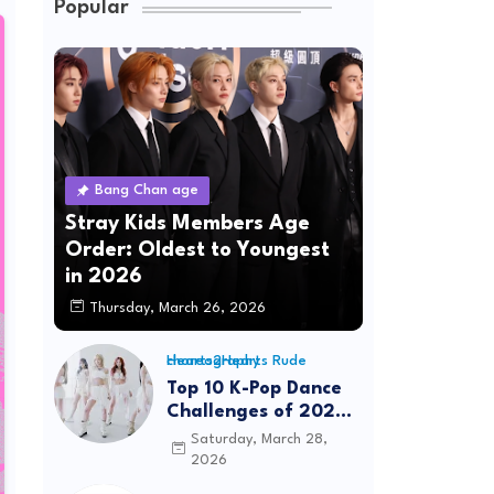
Popular
Bang Chan age
Stray Kids Members Age
Order: Oldest to Youngest
in 2026
Thursday, March 26, 2026
Hearts2Hearts Rude choreography
Top 10 K-Pop Dance
Challenges of 2026:
Viral Trends &
Saturday, March 28,
Tutorials
2026