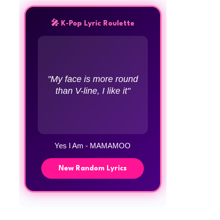
🎤 K-Pop Lyric Roulette
"My face is more round
than V-line, I like it"
Yes I Am - MAMAMOO
New Random Lyrics