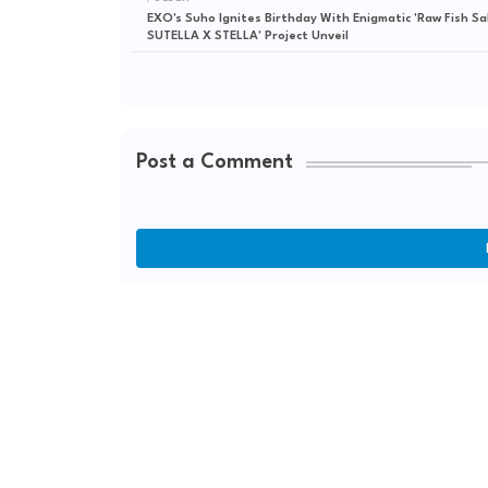
EXO's Suho Ignites Birthday With Enigmatic 'Raw Fish Sa
SUTELLA X STELLA' Project Unveil
Post a Comment