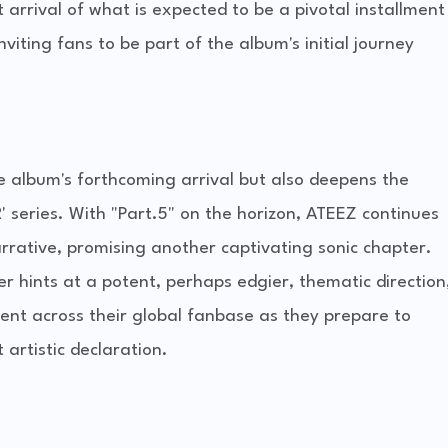
 arrival of what is expected to be a pivotal installment
iting fans to be part of the album's initial journey
e album's forthcoming arrival but also deepens the
series. With "Part.5" on the horizon, ATEEZ continues
rrative, promising another captivating sonic chapter.
r hints at a potent, perhaps edgier, thematic direction
ent across their global fanbase as they prepare to
artistic declaration.