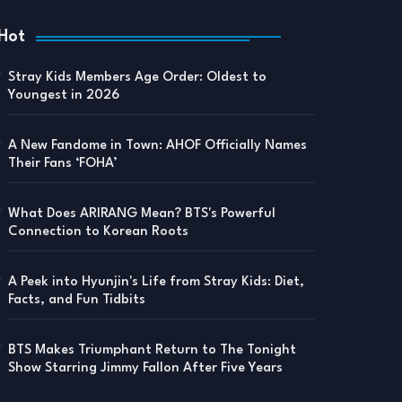
Hot
Stray Kids Members Age Order: Oldest to
Youngest in 2026
A New Fandome in Town: AHOF Officially Names
Their Fans ‘FOHA’
What Does ARIRANG Mean? BTS's Powerful
Connection to Korean Roots
A Peek into Hyunjin's Life from Stray Kids: Diet,
Facts, and Fun Tidbits
BTS Makes Triumphant Return to The Tonight
Show Starring Jimmy Fallon After Five Years