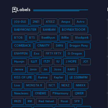
Labels
(G)I-DLE
2NE1
ATEEZ
Aespa
Astro
BABYMONSTER
BAMBAM
BOYNEXTDOOR
BTOB
BTS
Baekhyun
Billlie
Blackpink
COMEBACK
CRAVITY
DAY6
Dragon Pony
ENHYPEN
Exo
FIFTY FIFTY
G Dragon
Hyunjin
ILLIT
ITZY
IU
J HOPE
JO1
Jennie
Jimin
Jin
Jisoo
KARD
KISS OF LIFE
Karina
Kep1er
LE SSERAFIM
Lisa
MONSTA X
NCT
NEXZ
NMIXX
NewJeans
ONEWE
P1Harmony
QWER
RIIZE
RM
Red Velvet
Rosé
SF9