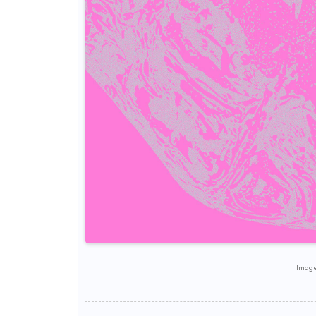
Image 