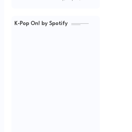
(2026 Updated)
K-Pop On! by Spotify