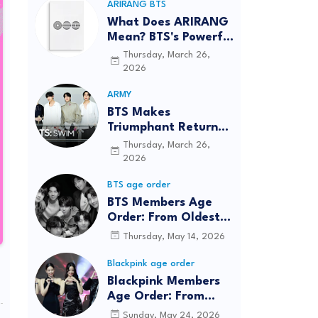
ARIRANG BTS
What Does ARIRANG
Mean? BTS's Powerful
Connection to
Thursday, March 26,
Korean Roots
2026
ARMY
BTS Makes
Triumphant Return
to The Tonight Show
Thursday, March 26,
Starring Jimmy
2026
Fallon After Five
BTS age order
Years
BTS Members Age
Order: From Oldest
to Youngest (2026
Thursday, May 14, 2026
Updated)
Blackpink age order
Blackpink Members
Age Order: From
Oldest to Youngest
Sunday, May 24, 2026