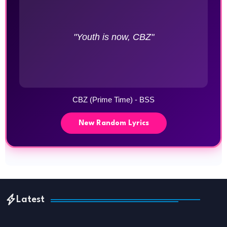
"Youth is now, CBZ"
CBZ (Prime Time) - BSS
New Random Lyrics
Latest