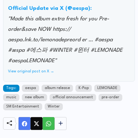
Official Update via X (@aespa):
"Made this album extra fresh for you Pre-
order&save NOW https://
aespa.lnk.to/lemonadepreord er … #aespa
#æspa #에스파 #WINTER #윈터 #LEMONADE
#aespaLEMONADE"
View original post on X →
Tags:
aespa
album release
K-Pop
LEMONADE
music
new album
official announcement
pre-order
SM Entertainment
Winter