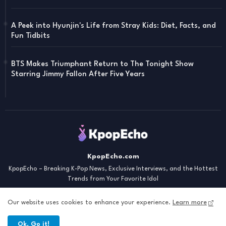
A Peek into Hyunjin's Life from Stray Kids: Diet, Facts, and
Fun Tidbits
BTS Makes Triumphant Return to The Tonight Show
Starring Jimmy Fallon After Five Years
KpopEcho.com
KpopEcho – Breaking K-Pop News, Exclusive Interviews, and the Hottest
Trends from Your Favorite Idol
Our website uses cookies to enhance your experience.
Learn more
Ok, Go it!