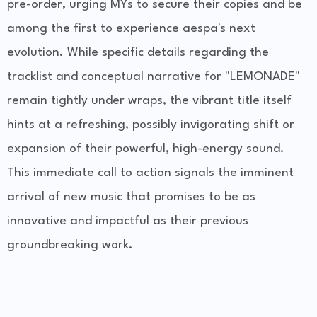
pre-order, urging MYs to secure their copies and be
among the first to experience aespa's next
evolution. While specific details regarding the
tracklist and conceptual narrative for "LEMONADE"
remain tightly under wraps, the vibrant title itself
hints at a refreshing, possibly invigorating shift or
expansion of their powerful, high-energy sound.
This immediate call to action signals the imminent
arrival of new music that promises to be as
innovative and impactful as their previous
groundbreaking work.