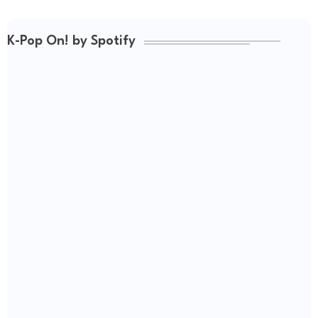
K-Pop On! by Spotify