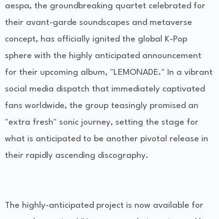
aespa, the groundbreaking quartet celebrated for
their avant-garde soundscapes and metaverse
concept, has officially ignited the global K-Pop
sphere with the highly anticipated announcement
for their upcoming album, "LEMONADE." In a vibrant
social media dispatch that immediately captivated
fans worldwide, the group teasingly promised an
"extra fresh" sonic journey, setting the stage for
what is anticipated to be another pivotal release in
their rapidly ascending discography.
The highly-anticipated project is now available for