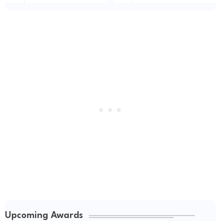
Upcoming Awards