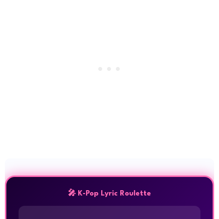
🎤 K-Pop Lyric Roulette