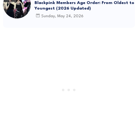
Blackpink Members Age Order: From Oldest to
Youngest (2026 Updated)
Sunday, May 24, 2026