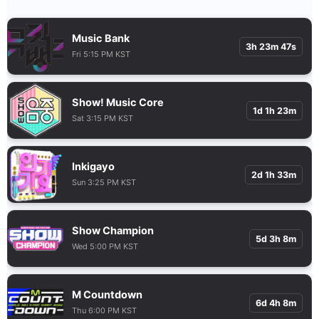
Music Bank
3h 23m 46s
Fri 5:15 PM KST
Show! Music Core
1d 1h 23m
Sat 3:15 PM KST
Inkigayo
2d 1h 33m
Sun 3:25 PM KST
Show Champion
5d 3h 8m
Wed 5:00 PM KST
M Countdown
6d 4h 8m
Thu 6:00 PM KST