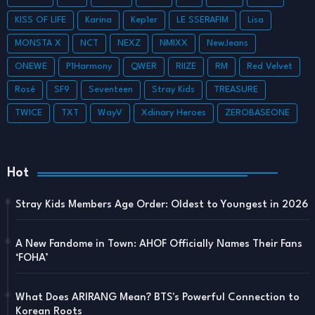
KISS OF LIFE
Karina
Kep1er
LE SSERAFIM
Lisa
MONSTA X
NCT
NEXZ
NMIXX
NewJeans
ONEWE
P1Harmony
QWER
RIIZE
RM
Red Velvet
Rosé
SF9
Seventeen
Stray Kids
TREASURE
TWICE
TXT
WayV
Xdinary Heroes
ZEROBASEONE
Hot
Stray Kids Members Age Order: Oldest to Youngest in 2026
A New Fandome in Town: AHOF Officially Names Their Fans
‘FOHA’
What Does ARIRANG Mean? BTS's Powerful Connection to
Korean Roots