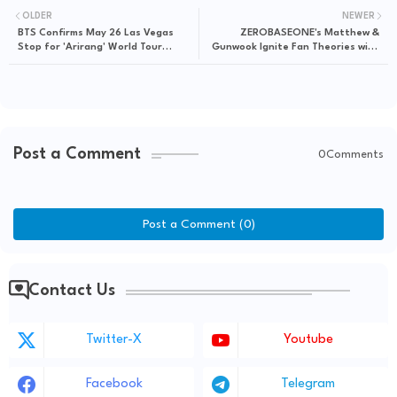
OLDER
NEWER
BTS Confirms May 26 Las Vegas
ZEROBASEONE's Matthew &
Stop for 'Arirang' World Tour
Gunwook Ignite Fan Theories with
Spectacle
Cryptic "S4" & "Ascend-" Tease
Post a Comment
0Comments
Post a Comment (0)
Contact Us
Twitter-X
Youtube
Facebook
Telegram