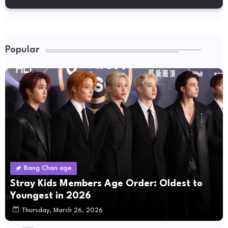
Popular
Bang Chan age
Stray Kids Members Age Order: Oldest to
Youngest in 2026
Thursday, March 26, 2026