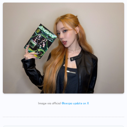
Image via official
@aespa update on X