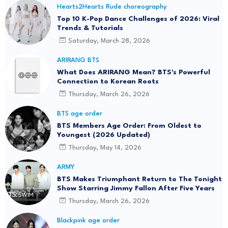
Hearts2Hearts Rude choreography
Top 10 K-Pop Dance Challenges of 2026: Viral
Trends & Tutorials
Saturday, March 28, 2026
ARIRANG BTS
What Does ARIRANG Mean? BTS's Powerful
Connection to Korean Roots
Thursday, March 26, 2026
BTS age order
BTS Members Age Order: From Oldest to
Youngest (2026 Updated)
Thursday, May 14, 2026
ARMY
BTS Makes Triumphant Return to The Tonight
Show Starring Jimmy Fallon After Five Years
Thursday, March 26, 2026
Blackpink age order