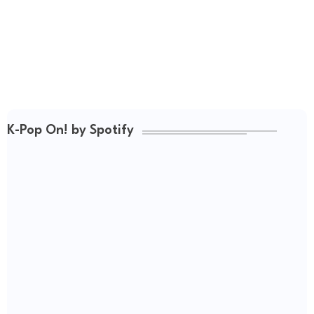
K-Pop On! by Spotify