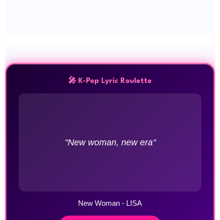
🎤 K-Pop Lyric Roulette
"New woman, new era"
New Woman - LISA