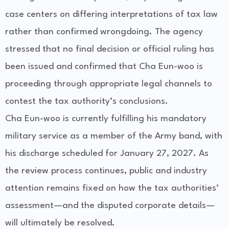
case centers on differing interpretations of tax law
rather than confirmed wrongdoing. The agency
stressed that no final decision or official ruling has
been issued and confirmed that Cha Eun-woo is
proceeding through appropriate legal channels to
contest the tax authority’s conclusions.
Cha Eun-woo is currently fulfilling his mandatory
military service as a member of the Army band, with
his discharge scheduled for January 27, 2027. As
the review process continues, public and industry
attention remains fixed on how the tax authorities’
assessment—and the disputed corporate details—
will ultimately be resolved.