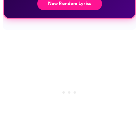
New Random Lyrics