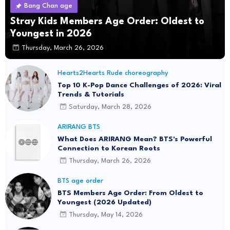
Bang Chan age
Stray Kids Members Age Order: Oldest to
Youngest in 2026
Thursday, March 26, 2026
Hearts2Hearts Rude choreography
Top 10 K-Pop Dance Challenges of 2026: Viral
Trends & Tutorials
Saturday, March 28, 2026
ARIRANG BTS
What Does ARIRANG Mean? BTS's Powerful
Connection to Korean Roots
Thursday, March 26, 2026
BTS age order
BTS Members Age Order: From Oldest to
Youngest (2026 Updated)
Thursday, May 14, 2026