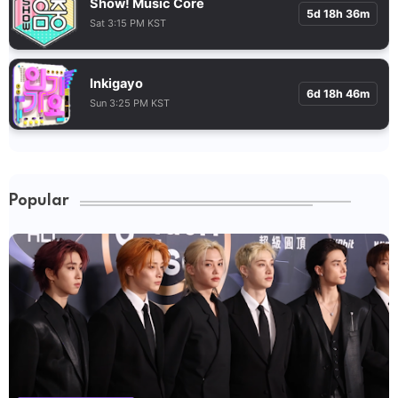
Show! Music Core
5d 18h 36m
Sat 3:15 PM KST
Inkigayo
6d 18h 46m
Sun 3:25 PM KST
Popular