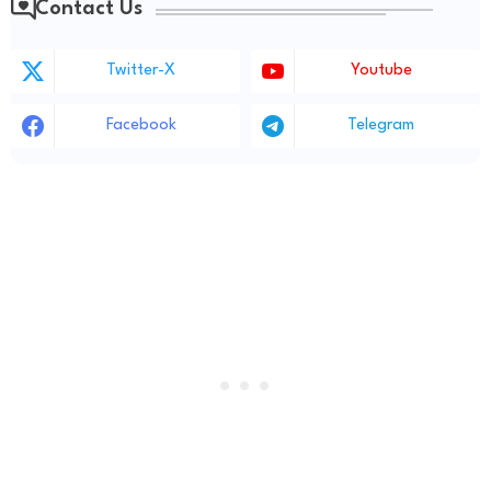
Contact Us
Twitter-X
Youtube
Facebook
Telegram