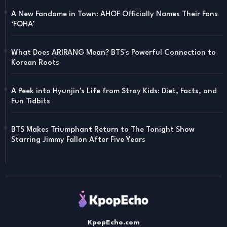
A New Fandome in Town: AHOF Officially Names Their Fans
‘FOHA’
What Does ARIRANG Mean? BTS's Powerful Connection to
Korean Roots
A Peek into Hyunjin's Life from Stray Kids: Diet, Facts, and
Fun Tidbits
BTS Makes Triumphant Return to The Tonight Show
Starring Jimmy Fallon After Five Years
KpopEcho.com