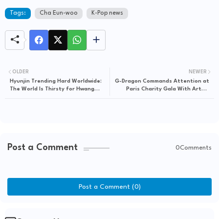
Tags:
Cha Eun-woo
K-Pop news
OLDER
NEWER
Hyunjin Trending Hard Worldwide:
G-Dragon Commands Attention at
The World Is Thirsty for Hwang
Paris Charity Gala With Artful
Hyunjin After Dior Fashion Show
Performance and Global
Frenzy
Collaboration
Post a Comment
0Comments
Post a Comment (0)