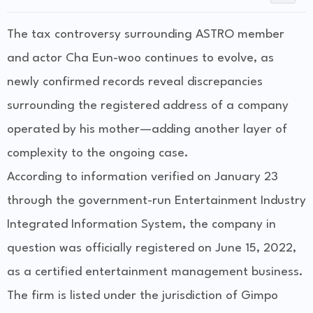
The tax controversy surrounding ASTRO member
and actor Cha Eun-woo continues to evolve, as
newly confirmed records reveal discrepancies
surrounding the registered address of a company
operated by his mother—adding another layer of
complexity to the ongoing case.
According to information verified on January 23
through the government-run Entertainment Industry
Integrated Information System, the company in
question was officially registered on June 15, 2022,
as a certified entertainment management business.
The firm is listed under the jurisdiction of Gimpo