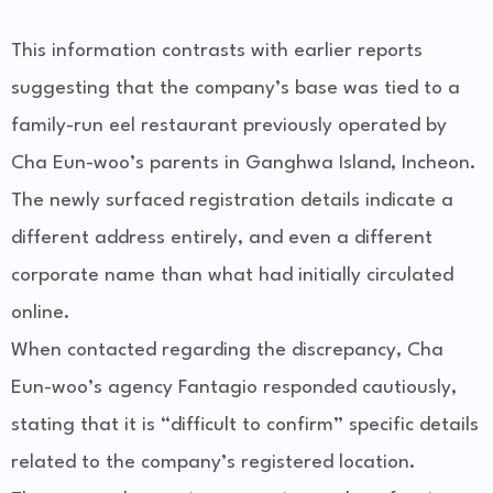
This information contrasts with earlier reports
suggesting that the company’s base was tied to a
family-run eel restaurant previously operated by
Cha Eun-woo’s parents in Ganghwa Island, Incheon.
The newly surfaced registration details indicate a
different address entirely, and even a different
corporate name than what had initially circulated
online.
When contacted regarding the discrepancy, Cha
Eun-woo’s agency Fantagio responded cautiously,
stating that it is “difficult to confirm” specific details
related to the company’s registered location.