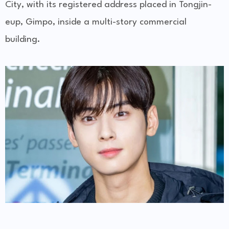
City, with its registered address placed in Tongjin-
eup, Gimpo, inside a multi-story commercial
building.