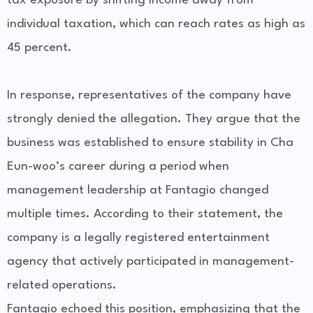
tax exposure by shifting income away from
individual taxation, which can reach rates as high as
45 percent.
In response, representatives of the company have
strongly denied the allegation. They argue that the
business was established to ensure stability in Cha
Eun-woo’s career during a period when
management leadership at Fantagio changed
multiple times. According to their statement, the
company is a legally registered entertainment
agency that actively participated in management-
related operations.
Fantagio echoed this position, emphasizing that the