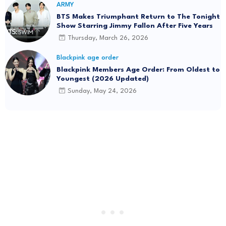
ARMY
BTS Makes Triumphant Return to The Tonight
Show Starring Jimmy Fallon After Five Years
Thursday, March 26, 2026
Blackpink age order
Blackpink Members Age Order: From Oldest to
Youngest (2026 Updated)
Sunday, May 24, 2026