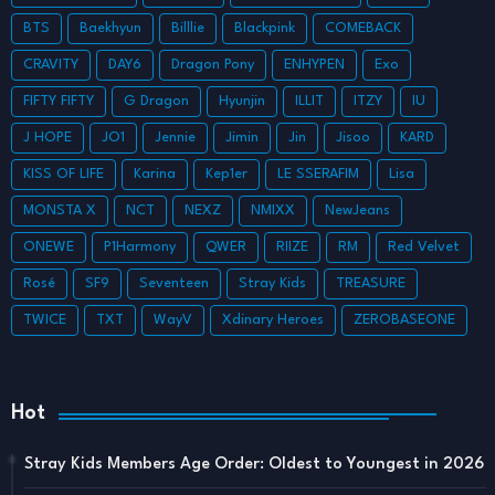
BTS
Baekhyun
Billlie
Blackpink
COMEBACK
CRAVITY
DAY6
Dragon Pony
ENHYPEN
Exo
FIFTY FIFTY
G Dragon
Hyunjin
ILLIT
ITZY
IU
J HOPE
JO1
Jennie
Jimin
Jin
Jisoo
KARD
KISS OF LIFE
Karina
Kep1er
LE SSERAFIM
Lisa
MONSTA X
NCT
NEXZ
NMIXX
NewJeans
ONEWE
P1Harmony
QWER
RIIZE
RM
Red Velvet
Rosé
SF9
Seventeen
Stray Kids
TREASURE
TWICE
TXT
WayV
Xdinary Heroes
ZEROBASEONE
Hot
Stray Kids Members Age Order: Oldest to Youngest in 2026