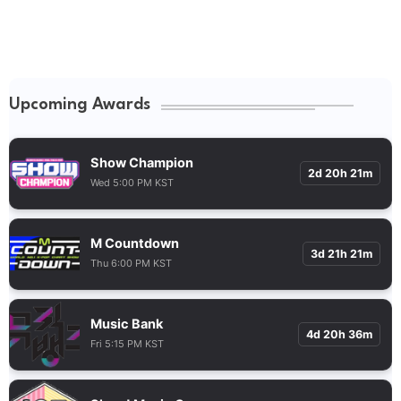
Upcoming Awards
Show Champion
2d 20h 21m
Wed 5:00 PM KST
M Countdown
3d 21h 21m
Thu 6:00 PM KST
Music Bank
4d 20h 36m
Fri 5:15 PM KST