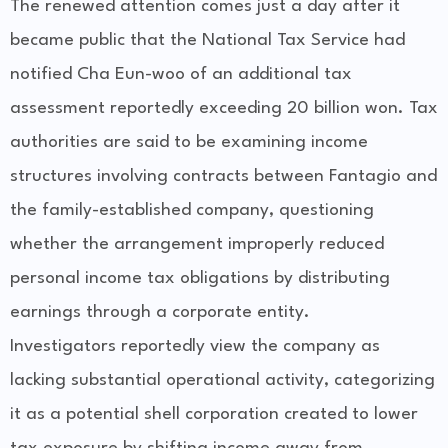
The renewed attention comes just a day after it
became public that the National Tax Service had
notified Cha Eun-woo of an additional tax
assessment reportedly exceeding 20 billion won. Tax
authorities are said to be examining income
structures involving contracts between Fantagio and
the family-established company, questioning
whether the arrangement improperly reduced
personal income tax obligations by distributing
earnings through a corporate entity.
Investigators reportedly view the company as
lacking substantial operational activity, categorizing
it as a potential shell corporation created to lower