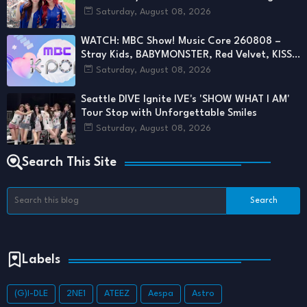
First Pitch
Saturday, August 08, 2026
WATCH: MBC Show! Music Core 260808 –
Stray Kids, BABYMONSTER, Red Velvet, KISS
OF LIFE & More Deliver Stunning Stages
Saturday, August 08, 2026
Seattle DIVE Ignite IVE's 'SHOW WHAT I AM'
Tour Stop with Unforgettable Smiles
Saturday, August 08, 2026
Search This Site
Labels
(G)I-DLE
2NE1
ATEEZ
Aespa
Astro