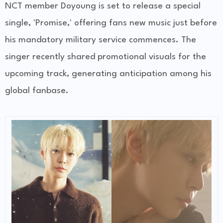
NCT member Doyoung is set to release a special
single, 'Promise,' offering fans new music just before
his mandatory military service commences. The
singer recently shared promotional visuals for the
upcoming track, generating anticipation among his
global fanbase.