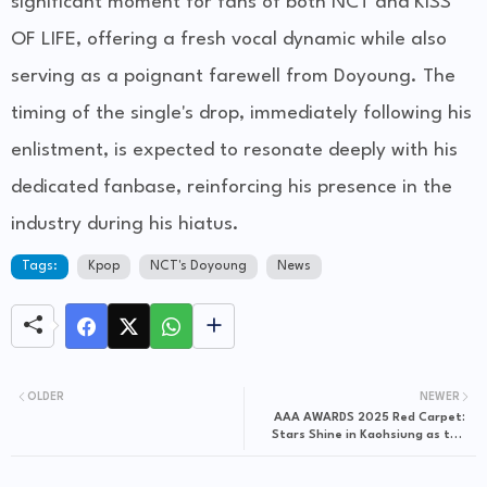
significant moment for fans of both NCT and KISS
OF LIFE, offering a fresh vocal dynamic while also
serving as a poignant farewell from Doyoung. The
timing of the single's drop, immediately following his
enlistment, is expected to resonate deeply with his
dedicated fanbase, reinforcing his presence in the
industry during his hiatus.
Tags:
Kpop
NCT's Doyoung
News
OLDER
NEWER
AAA AWARDS 2025 Red Carpet:
Stars Shine in Kaohsiung as the
10th Anniversary Celebration
Begins