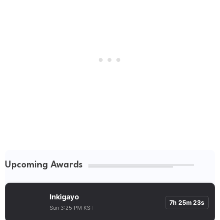
Upcoming Awards
Inkigayo
7h 25m 23s
Sun 3:25 PM KST