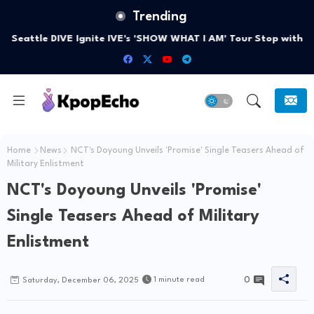
Trending
Seattle DIVE Ignite IVE's 'SHOW WHAT I AM' Tour Stop with
Unforgettable Smiles
Home
News
NCT's Doyoung Unveils 'Promise' Single Teasers Ahead of
Military Enlistment
NCT's Doyoung Unveils 'Promise'
Single Teasers Ahead of Military
Enlistment
0
1 minute read
Saturday, December 06, 2025