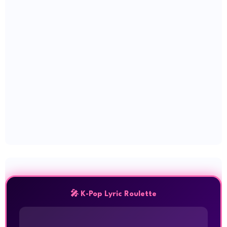
🎤 K-Pop Lyric Roulette