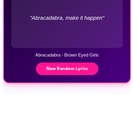
"Abracadabra, make it happen"
Abracadabra - Brown Eyed Girls
New Random Lyrics