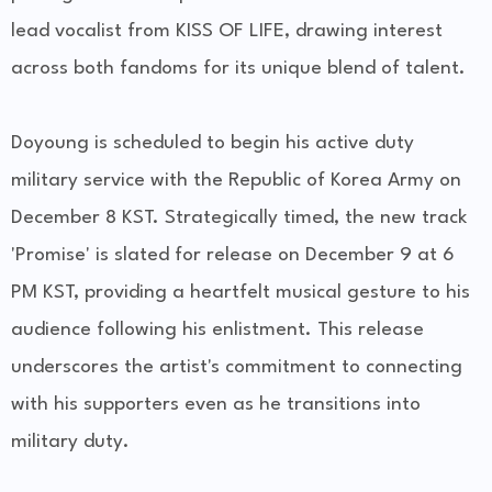
lead vocalist from KISS OF LIFE, drawing interest
across both fandoms for its unique blend of talent.
Doyoung is scheduled to begin his active duty
military service with the Republic of Korea Army on
December 8 KST. Strategically timed, the new track
'Promise' is slated for release on December 9 at 6
PM KST, providing a heartfelt musical gesture to his
audience following his enlistment. This release
underscores the artist's commitment to connecting
with his supporters even as he transitions into
military duty.