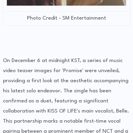
Photo Credit - SM Entertainment
On December 6 at midnight KST, a series of music
video teaser images for 'Promise' were unveiled,
providing a first look at the aesthetic accompanying
his latest solo endeavor. The single has been
confirmed as a duet, featuring a significant
collaboration with KISS OF LIFE's main vocalist, Belle.
This partnership marks a notable first-time vocal
pairing between a prominent member of NCT and a