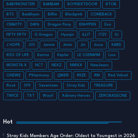
BABYMONSTER
BAMBAM
BOYNEXTDOOR
BTOB
BTS
Baekhyun
Billlie
Blackpink
COMEBACK
CRAVITY
DAY6
Dragon Pony
ENHYPEN
Exo
FIFTY FIFTY
G Dragon
Hyunjin
ILLIT
ITZY
IU
J HOPE
JO1
Jennie
Jimin
Jin
Jisoo
KARD
KISS OF LIFE
Karina
Kep1er
LE SSERAFIM
Lisa
MONSTA X
NCT
NEXZ
NMIXX
NewJeans
ONEWE
P1Harmony
QWER
RIIZE
RM
Red Velvet
Rosé
SF9
Seventeen
Stray Kids
TREASURE
TWICE
TXT
WayV
Xdinary Heroes
ZEROBASEONE
Hot
Stray Kids Members Age Order: Oldest to Youngest in 2026