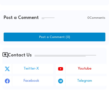
Post a Comment
0Comments
Post a Comment (0)
Contact Us
Twitter-X
Youtube
Facebook
Telegram