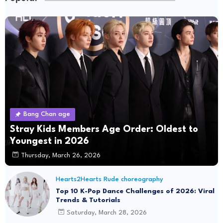
Bang Chan age
Stray Kids Members Age Order: Oldest to
Youngest in 2026
Thursday, March 26, 2026
Hearts2Hearts Rude choreography
Top 10 K-Pop Dance Challenges of 2026: Viral
Trends & Tutorials
Saturday, March 28, 2026