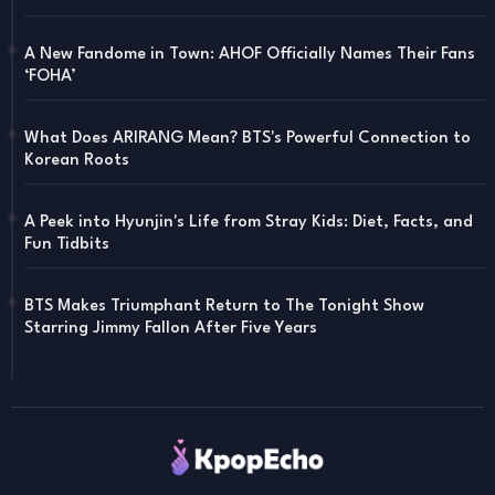
A New Fandome in Town: AHOF Officially Names Their Fans
‘FOHA’
What Does ARIRANG Mean? BTS's Powerful Connection to
Korean Roots
A Peek into Hyunjin's Life from Stray Kids: Diet, Facts, and
Fun Tidbits
BTS Makes Triumphant Return to The Tonight Show
Starring Jimmy Fallon After Five Years