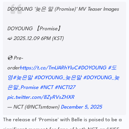
DOYOUNG '늦은 말 (Promise)' MV Teaser Images
DOYOUNG 【Promise】
➫ 2025.12.09 6PM (KST)
💿 Pre-
order
https://t.co/TmUARhYluC
#DOYOUNG
#도
영
#늦은말
#DOYOUNG_늦은말
#DOYOUNG_늦
은말_Promise
#NCT
#NCT127
pic.twitter.com/8ZyRVsZHXR
— NCT (@NCTsmtown)
December 5, 2025
The release of 'Promise' with Belle is poised to be a