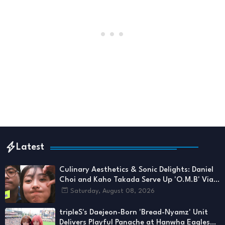
Latest
Culinary Aesthetics & Sonic Delights: Daniel
Choi and Kaho Takada Serve Up 'O.M.B' Via
1theK
Saturday, August 08, 2026
tripleS's Daejeon-Born 'Bread-Nyamz' Unit
Delivers Playful Panache at Hanwha Eagles