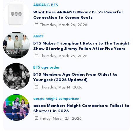
ARIRANG BTS
What Does ARIRANG Mean? BTS's Powerful
Connection to Korean Roots
Thursday, March 26, 2026
ARMY
BTS Makes Triumphant Return to The Tonight
Show Starring Jimmy Fallon After Five Years
Thursday, March 26, 2026
BTS age order
BTS Members Age Order: From Oldest to
Youngest (2026 Updated)
Thursday, May 14, 2026
aespa height comparison
aespa Members Height Comparison: Tallest to
Shortest in 2026
Friday, March 27, 2026