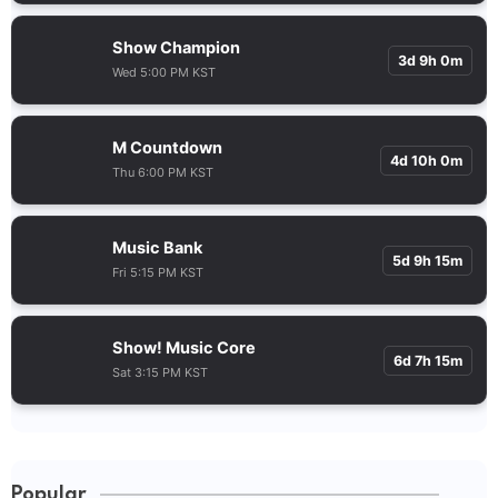
Show Champion
3d 9h 0m
Wed 5:00 PM KST
M Countdown
4d 10h 0m
Thu 6:00 PM KST
Music Bank
5d 9h 15m
Fri 5:15 PM KST
Show! Music Core
6d 7h 15m
Sat 3:15 PM KST
Popular