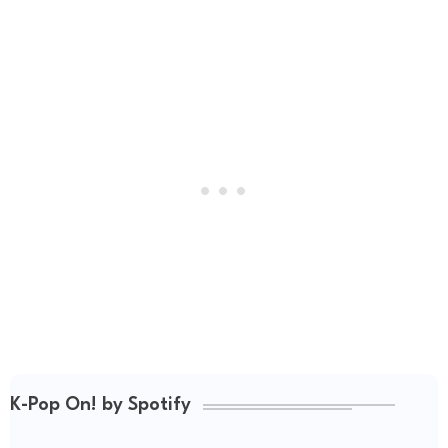
K-Pop On! by Spotify