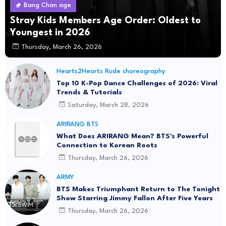
Bang Chan age
Stray Kids Members Age Order: Oldest to
Youngest in 2026
Thursday, March 26, 2026
Hearts2Hearts Rude choreography
Top 10 K-Pop Dance Challenges of 2026: Viral
Trends & Tutorials
Saturday, March 28, 2026
ARIRANG BTS
What Does ARIRANG Mean? BTS's Powerful
Connection to Korean Roots
Thursday, March 26, 2026
ARMY
BTS Makes Triumphant Return to The Tonight
Show Starring Jimmy Fallon After Five Years
Thursday, March 26, 2026