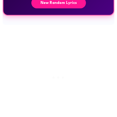
New Random Lyrics