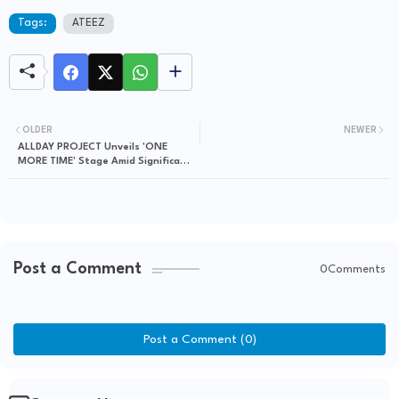
Tags:
ATEEZ
OLDER
NEWER
ALLDAY PROJECT Unveils 'ONE
MORE TIME' Stage Amid Significant
Chart Ascents
Post a Comment
0Comments
Post a Comment (0)