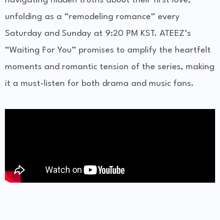
navigating hidden truths about their first love,
unfolding as a “remodeling romance” every
Saturday and Sunday at 9:20 PM KST. ATEEZ’s
“Waiting For You” promises to amplify the heartfelt
moments and romantic tension of the series, making
it a must-listen for both drama and music fans.