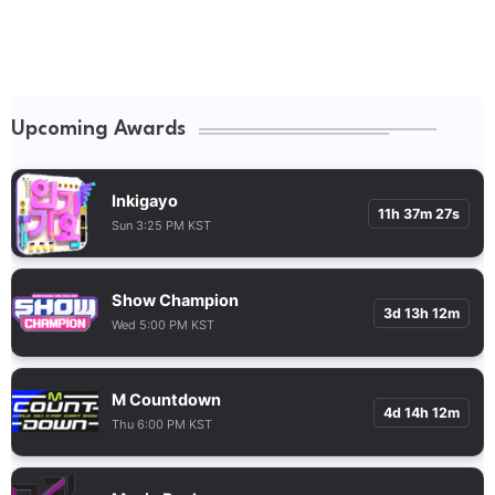
Upcoming Awards
Inkigayo
11h 37m 26s
Sun 3:25 PM KST
Show Champion
3d 13h 12m
Wed 5:00 PM KST
M Countdown
4d 14h 12m
Thu 6:00 PM KST