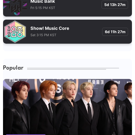
Music Bank
5d 13h 27m
Fri 5:15 PM KST
Show! Music Core
6d 11h 27m
Sat 3:15 PM KST
Popular