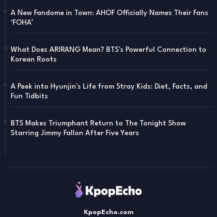
A New Fandome in Town: AHOF Officially Names Their Fans
‘FOHA’
What Does ARIRANG Mean? BTS's Powerful Connection to
Korean Roots
A Peek into Hyunjin's Life from Stray Kids: Diet, Facts, and
Fun Tidbits
BTS Makes Triumphant Return to The Tonight Show
Starring Jimmy Fallon After Five Years
KpopEcho.com