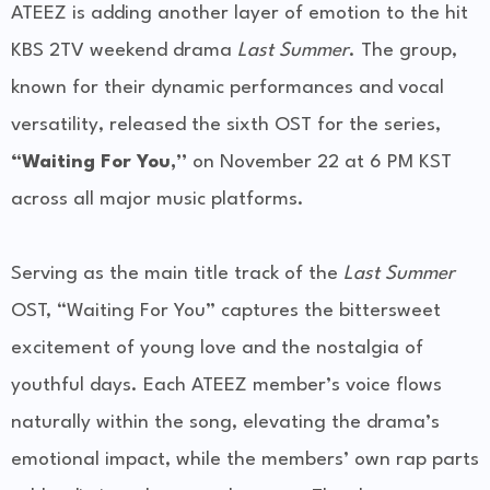
ATEEZ is adding another layer of emotion to the hit
KBS 2TV weekend drama
Last Summer
. The group,
known for their dynamic performances and vocal
versatility, released the sixth OST for the series,
“Waiting For You,”
on November 22 at 6 PM KST
across all major music platforms.
Serving as the main title track of the
Last Summer
OST, “Waiting For You” captures the bittersweet
excitement of young love and the nostalgia of
youthful days. Each ATEEZ member’s voice flows
naturally within the song, elevating the drama’s
emotional impact, while the members’ own rap parts