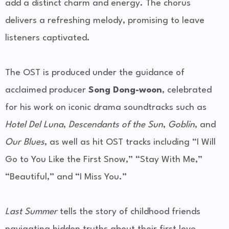
add a distinct charm and energy. The chorus
delivers a refreshing melody, promising to leave
listeners captivated.
The OST is produced under the guidance of
acclaimed producer
Song Dong-woon
, celebrated
for his work on iconic drama soundtracks such as
Hotel Del Luna
,
Descendants of the Sun
,
Goblin
, and
Our Blues
, as well as hit OST tracks including “I Will
Go to You Like the First Snow,” “Stay With Me,”
“Beautiful,” and “I Miss You.”
Last Summer
tells the story of childhood friends