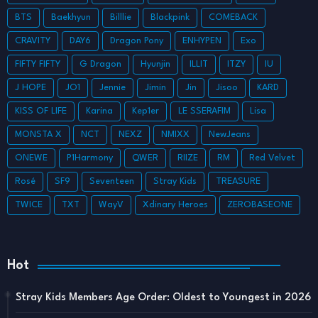
BTS
Baekhyun
Billlie
Blackpink
COMEBACK
CRAVITY
DAY6
Dragon Pony
ENHYPEN
Exo
FIFTY FIFTY
G Dragon
Hyunjin
ILLIT
ITZY
IU
J HOPE
JO1
Jennie
Jimin
Jin
Jisoo
KARD
KISS OF LIFE
Karina
Kep1er
LE SSERAFIM
Lisa
MONSTA X
NCT
NEXZ
NMIXX
NewJeans
ONEWE
P1Harmony
QWER
RIIZE
RM
Red Velvet
Rosé
SF9
Seventeen
Stray Kids
TREASURE
TWICE
TXT
WayV
Xdinary Heroes
ZEROBASEONE
Hot
Stray Kids Members Age Order: Oldest to Youngest in 2026