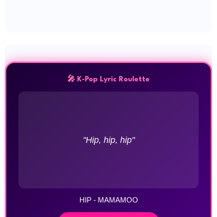
🎤 K-Pop Lyric Roulette
"Hip, hip, hip"
HIP - MAMAMOO