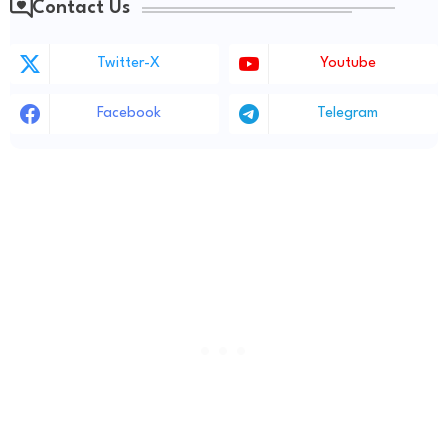
Contact Us
Twitter-X
Youtube
Facebook
Telegram