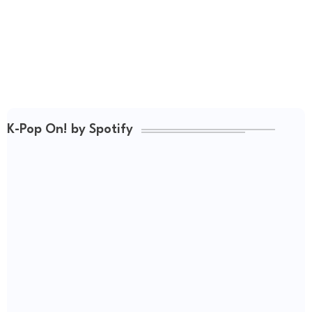
K-Pop On! by Spotify