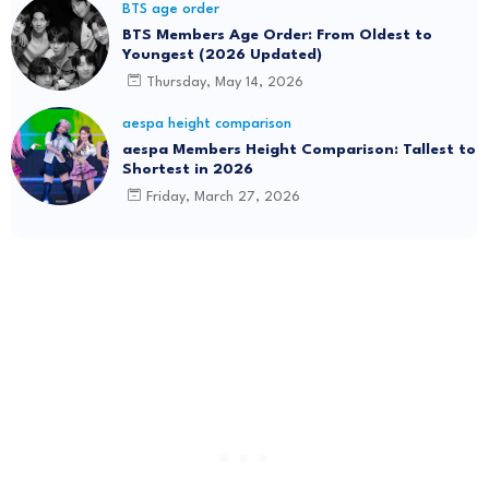
BTS age order
BTS Members Age Order: From Oldest to
Youngest (2026 Updated)
Thursday, May 14, 2026
aespa height comparison
aespa Members Height Comparison: Tallest to
Shortest in 2026
Friday, March 27, 2026