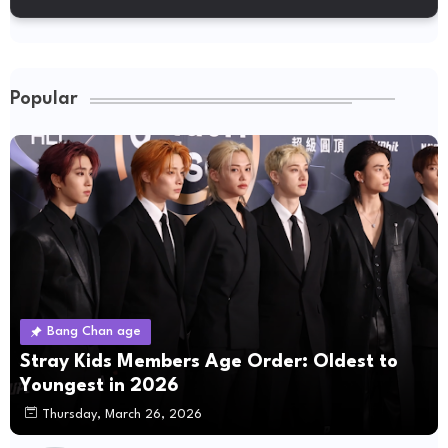
Popular
Bang Chan age
Stray Kids Members Age Order: Oldest to
Youngest in 2026
Thursday, March 26, 2026