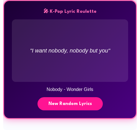
🎤 K-Pop Lyric Roulette
"I want nobody, nobody but you"
Nobody - Wonder Girls
New Random Lyrics