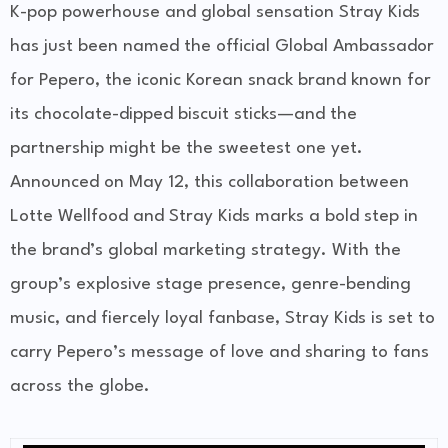
K-pop powerhouse and
global sensation Stray Kids
has just been named the official
Global Ambassador
for Pepero, the iconic Korean snack brand known for
its chocolate-dipped biscuit sticks—and the
partnership might be the sweetest one yet.
Announced on May 12, this collaboration between
Lotte Wellfood
and Stray Kids marks a bold step in
the brand’s global marketing strategy. With the
group’s explosive stage presence, genre-bending
music, and fiercely loyal fanbase, Stray Kids is set to
carry Pepero’s message of love and sharing to fans
across the globe.