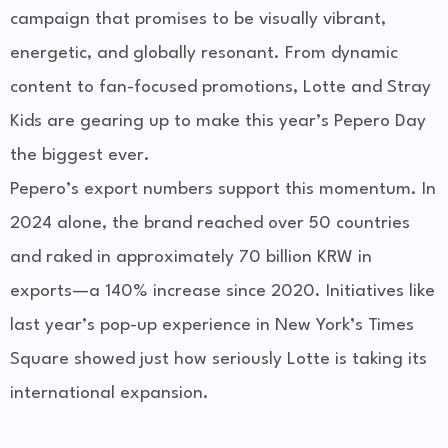
campaign that promises to be visually vibrant,
energetic, and globally resonant. From dynamic
content to fan-focused promotions, Lotte and Stray
Kids are gearing up to make this year’s Pepero Day
the biggest ever.
Pepero’s export numbers support this momentum. In
2024 alone, the brand reached over 50 countries
and raked in approximately
70 billion KRW
in
exports—a 140% increase since 2020. Initiatives like
last year’s pop-up experience in New York’s Times
Square showed just how seriously Lotte is taking its
international expansion.