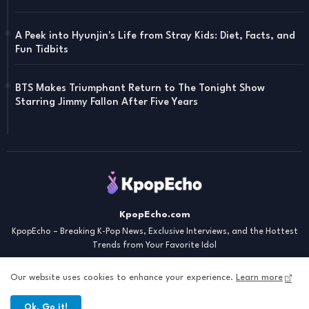
A Peek into Hyunjin's Life from Stray Kids: Diet, Facts, and
Fun Tidbits
BTS Makes Triumphant Return to The Tonight Show
Starring Jimmy Fallon After Five Years
KpopEcho.com
KpopEcho – Breaking K-Pop News, Exclusive Interviews, and the Hottest
Trends from Your Favorite Idol
Our website uses cookies to enhance your experience.
Learn more
Ok, Go it!