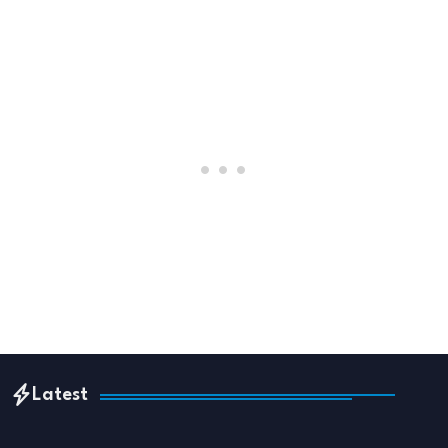
Latest