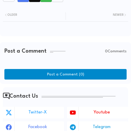
OLDER
NEWER
Post a Comment
0Comments
Post a Comment (0)
Contact Us
Twitter-X
Youtube
Facebook
Telegram