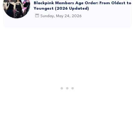
Blackpink Members Age Order: From Oldest to
Youngest (2026 Updated)
Sunday, May 24, 2026