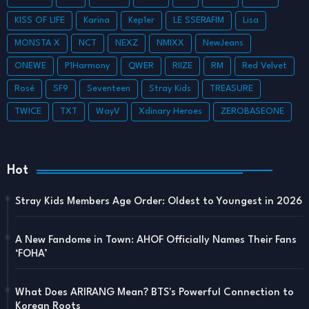
KISS OF LIFE
Karina
Kep1er
LE SSERAFIM
Lisa
MONSTA X
NCT
NEXZ
NMIXX
NewJeans
ONEWE
P1Harmony
QWER
RIIZE
RM
Red Velvet
Rosé
SF9
Seventeen
Stray Kids
TREASURE
TWICE
TXT
WayV
Xdinary Heroes
ZEROBASEONE
Hot
Stray Kids Members Age Order: Oldest to Youngest in 2026
A New Fandome in Town: AHOF Officially Names Their Fans
‘FOHA’
What Does ARIRANG Mean? BTS's Powerful Connection to
Korean Roots