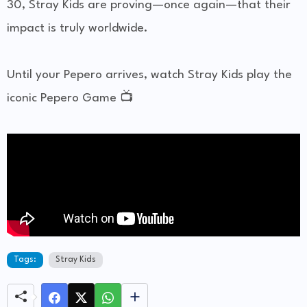
30, Stray Kids are proving—once again—that their
impact is truly worldwide.
Until your Pepero arrives, watch Stray Kids play the
iconic Pepero Game 📺
Tags:
Stray Kids