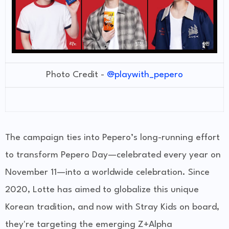
Photo Credit -
@playwith_pepero
The campaign ties into Pepero’s long-running effort
to transform
Pepero Day
—celebrated every year on
November 11—into a worldwide celebration. Since
2020, Lotte has aimed to globalize this unique
Korean tradition, and now with Stray Kids on board,
they're targeting the emerging
Z+Alpha