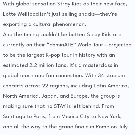
With
global sensation Stray Kids
as their new face,
Lotte Wellfood isn’t just selling snacks—they're
exporting a cultural phenomenon.
And the timing couldn’t be better:
Stray Kids are
currently on their “dominATE” World Tour
—projected
to be the largest K-pop tour in history with an
estimated 2.2 million fans. It’s a masterclass in
global reach and fan connection. With 34 stadium
concerts across 22 regions, including Latin America,
North America, Japan, and Europe, the group is
making sure that no STAY is left behind. From
Santiago to Paris, from Mexico City to New York,
and all the way to the grand finale in Rome on July