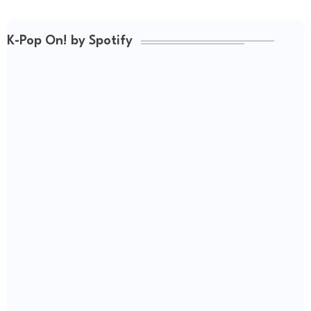
K-Pop On! by Spotify