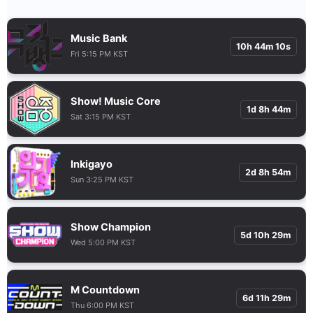
Music Bank
10h 44m 9s
Fri 5:15 PM KST
Show! Music Core
1d 8h 44m
Sat 3:15 PM KST
Inkigayo
2d 8h 54m
Sun 3:25 PM KST
Show Champion
5d 10h 29m
Wed 5:00 PM KST
M Countdown
6d 11h 29m
Thu 6:00 PM KST