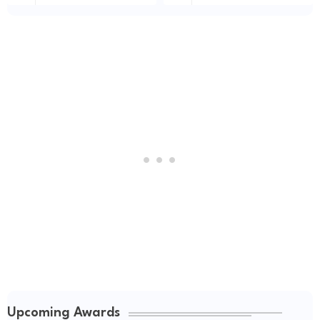
Upcoming Awards