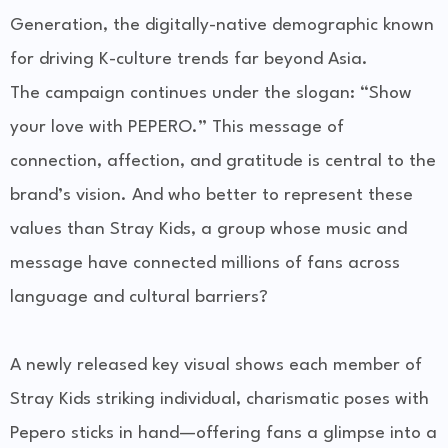
Generation
, the digitally-native demographic known
for driving K-culture trends far beyond Asia.
The campaign continues under the slogan:
“Show
your love with PEPERO.”
This message of
connection, affection, and gratitude is central to the
brand’s vision. And who better to represent these
values than Stray Kids, a group whose music and
message have connected millions of fans across
language and cultural barriers?
A newly released
key visual
shows each member of
Stray Kids striking individual, charismatic poses with
Pepero sticks in hand—offering fans a glimpse into a