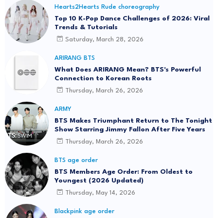
Hearts2Hearts Rude choreography
Top 10 K-Pop Dance Challenges of 2026: Viral
Trends & Tutorials
Saturday, March 28, 2026
ARIRANG BTS
What Does ARIRANG Mean? BTS's Powerful
Connection to Korean Roots
Thursday, March 26, 2026
ARMY
BTS Makes Triumphant Return to The Tonight
Show Starring Jimmy Fallon After Five Years
Thursday, March 26, 2026
BTS age order
BTS Members Age Order: From Oldest to
Youngest (2026 Updated)
Thursday, May 14, 2026
Blackpink age order