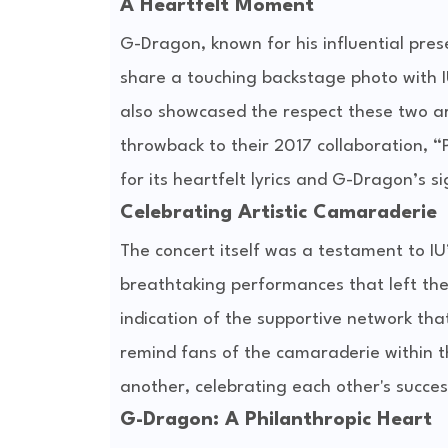
A Heartfelt Moment
G-Dragon, known for his influential pres
share a touching backstage photo with IU
also showcased the respect these two art
throwback to their 2017 collaboration, “
for its heartfelt lyrics and G-Dragon’s s
Celebrating Artistic Camaraderie
The concert itself was a testament to IU
breathtaking performances that left th
indication of the supportive network tha
remind fans of the camaraderie within t
another, celebrating each other's succes
G-Dragon: A Philanthropic Heart