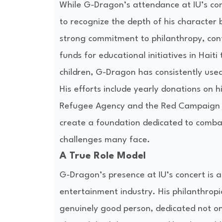
While G-Dragon’s attendance at IU’s con
to recognize the depth of his character
strong commitment to philanthropy, cont
funds for educational initiatives in Hait
children, G-Dragon has consistently used
His efforts include yearly donations on h
Refugee Agency and the Red Campaign to
create a foundation dedicated to combat
challenges many face.
A True Role Model
G-Dragon’s presence at IU’s concert is a
entertainment industry. His philanthrop
genuinely good person, dedicated not only