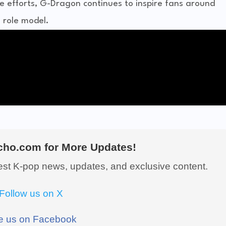
e efforts, G-Dragon continues to inspire fans around
a role model.
ho.com for More Updates!
test K-pop news, updates, and exclusive content.
Follow us on X
e us on Facebook