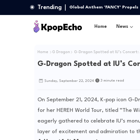
Trending
Global Anthem 'FANCY' Propels
Home
News
Home
G Dragon
G-Dragon Spotted at IU’s Concert:
G-Dragon Spotted at IU’s Co
3 minute read
Sunday, September 22, 2024
On September 21, 2024, K-pop icon G-Dr
for her HEREH World Tour, titled “The W
eagerly gathered to celebrate IU’s mon
layer of excitement and admiration to t