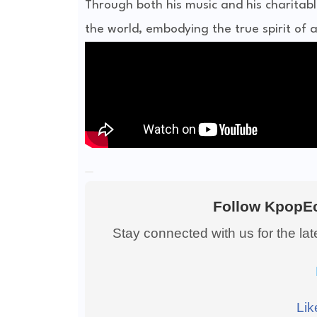
Through both his music and his charitabl
the world, embodying the true spirit of 
Follow KpopEc
Stay connected with us for the la
Lik