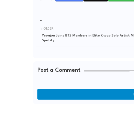
OLDER
Yeonjun Joins BTS Members in Elite K-pop Solo Artist M
Spotify
Post a Comment