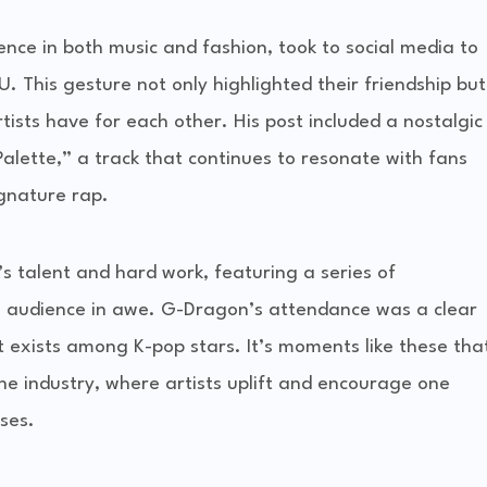
ence in both music and fashion, took to social media to
. This gesture not only highlighted their friendship but
ists have for each other. His post included a nostalgic
Palette,” a track that continues to resonate with fans
ignature rap.
’s talent and hard work, featuring a series of
e audience in awe. G-Dragon’s attendance was a clear
t exists among K-pop stars. It’s moments like these tha
he industry, where artists uplift and encourage one
ses.