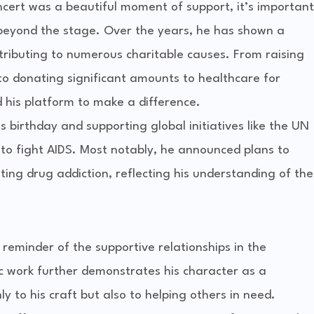
cert was a beautiful moment of support, it’s important
 beyond the stage. Over the years, he has shown a
ributing to numerous charitable causes. From raising
i to donating significant amounts to healthcare for
 his platform to make a difference.
is birthday and supporting global initiatives like the UN
 fight AIDS. Most notably, he announced plans to
ing drug addiction, reflecting his understanding of the
 reminder of the supportive relationships in the
ic work further demonstrates his character as a
 to his craft but also to helping others in need.