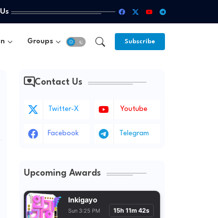
 Us
un
Groups
Subscribe
Contact Us
Twitter-X
Youtube
Facebook
Telegram
Upcoming Awards
Inkigayo
15h 11m 40s
Sun 3:25 PM