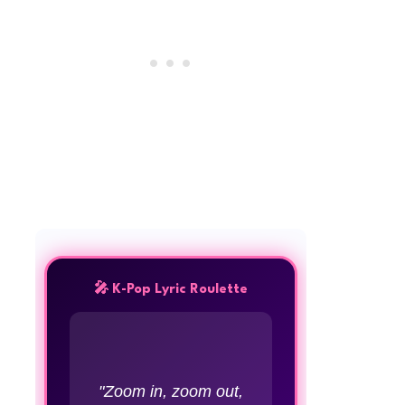
🎤 K-Pop Lyric Roulette
"Zoom in, zoom out,