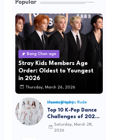
Popular
Bang Chan age
Stray Kids Members Age
Order: Oldest to Youngest
in 2026
Thursday, March 26, 2026
Hearts2Hearts Rude choreography
Top 10 K-Pop Dance
Challenges of 2026:
Viral Trends &
Saturday, March 28,
Tutorials
2026