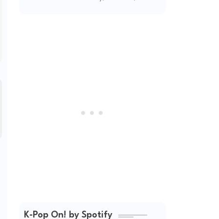
2026
K-Pop On! by Spotify