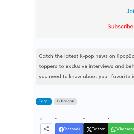
Jo
Subscribe
Catch the latest K-pop news on KpopE
toppers to exclusive interviews and be
you need to know about your favorite i
Tags:
G Dragon
Facebook
Twitter
Whatsap