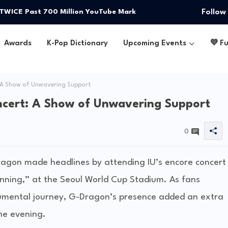
Follow
 TWICE Past 700 Million YouTube Mark
Awards
K-Pop Dictionary
Upcoming Events
💜 F
 A Show of Unwavering Support
ncert: A Show of Unwavering Support
0
agon made headlines by attending IU’s encore concert
inning,” at the Seoul World Cup Stadium. As fans
umental journey, G-Dragon’s presence added an extra
he evening.