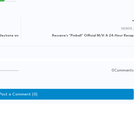
NEWER
ilestone on
Rescene's "Pinball" Official M/V: A 24-Hour Recap
0Comments
Post a Comment (0)