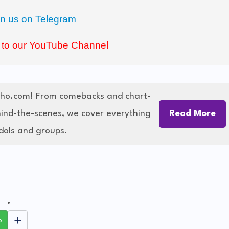
in us on Telegram
 to our YouTube Channel
cho.com! From comebacks and chart-
hind-the-scenes, we cover everything
Read More
dols and groups.
p