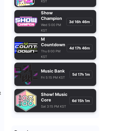
KST
Show
Champion
3d 16h 46m
Wed 5:00 PM
KST
M
Countdown
4d 17h 46m
Thu 6:00 PM
KST
Music Bank
5d 17h 1m
Fri 5:15 PM KST
t
Show! Music
Core
6d 15h 1m
Sat 3:15 PM KST