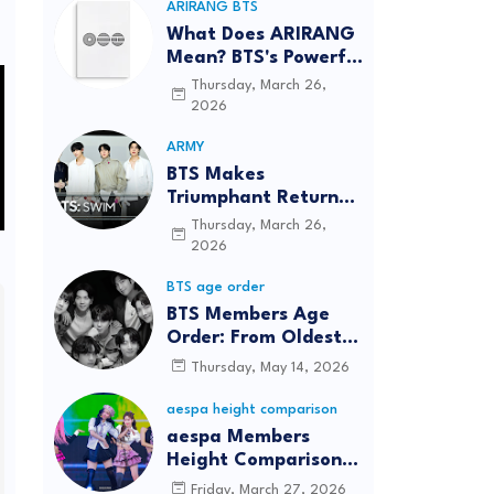
ARIRANG BTS
What Does ARIRANG
Mean? BTS's Powerful
Connection to
Thursday, March 26,
Korean Roots
2026
ARMY
BTS Makes
Triumphant Return
to The Tonight Show
Thursday, March 26,
Starring Jimmy
2026
Fallon After Five
BTS age order
Years
BTS Members Age
Order: From Oldest
to Youngest (2026
Thursday, May 14, 2026
Updated)
aespa height comparison
aespa Members
Height Comparison:
Tallest to Shortest in
Friday, March 27, 2026