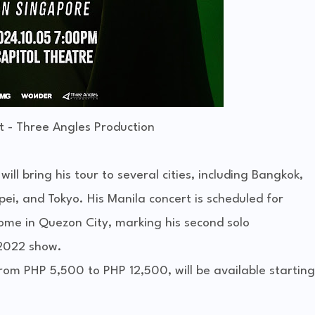
t - Three Angles Production
l bring his tour to several cities, including Bangkok,
ei, and Tokyo. His Manila concert is scheduled for
me in Quezon City, marking his second solo
 2022 show.
from PHP 5,500 to PHP 12,500, will be available starting