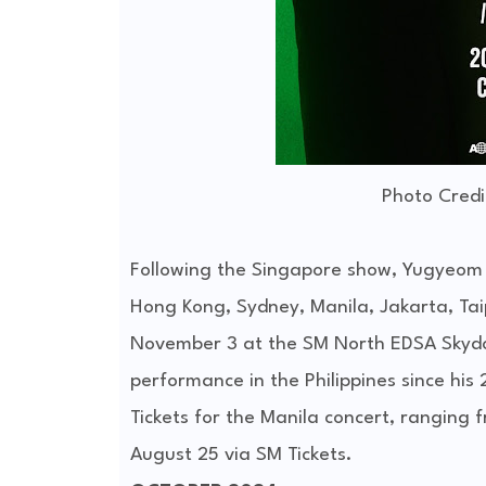
Photo Credi
Following the Singapore show, Yugyeom wil
Hong Kong, Sydney, Manila, Jakarta, Taip
November 3 at the SM North EDSA Skydo
performance in the Philippines since his
Tickets for the Manila concert, ranging 
August 25 via SM Tickets.