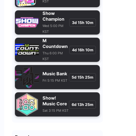
KST
Show
Champion
3d 15h 10m
Wed 5:00 PM
KST
M
Countdown
4d 16h 10m
Thu 6:00 PM
KST
Music Bank
5d 15h 25m
Fri 5:15 PM KST
Show!
Music Core
6d 13h 25m
Sat 3:15 PM KST