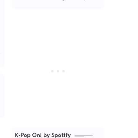
2026
K-Pop On! by Spotify