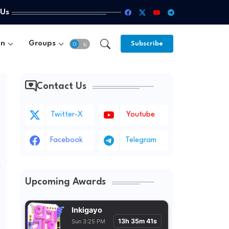
 Us
un
Groups
Subscribe
Contact Us
Twitter-X
Youtube
Facebook
Telegram
Upcoming Awards
Inkigayo
13h 35m 39s
Sun 3:25 PM