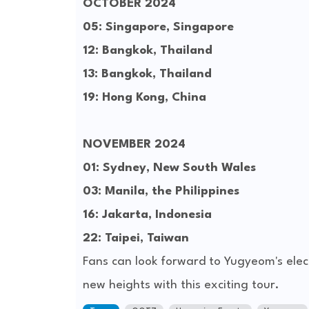
OCTOBER 2024
05: Singapore, Singapore
12: Bangkok, Thailand
13: Bangkok, Thailand
19: Hong Kong, China
NOVEMBER 2024
01: Sydney, New South Wales
03: Manila, the Philippines
16: Jakarta, Indonesia
22: Taipei, Taiwan
Fans can look forward to Yugyeom's elect
new heights with this exciting tour.