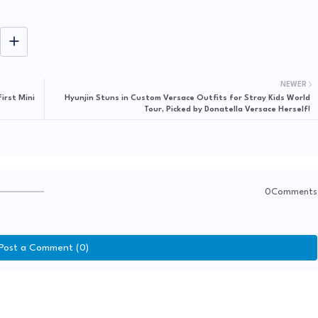
NEWER
irst Mini
Hyunjin Stuns in Custom Versace Outfits for Stray Kids World
Tour, Picked by Donatella Versace Herself!
0Comments
Post a Comment (0)