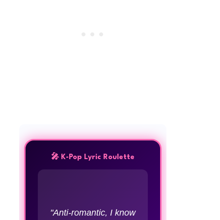
🎤 K-Pop Lyric Roulette
"Anti-romantic, I know