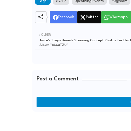
Tags:
GOT7
Upcoming Events
Yugyeom
Facebook
Twitter
Whatsapp
OLDER
Twice's Tzuyu Unveils Stunning Concept Photos for Her F
Album "abouTZU"
Post a Comment