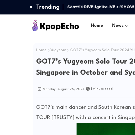
Trending
Seattle DIVE Ignite IVE's 'SHO
Home
News
Home
Yugyeom
GOT7’s Yugyeom Solo Tour 2024 YUG
GOT7’s Yugyeom Solo Tour 
Singapore in October and Sy
1 minute read
Monday, August 26, 2024
GOT7's main dancer and South Korean so
TOUR [TRUSTY] with a concert in Singap