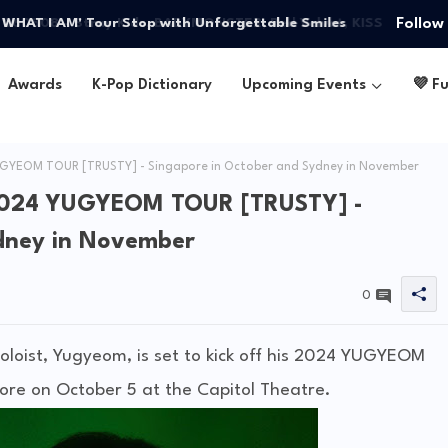
Follow
W WHAT I AM' Tour Stop with Unforgettable Smiles
Awards
K-Pop Dictionary
Upcoming Events
💜 F
YEOM TOUR [TRUSTY] - Singapore in October and Sydney in November
2024 YUGYEOM TOUR [TRUSTY] -
dney in November
0
loist, Yugyeom, is set to kick off his 2024 YUGYEOM
ore on October 5 at the Capitol Theatre.