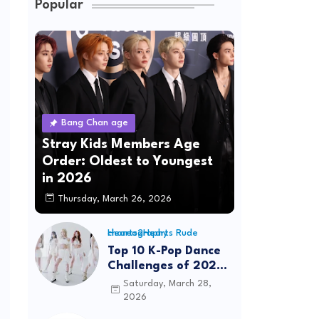
Popular
Bang Chan age
Stray Kids Members Age
Order: Oldest to Youngest
in 2026
Thursday, March 26, 2026
Hearts2Hearts Rude choreography
Top 10 K-Pop Dance
Challenges of 2026:
Viral Trends &
Saturday, March 28,
Tutorials
2026