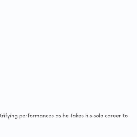
rifying performances as he takes his solo career to