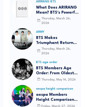
ARIRANG BTS
What Does ARIRANG
Mean? BTS's Powerful
Connection to
Thursday, March 26,
Korean Roots
2026
ARMY
BTS Makes
Triumphant Return
to The Tonight Show
Thursday, March 26,
Starring Jimmy
2026
Fallon After Five
BTS age order
Years
BTS Members Age
Order: From Oldest
to Youngest (2026
Thursday, May 14, 2026
Updated)
aespa height comparison
aespa Members
Height Comparison:
Tallest to Shortest in
Friday, March 27, 2026